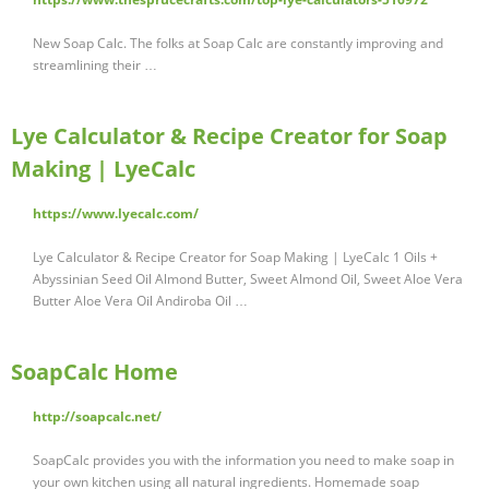
New Soap Calc. The folks at Soap Calc are constantly improving and
streamlining their …
Lye Calculator & Recipe Creator for Soap
Making | LyeCalc
https://www.lyecalc.com/
Lye Calculator & Recipe Creator for Soap Making | LyeCalc 1 Oils +
Abyssinian Seed Oil Almond Butter, Sweet Almond Oil, Sweet Aloe Vera
Butter Aloe Vera Oil Andiroba Oil …
SoapCalc Home
http://soapcalc.net/
SoapCalc provides you with the information you need to make soap in
your own kitchen using all natural ingredients. Homemade soap