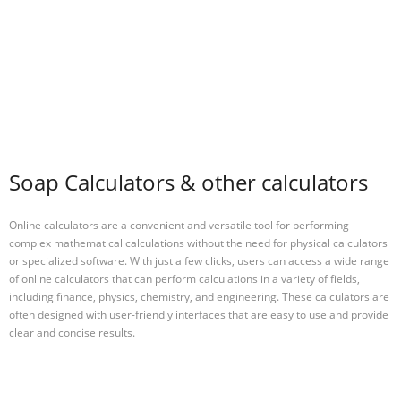
Soap Calculators & other calculators
Online calculators are a convenient and versatile tool for performing
complex mathematical calculations without the need for physical calculators
or specialized software. With just a few clicks, users can access a wide range
of online calculators that can perform calculations in a variety of fields,
including finance, physics, chemistry, and engineering. These calculators are
often designed with user-friendly interfaces that are easy to use and provide
clear and concise results.