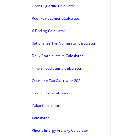
Upper Quartile Calculator
Roof Replacement Calculator
X Finding Calculator
Rationalize The Numerator Calculator
Daily Protein Intake Calculator
Illinois Food Stamp Calculator
Quarterly Tax Calculator 2024
Gas For Trip Calculator
Zakat Calculator
Xalculator
Kinetic Energy Archery Calculator