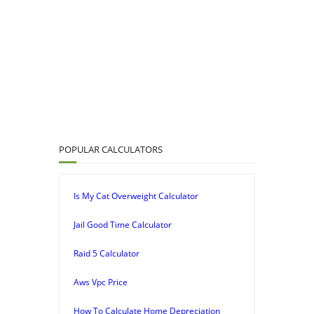
POPULAR CALCULATORS
Is My Cat Overweight Calculator
Jail Good Time Calculator
Raid 5 Calculator
Aws Vpc Price
How To Calculate Home Depreciation