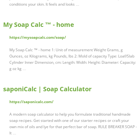
conditions your skin. It feels and looks …
My Soap Calc ™ - home
https://mysoapcalc.com/soap/
My Soap Calc ™ - home 1: Unit of measurement Weight Grams, g
Ounces, oz Kilograms, kg Pounds, lbs 2: Mold of capacity Type: Loaf/Slab
Cylinder Inner Dimension, cm: Length: Width: Height: Diameter: Capacity:
g oz kg …
saponiCalc | Soap Calculator
https://saponicalc.com/
A modern soap calculator to help you formulate traditional handmade
soap recipes. Get started with one of our starter recipes or craft your
own mix of oils and lye for that perfect bar of soap. RULE BREAKER SOAP -
It …