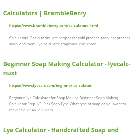
Calculators | BrambleBerry
https://www.brambleberry.com/calculators.html
Calculators. Easily formulate recipes for cold process soap, hot process
soap, and more. lye calculator fragrance calculator.
Beginner Soap Making Calculator - lyecalc-
nuxt
https://www.lyecalc.com/beginner-calculator
Beginner Lye Calculator for Soap Making Beginner Soap Making
Calculator Step 1/3: Pick Soap Type What type of soap do you want to
make? Solid Liquid Cream
Lye Calculator - Handcrafted Soap and