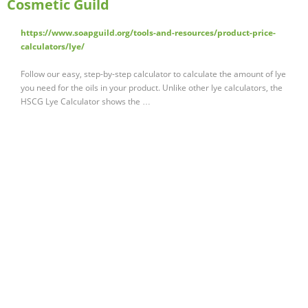
Cosmetic Guild
https://www.soapguild.org/tools-and-resources/product-price-
calculators/lye/
Follow our easy, step-by-step calculator to calculate the amount of lye
you need for the oils in your product. Unlike other lye calculators, the
HSCG Lye Calculator shows the …