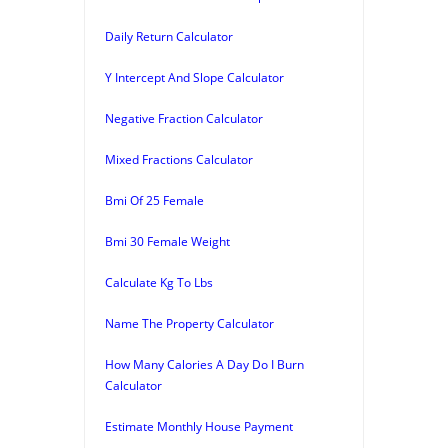
Daily Return Calculator
Y Intercept And Slope Calculator
Negative Fraction Calculator
Mixed Fractions Calculator
Bmi Of 25 Female
Bmi 30 Female Weight
Calculate Kg To Lbs
Name The Property Calculator
How Many Calories A Day Do I Burn
Calculator
Estimate Monthly House Payment