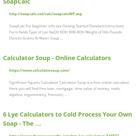
SoapCalc
http://soapcalc.net/calc/soapcalcWP.asp
SoapCalc For beginner info see Getting Started Detailed instructions
Form fields Type of Lye NaOH KOH 90% KOH Weight of Oils Pounds
Ounces Grams lb Water Soap …
Calculator Soup - Online Calculators
https://www.calculatorsoup.com/
Significant Figures Calculator Calculator Soup is a free online calculator.
Here you will find free loan, mortgage, time value of money, math,
algebra, trigonometry, fractions, …
6 Lye Calculators to Cold Process Your Own
Soap - The …
https://www.thesprucecrafts.com/top-lye-calculators-516972