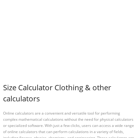
Size Calculator Clothing & other
calculators
Online calculators are a convenient and versatile tool for performing
complex mathematical calculations without the need for physical calculators
or specialized software. With just a few clicks, users can access a wide range
of online calculators that can perform calculations in a variety of fields,
including finance, physics, chemistry, and engineering. These calculators are