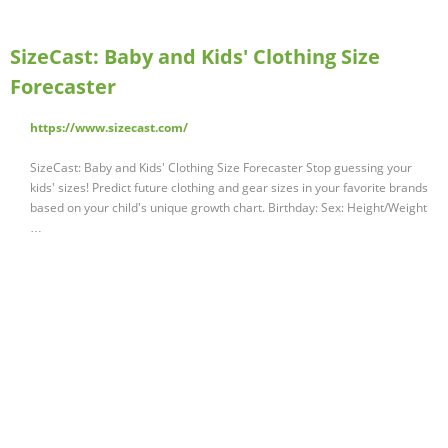
SizeCast: Baby and Kids' Clothing Size
Forecaster
https://www.sizecast.com/
SizeCast: Baby and Kids' Clothing Size Forecaster Stop guessing your
kids' sizes! Predict future clothing and gear sizes in your favorite brands
based on your child's unique growth chart. Birthday: Sex: Height/Weight
…