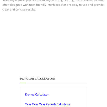
often designed with user-friendly interfaces that are easy to use and provide
clear and concise results.
POPULAR CALCULATORS
Kronos Calculator
Year Over Year Growth Calculator