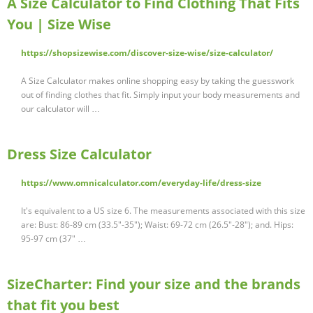
A Size Calculator to Find Clothing That Fits
You | Size Wise
https://shopsizewise.com/discover-size-wise/size-calculator/
A Size Calculator makes online shopping easy by taking the guesswork
out of finding clothes that fit. Simply input your body measurements and
our calculator will …
Dress Size Calculator
https://www.omnicalculator.com/everyday-life/dress-size
It's equivalent to a US size 6. The measurements associated with this size
are: Bust: 86-89 cm (33.5"-35"); Waist: 69-72 cm (26.5"-28"); and. Hips:
95-97 cm (37" …
SizeCharter: Find your size and the brands
that fit you best