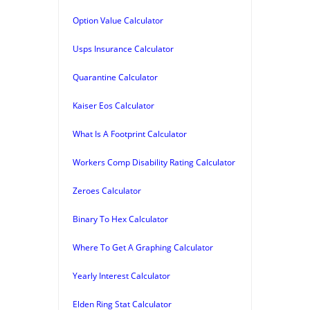
Option Value Calculator
Usps Insurance Calculator
Quarantine Calculator
Kaiser Eos Calculator
What Is A Footprint Calculator
Workers Comp Disability Rating Calculator
Zeroes Calculator
Binary To Hex Calculator
Where To Get A Graphing Calculator
Yearly Interest Calculator
Elden Ring Stat Calculator