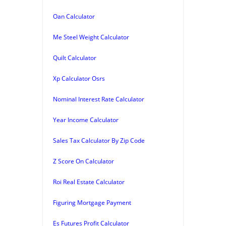
Oan Calculator
Me Steel Weight Calculator
Quilt Calculator
Xp Calculator Osrs
Nominal Interest Rate Calculator
Year Income Calculator
Sales Tax Calculator By Zip Code
Z Score On Calculator
Roi Real Estate Calculator
Figuring Mortgage Payment
Es Futures Profit Calculator