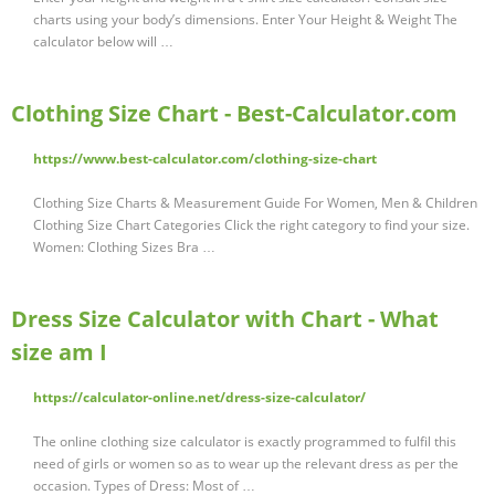
charts using your body’s dimensions. Enter Your Height & Weight The
calculator below will …
Clothing Size Chart - Best-Calculator.com
https://www.best-calculator.com/clothing-size-chart
Clothing Size Charts & Measurement Guide For Women, Men & Children
Clothing Size Chart Categories Click the right category to find your size.
Women: Clothing Sizes Bra …
Dress Size Calculator with Chart - What
size am I
https://calculator-online.net/dress-size-calculator/
The online clothing size calculator is exactly programmed to fulfil this
need of girls or women so as to wear up the relevant dress as per the
occasion. Types of Dress: Most of …