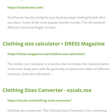
https://sizecharter.com/
SizeCharter has the sizing for your favorite major clothing brands all in
one place. Some of the most popular brands include: 7 for all mankind;
Affliction; American Eagle; Armani; …
Clothing size calculator • DRESS Magazine
https://dress-magazine.com/clothes-size-calculator/
The clothes size calculator is a service that correlates the measurements
of the main body parts with the generally accepted size tables of different
countries. Sizes are calculated …
Clothing Sizes Converter - ezcalc.me
https://ezcalc.me/clothing-sizes-converter/
Clothing size conversion. This Clothing Sizes Converter is for converting