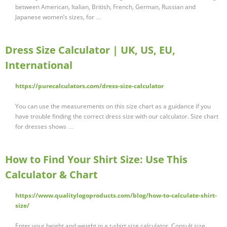
between American, Italian, British, French, German, Russian and
Japanese women’s sizes, for …
Dress Size Calculator | UK, US, EU,
International
https://purecalculators.com/dress-size-calculator
You can use the measurements on this size chart as a guidance if you
have trouble finding the correct dress size with our calculator. Size chart
for dresses shows …
How to Find Your Shirt Size: Use This
Calculator & Chart
https://www.qualitylogoproducts.com/blog/how-to-calculate-shirt-
size/
Enter your height and weight in a t-shirt size calculator. Consult size