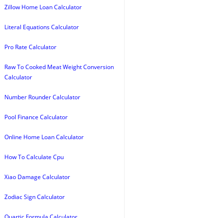
Zillow Home Loan Calculator
Literal Equations Calculator
Pro Rate Calculator
Raw To Cooked Meat Weight Conversion
Calculator
Number Rounder Calculator
Pool Finance Calculator
Online Home Loan Calculator
How To Calculate Cpu
Xiao Damage Calculator
Zodiac Sign Calculator
Quartic Formula Calculator