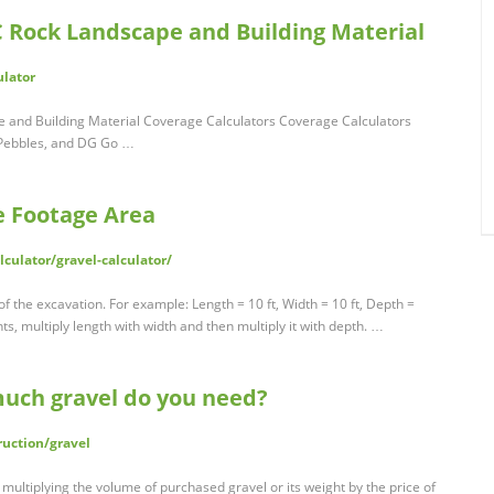
C Rock Landscape and Building Material
ulator
 and Building Material Coverage Calculators Coverage Calculators
, Pebbles, and DG Go …
e Footage Area
culator/gravel-calculator/
f the excavation. For example: Length = 10 ft, Width = 10 ft, Depth =
s, multiply length with width and then multiply it with depth. …
much gravel do you need?
uction/gravel
y multiplying the volume of purchased gravel or its weight by the price of