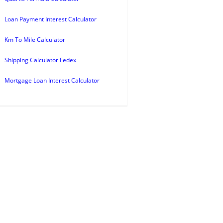
Loan Payment Interest Calculator
Km To Mile Calculator
Shipping Calculator Fedex
Mortgage Loan Interest Calculator