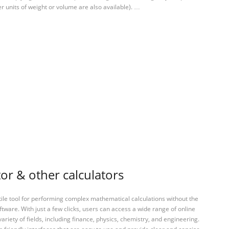
er units of weight or volume are also available). …
or & other calculators
tile tool for performing complex mathematical calculations without the
ftware. With just a few clicks, users can access a wide range of online
variety of fields, including finance, physics, chemistry, and engineering.