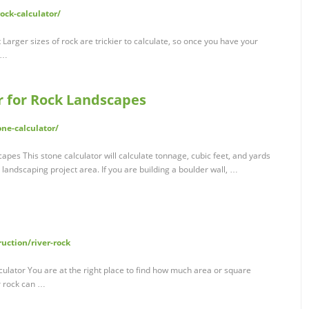
ock-calculator/
Larger sizes of rock are trickier to calculate, so once you have your
 …
r for Rock Landscapes
ne-calculator/
pes This stone calculator will calculate tonnage, cubic feet, and yards
landscaping project area. If you are building a boulder wall, …
uction/river-rock
lculator You are at the right place to find how much area or square
r rock can …