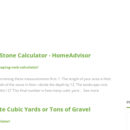
Stone Calculator - HomeAdvisor
ping-rock-calculator/
rmining these measurements first: 1. The length of your area in feet.
epth of the stone in feet—divide the depth by 12. The landscape rock
epth) / 27 This final number is how many cubic yard… See more
P
te Cubic Yards or Tons of Gravel
lator/