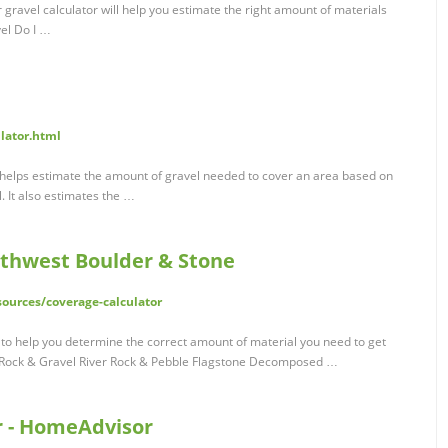
 gravel calculator will help you estimate the right amount of materials
el Do I …
ulator.html
r helps estimate the amount of gravel needed to cover an area based on
. It also estimates the …
uthwest Boulder & Stone
ources/coverage-calculator
l to help you determine the correct amount of material you need to get
d Rock & Gravel River Rock & Pebble Flagstone Decomposed …
r - HomeAdvisor