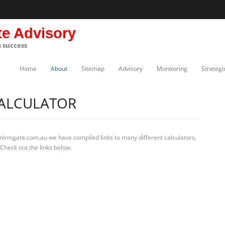
te Advisory
s success
Home
About
Sitemap
Advisory
Monitoring
Strategi
ALCULATOR
 mirmgate.com.au we have compiled links to many different calculators,
Check out the links below.