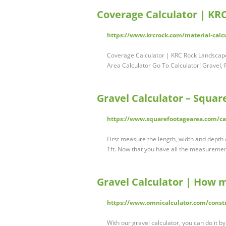
Coverage Calculator | KR
https://www.krcrock.com/material-calc
Coverage Calculator | KRC Rock Landscape
Area Calculator Go To Calculator! Gravel
Gravel Calculator – Squar
https://www.squarefootagearea.com/cal
First measure the length, width and depth o
1ft. Now that you have all the measurement
Gravel Calculator | How 
https://www.omnicalculator.com/constr
With our gravel calculator, you can do it b