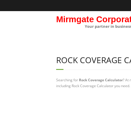
Mirmgate Corpora
Your partner in busines
ROCK COVERAGE C
Searching for
Rock Coverage Calculator
? At
including Rock Coverage Calculator you need. 