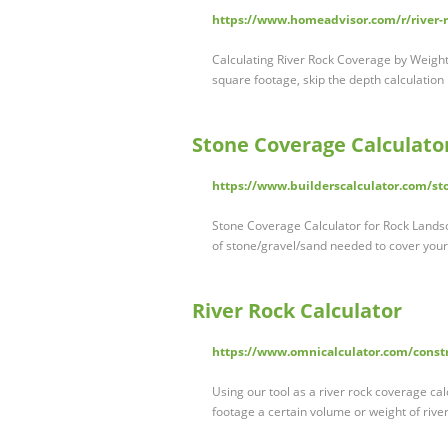
https://www.homeadvisor.com/r/river-r
Calculating River Rock Coverage by Weight 
square footage, skip the depth calculation
Stone Coverage Calculato
https://www.builderscalculator.com/sto
Stone Coverage Calculator for Rock Landsca
of stone/gravel/sand needed to cover your 
River Rock Calculator
https://www.omnicalculator.com/constr
Using our tool as a river rock coverage ca
footage a certain volume or weight of rive