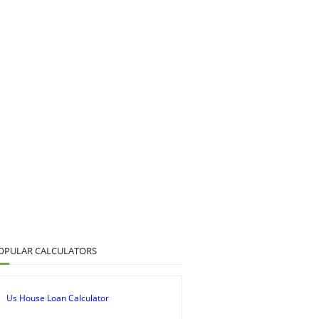
OPULAR CALCULATORS
Us House Loan Calculator