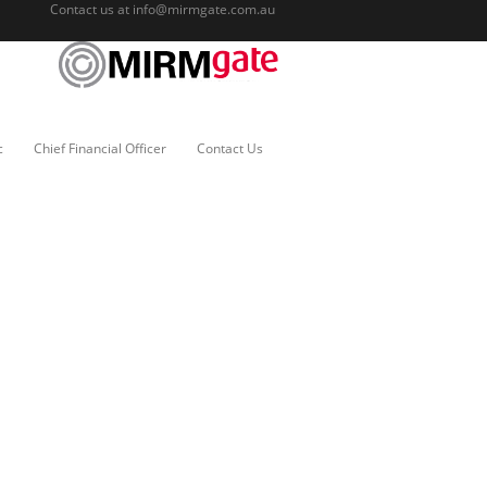
Contact us at
info@mirmgate.com.au
c
Chief Financial Officer
Contact Us