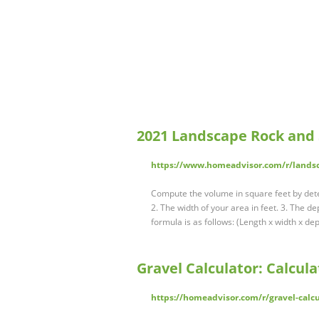
2021 Landscape Rock and 
https://www.homeadvisor.com/r/landsca
Compute the volume in square feet by dete
2. The width of your area in feet. 3. The d
formula is as follows: (Length x width x d
Gravel Calculator: Calcula
https://homeadvisor.com/r/gravel-calcu