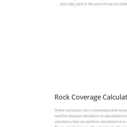
one cubic yard or the price of one ton (oth
Rock Coverage Calculat
Online calculators are a convenient and versa
need for physical calculators or specialized so
calculators that can perform calculations in a 