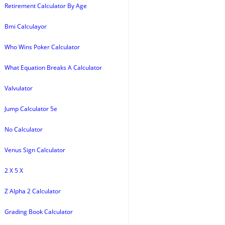
Retirement Calculator By Age
Bmi Calculayor
Who Wins Poker Calculator
What Equation Breaks A Calculator
Valvulator
Jump Calculator 5e
No Calculator
Venus Sign Calculator
2 X 5 X
Z Alpha 2 Calculator
Grading Book Calculator