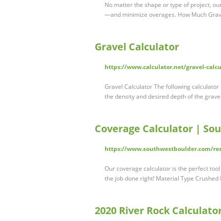
No matter the shape or type of project, our
—and minimize overages. How Much Grav
Gravel Calculator
https://www.calculator.net/gravel-calc
Gravel Calculator The following calculato
the density and desired depth of the gravel
Coverage Calculator | So
https://www.southwestboulder.com/res
Our coverage calculator is the perfect too
the job done right! Material Type Crushe
2020 River Rock Calculato