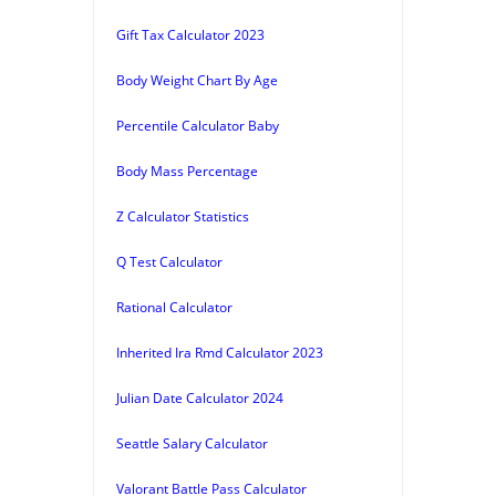
Gift Tax Calculator 2023
Body Weight Chart By Age
Percentile Calculator Baby
Body Mass Percentage
Z Calculator Statistics
Q Test Calculator
Rational Calculator
Inherited Ira Rmd Calculator 2023
Julian Date Calculator 2024
Seattle Salary Calculator
Valorant Battle Pass Calculator