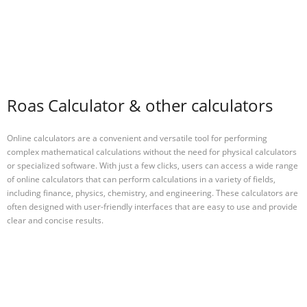
Roas Calculator & other calculators
Online calculators are a convenient and versatile tool for performing
complex mathematical calculations without the need for physical calculators
or specialized software. With just a few clicks, users can access a wide range
of online calculators that can perform calculations in a variety of fields,
including finance, physics, chemistry, and engineering. These calculators are
often designed with user-friendly interfaces that are easy to use and provide
clear and concise results.