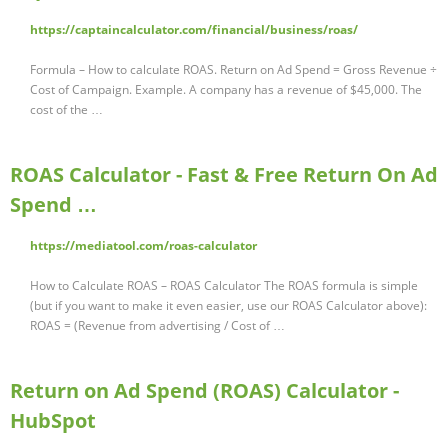
https://captaincalculator.com/financial/business/roas/
Formula – How to calculate ROAS. Return on Ad Spend = Gross Revenue ÷
Cost of Campaign. Example. A company has a revenue of $45,000. The
cost of the …
ROAS Calculator - Fast & Free Return On Ad
Spend …
https://mediatool.com/roas-calculator
How to Calculate ROAS – ROAS Calculator The ROAS formula is simple
(but if you want to make it even easier, use our ROAS Calculator above):
ROAS = (Revenue from advertising / Cost of …
Return on Ad Spend (ROAS) Calculator -
HubSpot