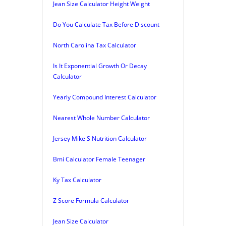
Jean Size Calculator Height Weight
Do You Calculate Tax Before Discount
North Carolina Tax Calculator
Is It Exponential Growth Or Decay
Calculator
Yearly Compound Interest Calculator
Nearest Whole Number Calculator
Jersey Mike S Nutrition Calculator
Bmi Calculator Female Teenager
Ky Tax Calculator
Z Score Formula Calculator
Jean Size Calculator