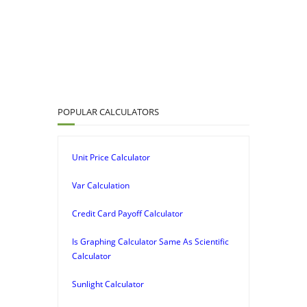
POPULAR CALCULATORS
Unit Price Calculator
Var Calculation
Credit Card Payoff Calculator
Is Graphing Calculator Same As Scientific
Calculator
Sunlight Calculator