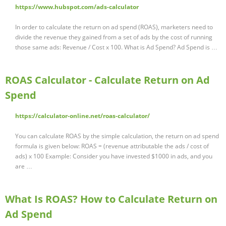
https://www.hubspot.com/ads-calculator
In order to calculate the return on ad spend (ROAS), marketers need to
divide the revenue they gained from a set of ads by the cost of running
those same ads: Revenue / Cost x 100. What is Ad Spend? Ad Spend is …
ROAS Calculator - Calculate Return on Ad
Spend
https://calculator-online.net/roas-calculator/
You can calculate ROAS by the simple calculation, the return on ad spend
formula is given below: ROAS = (revenue attributable the ads / cost of
ads) x 100 Example: Consider you have invested $1000 in ads, and you
are …
What Is ROAS? How to Calculate Return on
Ad Spend