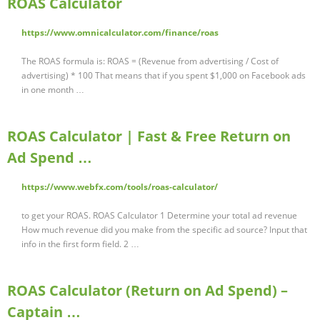
ROAS Calculator
https://www.omnicalculator.com/finance/roas
The ROAS formula is: ROAS = (Revenue from advertising / Cost of
advertising) * 100 That means that if you spent $1,000 on Facebook ads
in one month …
ROAS Calculator | Fast & Free Return on
Ad Spend …
https://www.webfx.com/tools/roas-calculator/
to get your ROAS. ROAS Calculator 1 Determine your total ad revenue
How much revenue did you make from the specific ad source? Input that
info in the first form field. 2 …
ROAS Calculator (Return on Ad Spend) –
Captain …