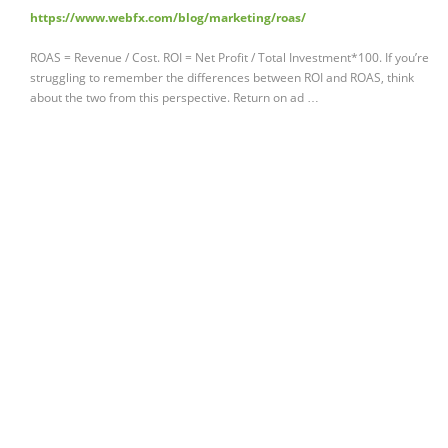
https://www.webfx.com/blog/marketing/roas/
ROAS = Revenue / Cost. ROI = Net Profit / Total Investment*100. If you’re
struggling to remember the differences between ROI and ROAS, think
about the two from this perspective. Return on ad …