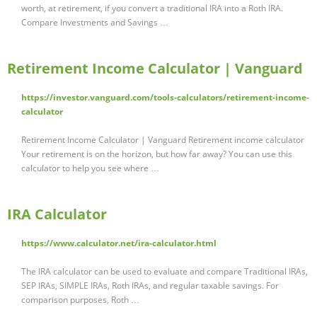
worth, at retirement, if you convert a traditional IRA into a Roth IRA.
Compare Investments and Savings …
Retirement Income Calculator | Vanguard
https://investor.vanguard.com/tools-calculators/retirement-income-
calculator
Retirement Income Calculator | Vanguard Retirement income calculator
Your retirement is on the horizon, but how far away? You can use this
calculator to help you see where …
IRA Calculator
https://www.calculator.net/ira-calculator.html
The IRA calculator can be used to evaluate and compare Traditional IRAs,
SEP IRAs, SIMPLE IRAs, Roth IRAs, and regular taxable savings. For
comparison purposes, Roth …