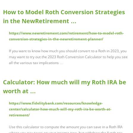
How to Model Roth Conversion Strategies
in the NewRetirement …
https://www.newretirement.com/retirement/how-to-model-roth-
conversion-strategies-in-the-newretirement-planner/
If you want to know how much you should convert to a Roth in 2023, you
may want to try out the 2023 Roth Conversion Calculator to help you see
all the various tax implications …
Calculator: How much will my Roth IRA be
worth at …
https://www.fidelitybank.com/resources/knowledge-
center/calculator-how-much-will-my-roth-ira-be-worth-at-
retirement/
Use this calculator to compute the amount you can save in a Roth IRA
where you pay taxes on your income now, but withdraw the funds tax-