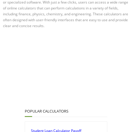
or specialized software. With just a few clicks, users can access a wide range
of online calculators that can perform calculations in a variety of fields,
including finance, physics, chemistry, and engineering. These calculators are
often designed with user-friendly interfaces that are easy to use and provide
clear and concise results.
POPULAR CALCULATORS
Student Loan Calculator Payoff