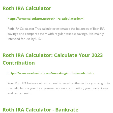
Roth IRA Calculator
https://www.calculator.net/roth-ira-calculator.html
Roth IRA Calculator This calculator estimates the balances of Roth IRA
savings and compares them with regular taxable savings. It is mainly
intended for use by U.S. …
Roth IRA Calculator: Calculate Your 2023
Contribution
https://www.nerdwallet.com/investing/roth-ira-calculator
Your Roth IRA balance at retirement is based on the factors you plug in to
the calculator – your total planned annual contribution, your current age
and retirement …
Roth IRA Calculator - Bankrate