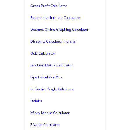
Gross Profit Calculator
Exponential Interest Calculator
Desmos Online Graphing Calculator
Disability Calculator Indiana
Quiz Calculator
Jacobian Matrix Calculator
Gpa Calculator Mtu
Refractive Angle Calculator
Dolalrs
Xfinity Mobile Calculator
Z Value Calculator