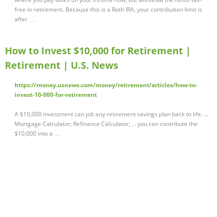
free in retirement. Because this is a Roth IRA, your contribution limit is
after …
How to Invest $10,000 for Retirement |
Retirement | U.S. News
https://money.usnews.com/money/retirement/articles/how-to-
invest-10-000-for-retirement
A $10,000 investment can jolt any retirement savings plan back to life. ...
Mortgage Calculator; Refinance Calculator; ... you can contribute the
$10,000 into a …