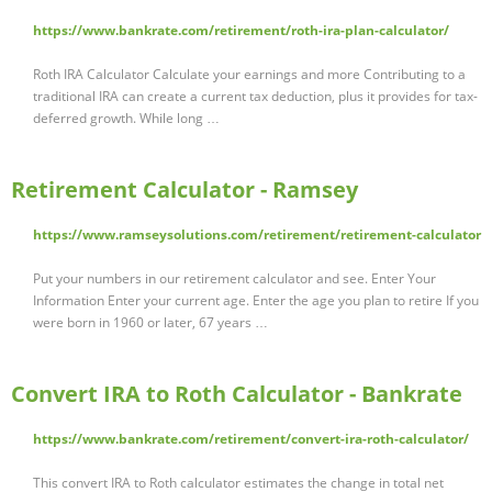
https://www.bankrate.com/retirement/roth-ira-plan-calculator/
Roth IRA Calculator Calculate your earnings and more Contributing to a
traditional IRA can create a current tax deduction, plus it provides for tax-
deferred growth. While long …
Retirement Calculator - Ramsey
https://www.ramseysolutions.com/retirement/retirement-calculator
Put your numbers in our retirement calculator and see. Enter Your
Information Enter your current age. Enter the age you plan to retire If you
were born in 1960 or later, 67 years …
Convert IRA to Roth Calculator - Bankrate
https://www.bankrate.com/retirement/convert-ira-roth-calculator/
This convert IRA to Roth calculator estimates the change in total net