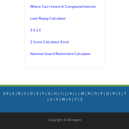
Where Can I Invest In Compound Interest
Loan Repay Calculator
3 X 2 X
Z Score Calculator Excel
National Guard Retirement Calculator
0-9
|
A
|
B
|
C
|
D
|
E
|
F
|
G
|
H
|
I
|
J
|
K
|
L
|
M
|
N
|
O
|
P
|
Q
|
R
|
S
|
T
|
U
|
V
|
W
|
X
|
Y
|
Z
Copyright © Mirmgate