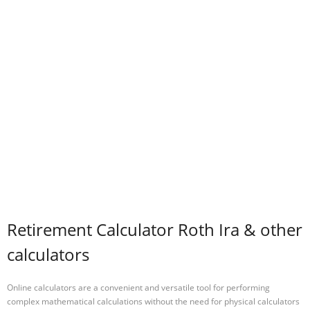
Retirement Calculator Roth Ira & other
calculators
Online calculators are a convenient and versatile tool for performing
complex mathematical calculations without the need for physical calculators