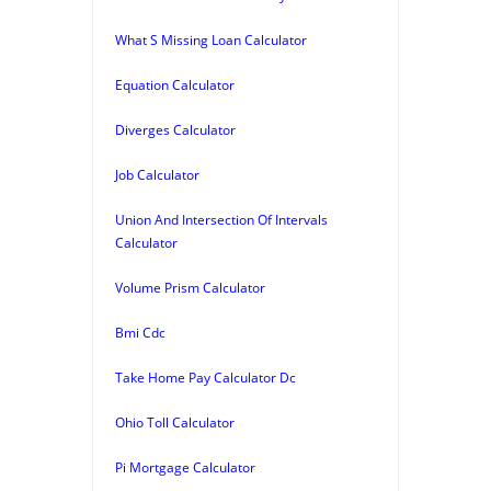
What S Missing Loan Calculator
Equation Calculator
Diverges Calculator
Job Calculator
Union And Intersection Of Intervals
Calculator
Volume Prism Calculator
Bmi Cdc
Take Home Pay Calculator Dc
Ohio Toll Calculator
Pi Mortgage Calculator