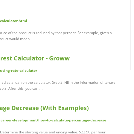
-calculator.html
price of the product is reduced by that percent. For example, given a
product would mean …
erest Calculator - Groww
ducing-rate-calculator
ed as a loan on the calculator. Step 2: Fill in the information of tenure
ep 3: After this, you can …
age Decrease (With Examples)
/career-development/how-to-calculate-percentage-decrease
 Determine the starting value and ending value. $22.50 per hour