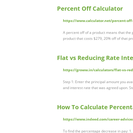
Percent Off Calculator
https://www.calculator.net/percent-off
A percent off of a product means that the 
product that costs $279, 20% off of that 
Flat vs Reducing Rate Int
https://groww.in/calculators/flat-vs-re
Step 1: Enter the principal amount you avail
and interest rate that was agreed upon. St
How To Calculate Percent
https://www.indeed.com/career-advice
To find the percentage decrease in pay: 1.