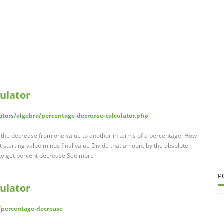
ulator
ators/algebra/percentage-decrease-calculator.php
 the decrease from one value to another in terms of a percentage. How
 starting value minus final value Divide that amount by the absolute
0 to get percent decrease See more
P
ulator
/percentage-decrease