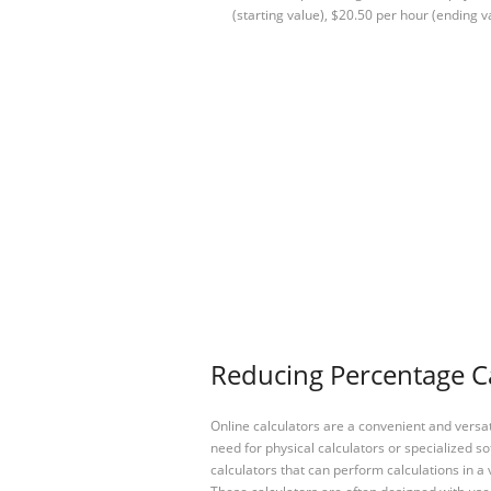
(starting value), $20.50 per hour (ending v
Reducing Percentage Ca
Online calculators are a convenient and versa
need for physical calculators or specialized so
calculators that can perform calculations in a 