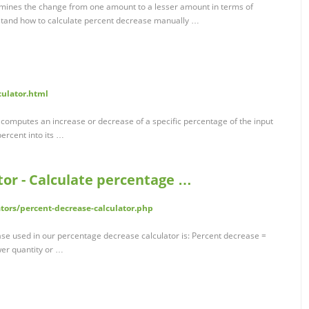
mines the change from one amount to a lesser amount in terms of
rstand how to calculate percent decrease manually …
culator.html
computes an increase or decrease of a specific percentage of the input
percent into its …
tor - Calculate percentage …
tors/percent-decrease-calculator.php
ase used in our percentage decrease calculator is: Percent decrease =
wer quantity or …