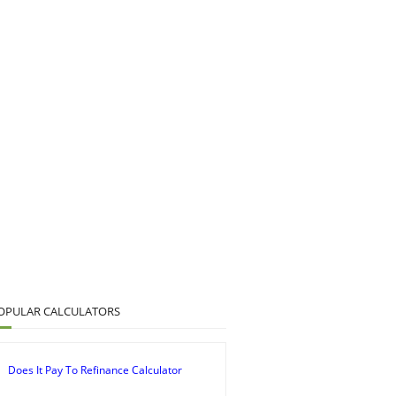
OPULAR CALCULATORS
Does It Pay To Refinance Calculator