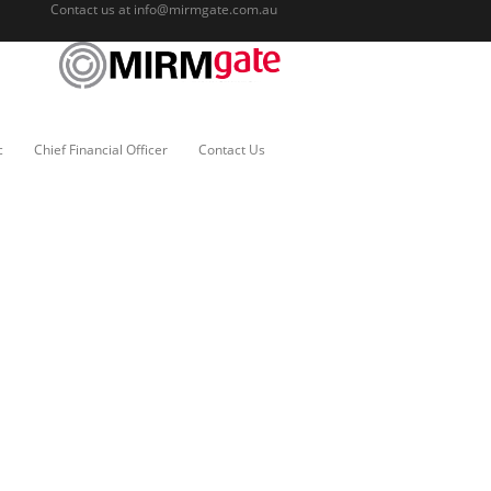
Contact us at
info@mirmgate.com.au
c
Chief Financial Officer
Contact Us