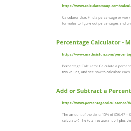
https://www.calculatorsoup.com/calcu
Calculator Use. Find a percentage or wor
formulas to figure out percentages and u
Percentage Calculator - M
https://www.mathsisfun.com/percentag
Percentage Calculator Calculate a percent
two values, and see how to calculate each
Add or Subtract a Percent
https://www.percentagecalculator.co/A
The amount of the tip is: 15% of $56.47 = $
calculator) The total restaurant bill plus th