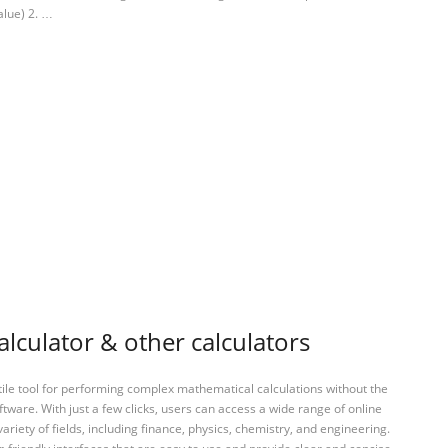
alue) 2. …
lculator & other calculators
tile tool for performing complex mathematical calculations without the
ftware. With just a few clicks, users can access a wide range of online
variety of fields, including finance, physics, chemistry, and engineering.