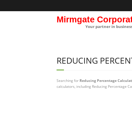
Mirmgate Corpora
Your partner in busines
REDUCING PERCEN
Searching for
Reducing Percentage Calculat
calculators, including Reducing Percentage Ca