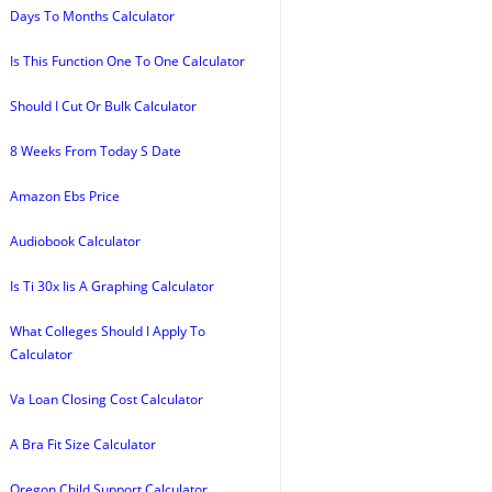
Days To Months Calculator
Is This Function One To One Calculator
Should I Cut Or Bulk Calculator
8 Weeks From Today S Date
Amazon Ebs Price
Audiobook Calculator
Is Ti 30x Iis A Graphing Calculator
What Colleges Should I Apply To
Calculator
Va Loan Closing Cost Calculator
A Bra Fit Size Calculator
Oregon Child Support Calculator