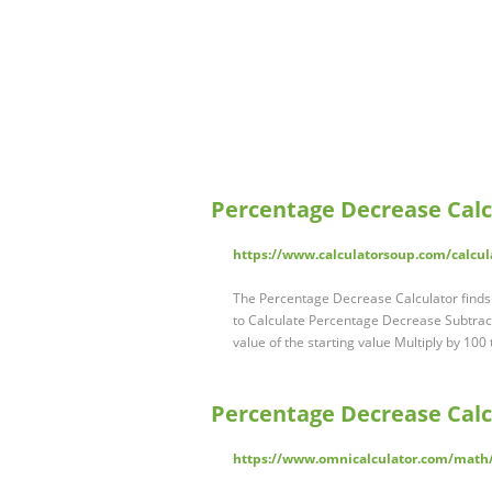
Percentage Decrease Calc
https://www.calculatorsoup.com/calcul
The Percentage Decrease Calculator finds
to Calculate Percentage Decrease Subtract
value of the starting value Multiply by 10
Percentage Decrease Calc
https://www.omnicalculator.com/math