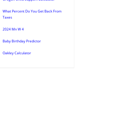
What Percent Do You Get Back From
Taxes
2024 Mn W 4
Baby Birthday Predictor
Oakley Calculator