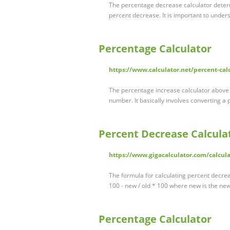
The percentage decrease calculator deter
percent decrease. It is important to unde
Percentage Calculator
https://www.calculator.net/percent-cal
The percentage increase calculator above 
number. It basically involves converting a 
Percent Decrease Calcula
https://www.gigacalculator.com/calcula
The formula for calculating percent decre
100 - new / old * 100 where new is the ne
Percentage Calculator