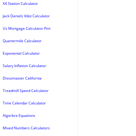
X4 Station Calculator
Jack Daniels Vdot Calculator
Us Mortgage Calculator Pmi
Quartermile Calculator
Exponental Calculator
Salary Inflation Calculator
Dissomaster California
Treadmill Speed Calculator
Time Calendar Calculator
Algerbra Equations
Mixed Numbers Calculators