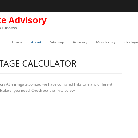
te Advisory
s success
Home
About
Sitemap
Advisory
Monitoring
Strategi
TAGE CALCULATOR
or
? At mirmgate.com.au we have compiled links to many different
lculator you need. Check out the links below.