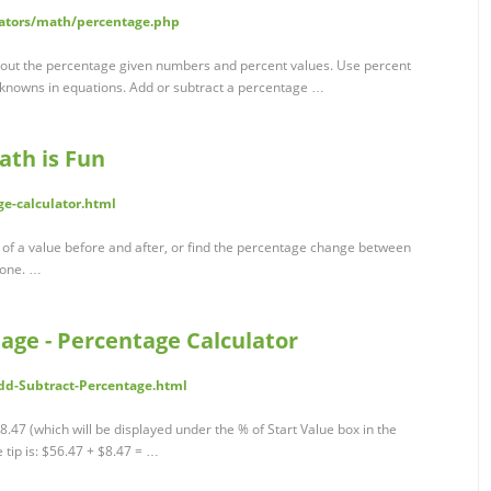
lators/math/percentage.php
k out the percentage given numbers and percent values. Use percent
nknowns in equations. Add or subtract a percentage …
ath is Fun
e-calculator.html
 of a value before and after, or find the percentage change between
 one. …
age - Percentage Calculator
dd-Subtract-Percentage.html
8.47 (which will be displayed under the % of Start Value box in the
e tip is: $56.47 + $8.47 = …