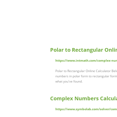
Polar to Rectangular Onli
https://www.intmath.com/complex-numb
Polar to Rectangular Online Calculator Belo
numbers in polar form to rectangular form
what you've found.
Complex Numbers Calcula
https://www.symbolab.com/solver/com