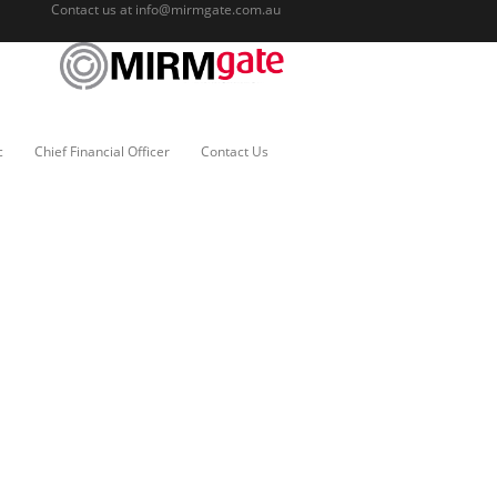
Contact us at
info@mirmgate.com.au
c
Chief Financial Officer
Contact Us