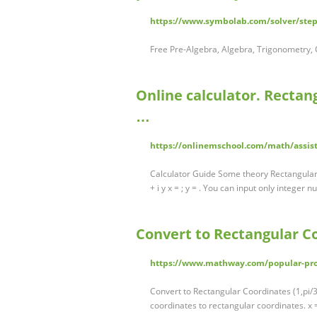
https://www.symbolab.com/solver/step
Free Pre-Algebra, Algebra, Trigonometry, C
Online calculator. Recta
…
https://onlinemschool.com/math/assi
Calculator Guide Some theory Rectangular 
+ i y x = ; y = . You can input only integer
Convert to Rectangular C
https://www.mathway.com/popular-pr
Convert to Rectangular Coordinates (1,pi/3)
coordinates to rectangular coordinates. x =