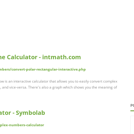
ne Calculator - intmath.com
ers/convert-polar-rectangular-interactive.php
w is an interactive calculator that allows you to easily convert complex
, and vice-versa. There's also a graph which shows you the meaning of
P
tor - Symbolab
plex-numbers-calculator