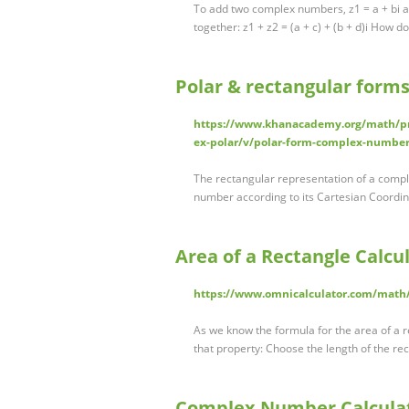
To add two complex numbers, z1 = a + bi an
together: z1 + z2 = (a + c) + (b + d)i How 
Polar & rectangular for
https://www.khanacademy.org/math/pr
ex-polar/v/polar-form-complex-numbe
The rectangular representation of a comple
number according to its Cartesian Coordina
Area of a Rectangle Calcu
https://www.omnicalculator.com/math/
As we know the formula for the area of a r
that property: Choose the length of the re
Complex Number Calculat