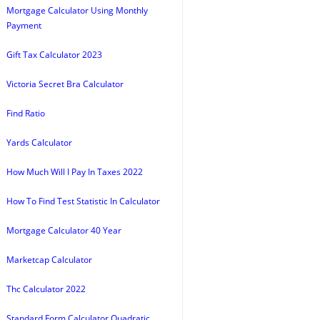
Mortgage Calculator Using Monthly
Payment
Gift Tax Calculator 2023
Victoria Secret Bra Calculator
Find Ratio
Yards Calculator
How Much Will I Pay In Taxes 2022
How To Find Test Statistic In Calculator
Mortgage Calculator 40 Year
Marketcap Calculator
Thc Calculator 2022
Standard Form Calculator Quadratic