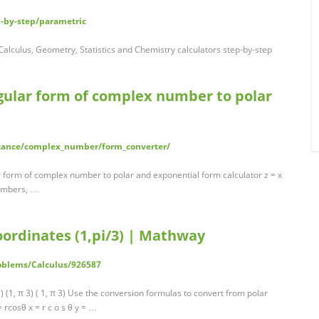
-by-step/parametric
alculus, Geometry, Statistics and Chemistry calculators step-by-step
ngular form of complex number to polar
stance/complex_number/form_converter/
form of complex number to polar and exponential form calculator z = x
 numbers, …
oordinates (1,pi/3) | Mathway
oblems/Calculus/926587
 (1, π 3) ( 1, π 3) Use the conversion formulas to convert from polar
 rcosθ x = r c o s θ y = …