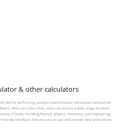
lator & other calculators
tile tool for performing complex mathematical calculations without the
ftware. With just a few clicks, users can access a wide range of online
variety of fields, including finance, physics, chemistry, and engineering.
-friendly interfaces that are easy to use and provide clear and concise