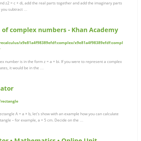
d z2 = c + di, add the real parts together and add the imaginary parts
do you subtract …
ms of complex numbers - Khan Academy
ecalculus/x9e81a4f98389efdf:complex/x9e81a4f98389efdf:compl
r
x number is in the form z = a + bi. If you were to represent a complex
tes, it would be in the …
lator
rectangle
ectangle A = a × b, let's show with an example how you can calculate
ctangle – for example, a = 5 cm. Decide on the …
or • Mathematics • Online Unit …