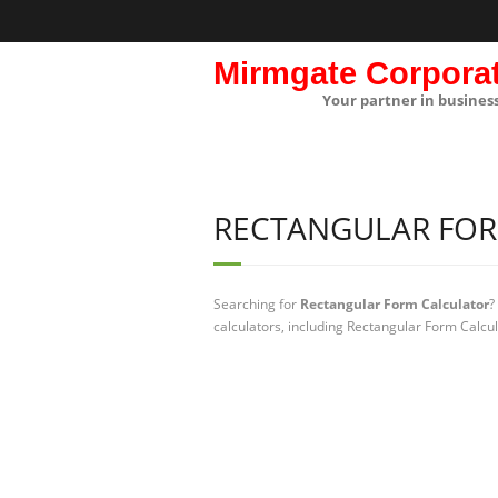
Mirmgate Corpora
Your partner in busines
RECTANGULAR FO
Searching for
Rectangular Form Calculator
?
calculators, including Rectangular Form Calcul