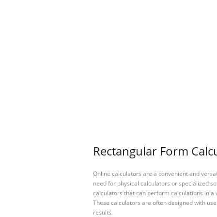
Rectangular Form Calcu
Online calculators are a convenient and versa
need for physical calculators or specialized so
calculators that can perform calculations in a 
These calculators are often designed with user
results.