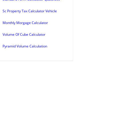
Sc Property Tax Calculator Vehicle
Monthly Morgage Calculator
Volume Of Cube Calculator
Pyramid Volume Calculation