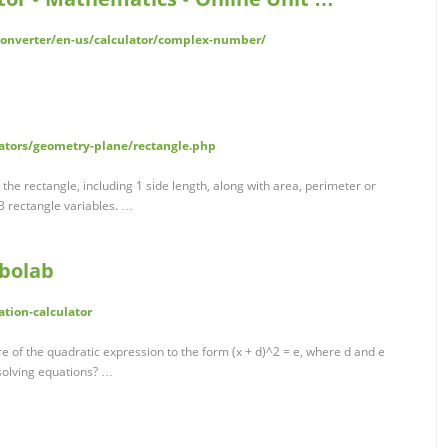
converter/en-us/calculator/complex-number/
ators/geometry-plane/rectangle.php
r the rectangle, including 1 side length, along with area, perimeter or
3 rectangle variables. …
mbolab
tion-calculator
 of the quadratic expression to the form (x + d)^2 = e, where d and e
 solving equations? …