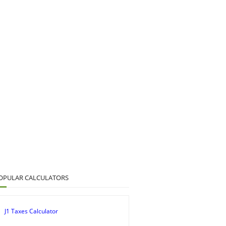
OPULAR CALCULATORS
J1 Taxes Calculator