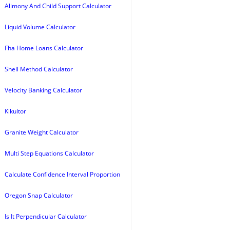
Alimony And Child Support Calculator
Liquid Volume Calculator
Fha Home Loans Calculator
Shell Method Calculator
Velocity Banking Calculator
Klkultor
Granite Weight Calculator
Multi Step Equations Calculator
Calculate Confidence Interval Proportion
Oregon Snap Calculator
Is It Perpendicular Calculator