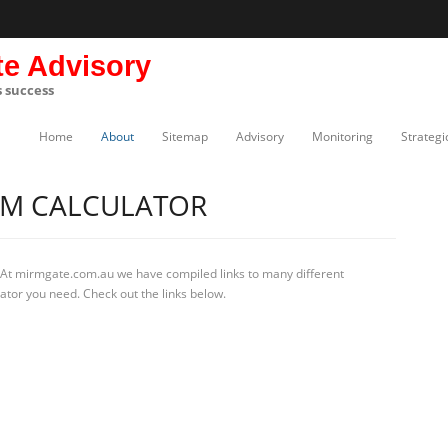
te Advisory
s success
Home
About
Sitemap
Advisory
Monitoring
Strategi
RM CALCULATOR
 At mirmgate.com.au we have compiled links to many different
ator you need. Check out the links below.