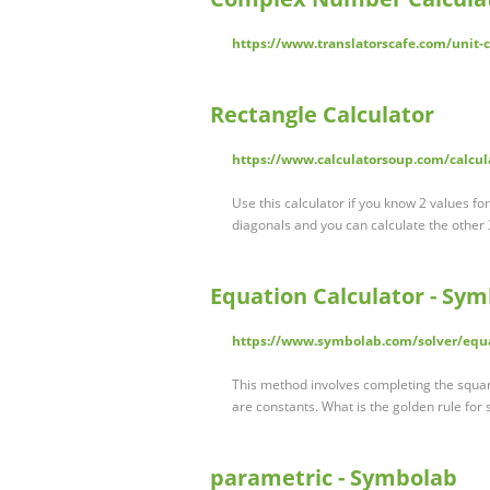
https://www.translatorscafe.com/unit-
Rectangle Calculator
https://www.calculatorsoup.com/calcul
Use this calculator if you know 2 values fo
diagonals and you can calculate the other 
Equation Calculator - Sy
https://www.symbolab.com/solver/equa
This method involves completing the square
are constants. What is the golden rule for
parametric - Symbolab