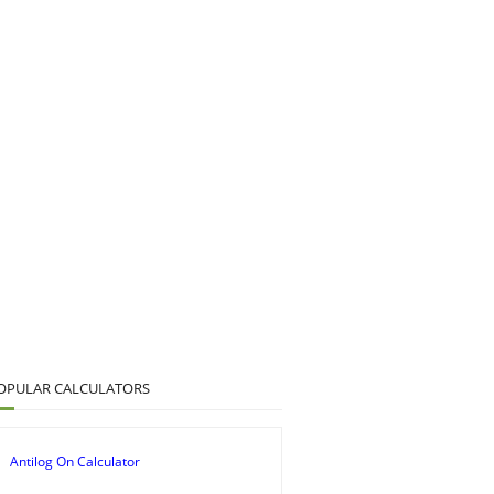
OPULAR CALCULATORS
Antilog On Calculator