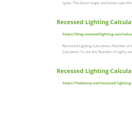
spots. The beam angle and lumen specific
Recessed Lighting Calcula
https://blog.recessedlighting.com/calcu
Recessed Lighting Calculators Number of L
Calculator To use the Number of Lights a
Recessed Lighting Calculat
https://looklamp.net/recessed-lighting-