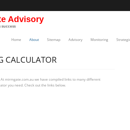
te Advisory
s success
Home
About
Sitemap
Advisory
Monitoring
Strategi
NG CALCULATOR
 At mirmgate.com.au we have compiled links to many different
lator you need. Check out the links below.