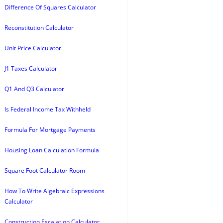
Difference Of Squares Calculator
Reconstitution Calculator
Unit Price Calculator
J1 Taxes Calculator
Q1 And Q3 Calculator
Is Federal Income Tax Withheld
Formula For Mortgage Payments
Housing Loan Calculation Formula
Square Foot Calculator Room
How To Write Algebraic Expressions
Calculator
Construction Escalation Calculator