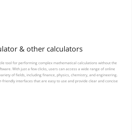
lator & other calculators
tile tool for performing complex mathematical calculations without the
ftware. With just a few clicks, users can access a wide range of online
variety of fields, including finance, physics, chemistry, and engineering.
-friendly interfaces that are easy to use and provide clear and concise