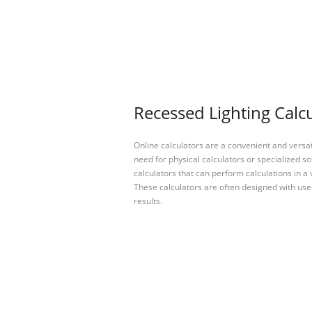
Recessed Lighting Calcu
Online calculators are a convenient and versa
need for physical calculators or specialized so
calculators that can perform calculations in a 
These calculators are often designed with user
results.