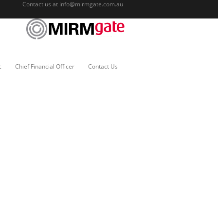
Contact us at
info@mirmgate.com.au
c
Chief Financial Officer
Contact Us