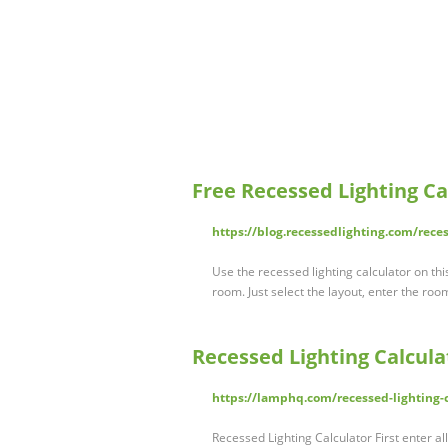
Free Recessed Lighting Ca
https://blog.recessedlighting.com/reces
Use the recessed lighting calculator on thi
room. Just select the layout, enter the ro
Recessed Lighting Calcula
https://lamphq.com/recessed-lighting-c
Recessed Lighting Calculator First enter al