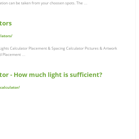
ation can be taken from your choosen spots. The …
tors
lators/
ights Calculator Placement & Spacing Calculator Pictures & Artwork
nd Placement …
or - How much light is sufficient?
calculator/