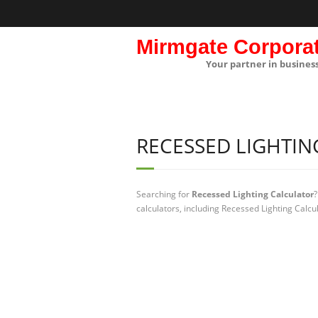
Mirmgate Corpora
Your partner in busines
RECESSED LIGHTI
Searching for
Recessed Lighting Calculator
?
calculators, including Recessed Lighting Calcu