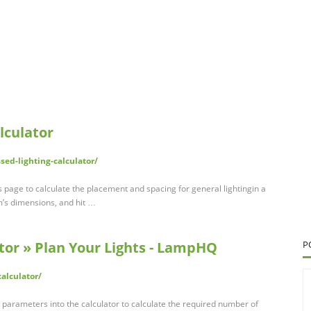
lculator
sed-lighting-calculator/
s page to calculate the placement and spacing for general lightingin a
om’s dimensions, and hit …
tor » Plan Your Lights - LampHQ
P
alculator/
l parameters into the calculator to calculate the required number of