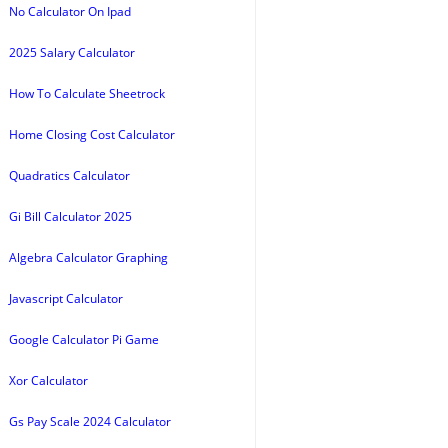
No Calculator On Ipad
2025 Salary Calculator
How To Calculate Sheetrock
Home Closing Cost Calculator
Quadratics Calculator
Gi Bill Calculator 2025
Algebra Calculator Graphing
Javascript Calculator
Google Calculator Pi Game
Xor Calculator
Gs Pay Scale 2024 Calculator