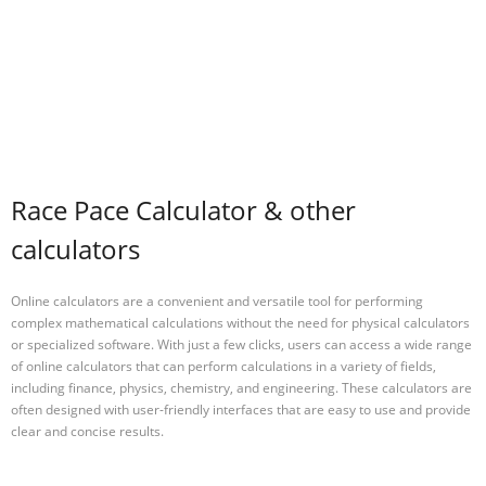
Race Pace Calculator & other
calculators
Online calculators are a convenient and versatile tool for performing
complex mathematical calculations without the need for physical calculators
or specialized software. With just a few clicks, users can access a wide range
of online calculators that can perform calculations in a variety of fields,
including finance, physics, chemistry, and engineering. These calculators are
often designed with user-friendly interfaces that are easy to use and provide
clear and concise results.