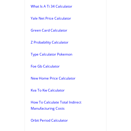
What Is A Ti 34 Calculator
Yale Net Price Calculator
Green Card Calculator
Z Probability Calculator
Type Calculator Pokemon
Foe Gb Calculator
New Home Price Calculator
Kva To Kw Calculator
How To Calculate Total Indirect
Manufacturing Costs
Orbit Period Calculator