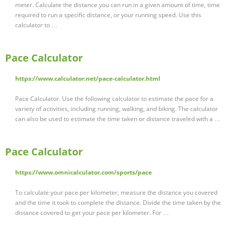
meter. Calculate the distance you can run in a given amount of time, time
required to run a specific distance, or your running speed. Use this
calculator to …
Pace Calculator
https://www.calculator.net/pace-calculator.html
Pace Calculator. Use the following calculator to estimate the pace for a
variety of activities, including running, walking, and biking. The calculator
can also be used to estimate the time taken or distance traveled with a …
Pace Calculator
https://www.omnicalculator.com/sports/pace
To calculate your pace per kilometer, measure the distance you covered
and the time it took to complete the distance. Divide the time taken by the
distance covered to get your pace per kilometer. For …