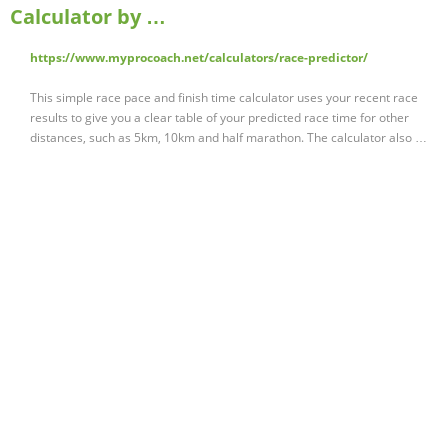
Calculator by …
https://www.myprocoach.net/calculators/race-predictor/
This simple race pace and finish time calculator uses your recent race
results to give you a clear table of your predicted race time for other
distances, such as 5km, 10km and half marathon. The calculator also …