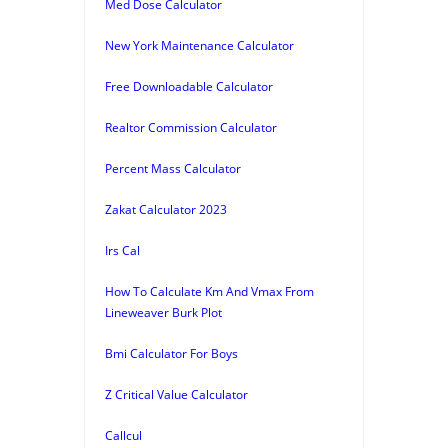
Med Dose Calculator
New York Maintenance Calculator
Free Downloadable Calculator
Realtor Commission Calculator
Percent Mass Calculator
Zakat Calculator 2023
Irs Cal
How To Calculate Km And Vmax From
Lineweaver Burk Plot
Bmi Calculator For Boys
Z Critical Value Calculator
Callcul