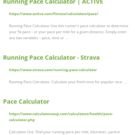
Running Pace Calculator | ACTIVE
https://www.active.com/fitness/calculators/pace/
Running Pace Calculator Use this runner's pace calculator to determine
your 5k pace – or your pace per mile for a given distance. Simply enter
any two variables – pace, time or …
Running Pace Calculator - Strava
https://www.strava.com/running-pace-calculator
Running Pace Calculator. Calculate your finish time for popular race …
Pace Calculator
https://www.calculatorsoup.com/calculators/health/pace-
calculator.php
Calculator Use. Find your running pace per mile, kilometer, yard or