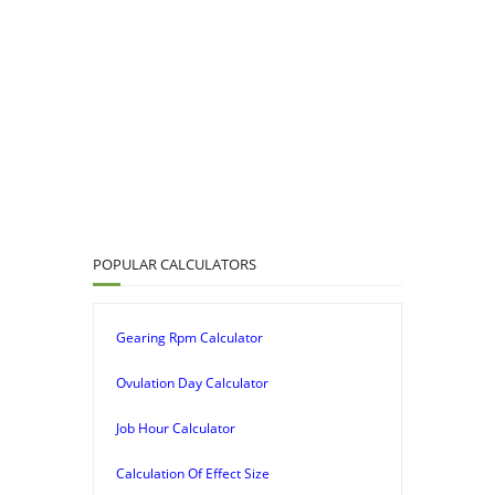
POPULAR CALCULATORS
Gearing Rpm Calculator
Ovulation Day Calculator
Job Hour Calculator
Calculation Of Effect Size