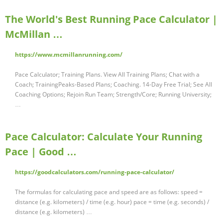
The World's Best Running Pace Calculator |
McMillan …
https://www.mcmillanrunning.com/
Pace Calculator; Training Plans. View All Training Plans; Chat with a
Coach; TrainingPeaks-Based Plans; Coaching. 14-Day Free Trial; See All
Coaching Options; Rejoin Run Team; Strength/Core; Running University;
…
Pace Calculator: Calculate Your Running
Pace | Good …
https://goodcalculators.com/running-pace-calculator/
The formulas for calculating pace and speed are as follows: speed =
distance (e.g. kilometers) / time (e.g. hour) pace = time (e.g. seconds) /
distance (e.g. kilometers) …