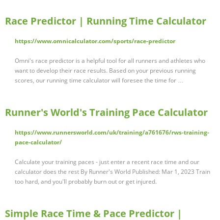
Race Predictor | Running Time Calculator
https://www.omnicalculator.com/sports/race-predictor
Omni's race predictor is a helpful tool for all runners and athletes who
want to develop their race results. Based on your previous running
scores, our running time calculator will foresee the time for …
Runner's World's Training Pace Calculator
https://www.runnersworld.com/uk/training/a761676/rws-training-
pace-calculator/
Calculate your training paces - just enter a recent race time and our
calculator does the rest By Runner's World Published: Mar 1, 2023 Train
too hard, and you'll probably burn out or get injured.
Simple Race Time & Pace Predictor |