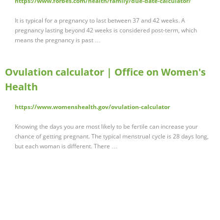
https://www.forbes.com/health/family/due-date-calculator/
It is typical for a pregnancy to last between 37 and 42 weeks. A
pregnancy lasting beyond 42 weeks is considered post-term, which
means the pregnancy is past …
Ovulation calculator | Office on Women's
Health
https://www.womenshealth.gov/ovulation-calculator
Knowing the days you are most likely to be fertile can increase your
chance of getting pregnant. The typical menstrual cycle is 28 days long,
but each woman is different. There …