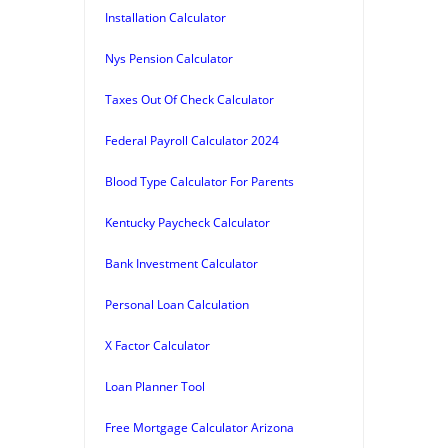
Installation Calculator
Nys Pension Calculator
Taxes Out Of Check Calculator
Federal Payroll Calculator 2024
Blood Type Calculator For Parents
Kentucky Paycheck Calculator
Bank Investment Calculator
Personal Loan Calculation
X Factor Calculator
Loan Planner Tool
Free Mortgage Calculator Arizona