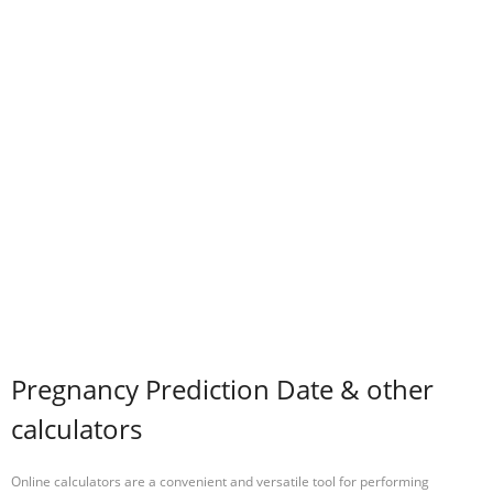
Pregnancy Prediction Date & other
calculators
Online calculators are a convenient and versatile tool for performing