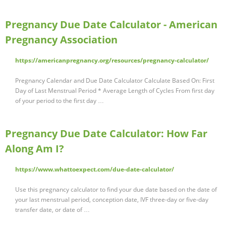
Pregnancy Due Date Calculator - American
Pregnancy Association
https://americanpregnancy.org/resources/pregnancy-calculator/
Pregnancy Calendar and Due Date Calculator Calculate Based On: First
Day of Last Menstrual Period * Average Length of Cycles From first day
of your period to the first day …
Pregnancy Due Date Calculator: How Far
Along Am I?
https://www.whattoexpect.com/due-date-calculator/
Use this pregnancy calculator to find your due date based on the date of
your last menstrual period, conception date, IVF three-day or five-day
transfer date, or date of …