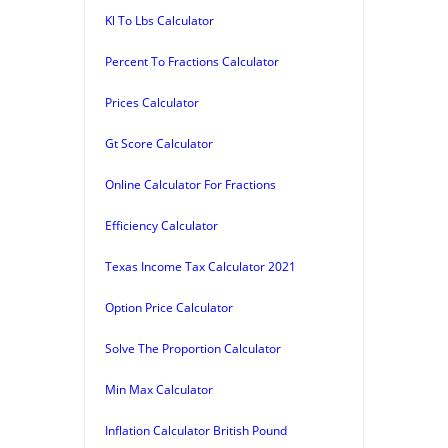
Kl To Lbs Calculator
Percent To Fractions Calculator
Prices Calculator
Gt Score Calculator
Online Calculator For Fractions
Efficiency Calculator
Texas Income Tax Calculator 2021
Option Price Calculator
Solve The Proportion Calculator
Min Max Calculator
Inflation Calculator British Pound