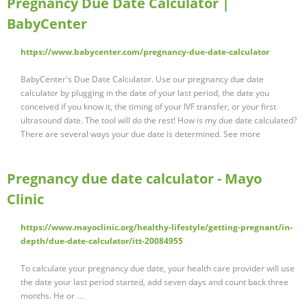
Pregnancy Due Date Calculator |
BabyCenter
https://www.babycenter.com/pregnancy-due-date-calculator
BabyCenter's Due Date Calculator. Use our pregnancy due date
calculator by plugging in the date of your last period, the date you
conceived if you know it, the timing of your IVF transfer, or your first
ultrasound date. The tool will do the rest! How is my due date calculated?
There are several ways your due date is determined. See more
Pregnancy due date calculator - Mayo
Clinic
https://www.mayoclinic.org/healthy-lifestyle/getting-pregnant/in-
depth/due-date-calculator/itt-20084955
To calculate your pregnancy due date, your health care provider will use
the date your last period started, add seven days and count back three
months. He or …