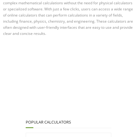
complex mathematical calculations without the need for physical calculators
or specialized software. With just a few clicks, users can access a wide range
of online calculators that can perform calculations in a variety of fields,
including finance, physics, chemistry, and engineering. These calculators are
often designed with user-friendly interfaces that are easy to use and provide
clear and concise results.
POPULAR CALCULATORS