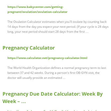
https://www.babycenter.com/getting-
pregnant/ovulation/ovulation-calculator
The Ovulation Calculator estimates when you'll ovulate by counting back
14 days from the day you expect your next period. (If your cycle is 28 days
long, your next period should start 28 days from the first …
Pregnancy Calculator
https://www.calculator.net/pregnancy-calculator.html
The World Health Organization defines a normal pregnancy term to last
between 37 and 42 weeks. During a person's first OB-GYN visit, the
doctor will usually provide an estimated …
Pregnancy Due Date Calculator: Week By
Week – …