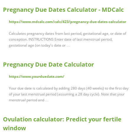
Pregnancy Due Dates Calculator - MDCalc
https://www.mdcalc.com/calc/423/pregnancy-due-dates-calculator
Calculates pregnancy dates from last period, gestational age, or date of
conception. INSTRUCTIONS Enter date of last menstrual period,
gestational age (on today's date or …
Pregnancy Due Date Calculator
https://www.yourduedate.com/
Your due date is calculated by adding 280 days (40 weeks) to the first day
of your last menstrual period (assuming a 28 day cycle). Note that your
menstrual period and …
Ovulation calculator: Predict your fertile
window