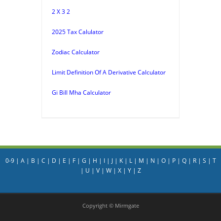
2 X 3 2
2025 Tax Calulator
Zodiac Calculator
Limit Definition Of A Derivative Calculator
Gi Bill Mha Calculator
0-9
|
A
|
B
|
C
|
D
|
E
|
F
|
G
|
H
|
I
|
J
|
K
|
L
|
M
|
N
|
O
|
P
|
Q
|
R
|
S
|
T
|
U
|
V
|
W
|
X
|
Y
|
Z
Copyright © Mirmgate