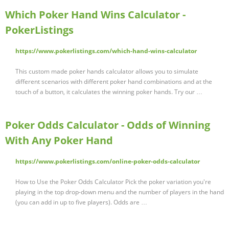
Which Poker Hand Wins Calculator -
PokerListings
https://www.pokerlistings.com/which-hand-wins-calculator
This custom made poker hands calculator allows you to simulate
different scenarios with different poker hand combinations and at the
touch of a button, it calculates the winning poker hands. Try our …
Poker Odds Calculator - Odds of Winning
With Any Poker Hand
https://www.pokerlistings.com/online-poker-odds-calculator
How to Use the Poker Odds Calculator Pick the poker variation you're
playing in the top drop-down menu and the number of players in the hand
(you can add in up to five players). Odds are …