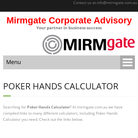
Contact us at
info@mirmgate.com.au
Mirmgate Corporate Advisory
Your partner in business success
About
Home
Menu
Sitemap
Mirmgate
Home
Corporate
POKER HANDS CALCULATOR
Advisory
About
Monitoring
and
Searching for
Poker Hands Calculator
? At mirmgate.com.au we have
Sitemap
Accountabilit
compiled links to many different calculators, including Poker Hands
y
Calculator you need. Check out the links below.
Mirmgate Corporate Advisory
Strategic
Business