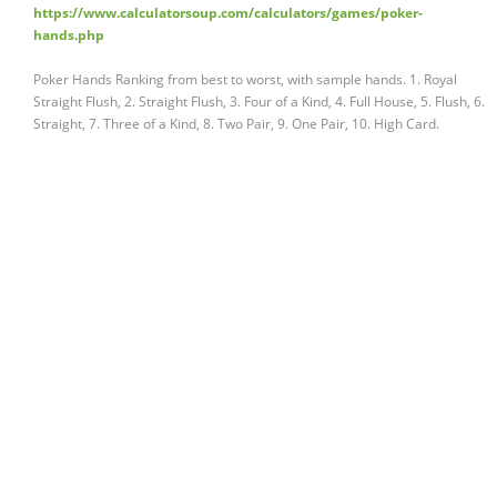
https://www.calculatorsoup.com/calculators/games/poker-
hands.php
Poker Hands Ranking from best to worst, with sample hands. 1. Royal
Straight Flush, 2. Straight Flush, 3. Four of a Kind, 4. Full House, 5. Flush, 6.
Straight, 7. Three of a Kind, 8. Two Pair, 9. One Pair, 10. High Card.