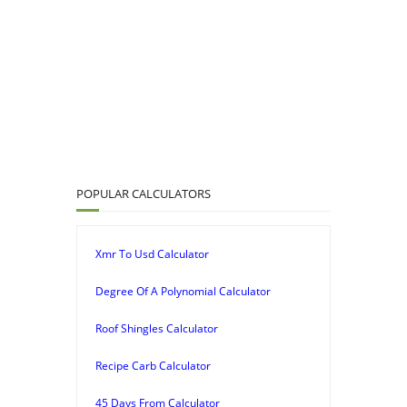
POPULAR CALCULATORS
Xmr To Usd Calculator
Degree Of A Polynomial Calculator
Roof Shingles Calculator
Recipe Carb Calculator
45 Days From Calculator