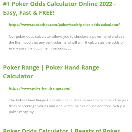
#1 Poker Odds Calculator Online 2022 -
Easy, Fast & FREE!
https://www.cardschat.com/poker/tools/poker-odds-calculator/
Our poker odds calculator allows you to simulate a poker hand and see
the likelihood that any particular hand will win. It calculates the odds of
every possible outcome in seconds, …
Poker Range | Poker Hand Range
Calculator
https://www.pokerhandrange.com/
The Poker Hand Range Calculator calculates Texas Hold'em hand ranges
from percentage values and vice-versa. All this online and free. Setup a
poker range by …
Poker Odds Calculator | Beasts of Poker