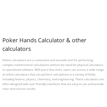
Poker Hands Calculator & other
calculators
Online calculators are a convenient and versatile tool for performing
complex mathematical calculations without the need for physical calculators
or specialized software. With just a few clicks, users can access a wide range
of online calculators that can perform calculations in a variety of fields,
including finance, physics, chemistry, and engineering. These calculators are
often designed with user-friendly interfaces that are easy to use and provide
clear and concise results.