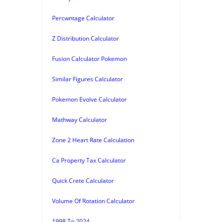
Percwntage Calculator
Z Distribution Calculator
Fusion Calculator Pokemon
Similar Figures Calculator
Pokemon Evolve Calculator
Mathway Calculator
Zone 2 Heart Rate Calculation
Ca Property Tax Calculator
Quick Crete Calculator
Volume Of Rotation Calculator
1998 To 2024