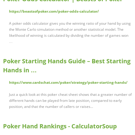
https://beastsofpoker.com/poker-odds-calculator/
A poker odds calculator gives you the winning ratio of your hand by using
the Monte Carlo simulation method or another statistical model. The
likelihood of winning is calculated by dividing the number of games won
…
Poker Starting Hands Guide – Best Starting
Hands in …
https://www.cardschat.com/poker/strategy/poker-starting-hands/
Just a quick look at this poker cheat sheet shows that a greater number of
different hands can be played from late position, compared to early
position, and that the number of callers or raises...
Poker Hand Rankings - CalculatorSoup