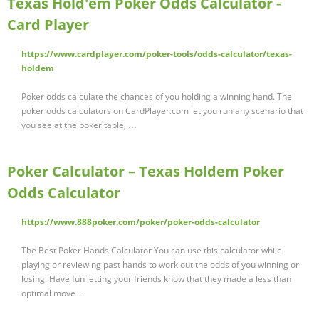
Texas Hold'em Poker Odds Calculator -
Card Player
https://www.cardplayer.com/poker-tools/odds-calculator/texas-
holdem
Poker odds calculate the chances of you holding a winning hand. The
poker odds calculators on CardPlayer.com let you run any scenario that
you see at the poker table, …
Poker Calculator – Texas Holdem Poker
Odds Calculator
https://www.888poker.com/poker/poker-odds-calculator
The Best Poker Hands Calculator You can use this calculator while
playing or reviewing past hands to work out the odds of you winning or
losing. Have fun letting your friends know that they made a less than
optimal move …