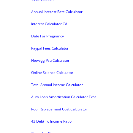
Annual Interest Rate Calculator
Interest Calculator Cd
Date For Pregnancy
Paypal Fees Calculator
Newegg Psu Calculator
Online Science Calculator
Total Annual Income Calculator
Auto Loan Amortization Calculator Excel
Roof Replacement Cost Calculator
43 Debt To Income Ratio