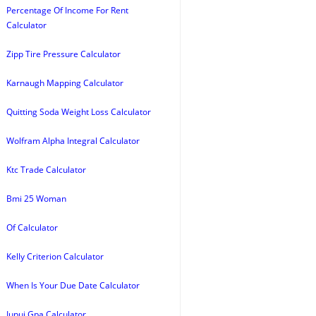
Percentage Of Income For Rent
Calculator
Zipp Tire Pressure Calculator
Karnaugh Mapping Calculator
Quitting Soda Weight Loss Calculator
Wolfram Alpha Integral Calculator
Ktc Trade Calculator
Bmi 25 Woman
Of Calculator
Kelly Criterion Calculator
When Is Your Due Date Calculator
Iupui Gpa Calculator