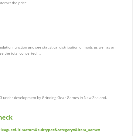
nteract the price …
ulation function and see statistical distribution of mods as well as an
See the total converted …
n RPG under development by Grinding Gear Games in New Zealand.
Check
rd?league=Ultimatum&subtype=&category=&item_name=