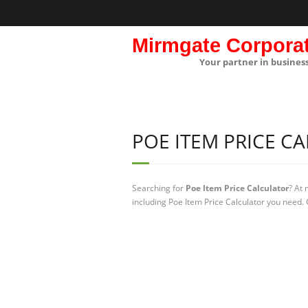
Mirmgate Corpora
Your partner in busines
POE ITEM PRICE C
Searching for
Poe Item Price Calculator
? At
including Poe Item Price Calculator you need. 