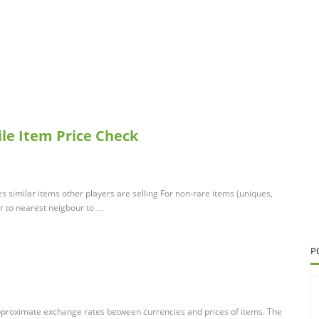
xile Item Price Check
similar items other players are selling For non-rare items (uniques,
ar to nearest neigbour to …
P
pproximate exchange rates between currencies and prices of items. The