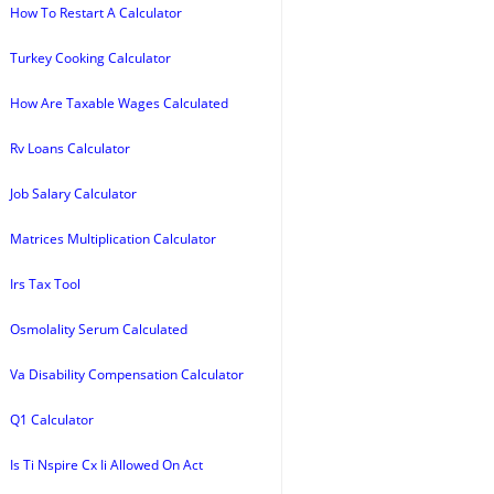
How To Restart A Calculator
Turkey Cooking Calculator
How Are Taxable Wages Calculated
Rv Loans Calculator
Job Salary Calculator
Matrices Multiplication Calculator
Irs Tax Tool
Osmolality Serum Calculated
Va Disability Compensation Calculator
Q1 Calculator
Is Ti Nspire Cx Ii Allowed On Act