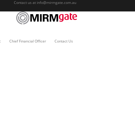
Contact us at
info@mirmgate.com.au
c
Chief Financial Officer
Contact Us