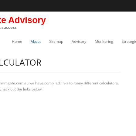
te Advisory
s success
Home
About
Sitemap
Advisory
Monitoring
Strategi
ALCULATOR
 mirmgate.com.au we have compiled links to many different calculators,
Check out the links below.