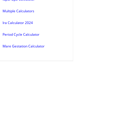
Multiple Calculators
Ira Calculator 2024
Period Cycle Calculator
Mare Gestation Calculator