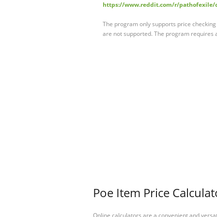
https://www.reddit.com/r/pathofexile/
The program only supports price checking of 
are not supported. The program requires
Poe Item Price Calculat
Online calculators are a convenient and versa