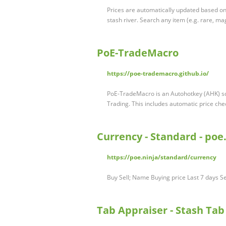
Prices are automatically updated based on
stash river. Search any item (e.g. rare, ma
PoE-TradeMacro
https://poe-trademacro.github.io/
PoE-TradeMacro is an Autohotkey (AHK) scr
Trading. This includes automatic price ch
Currency - Standard - poe
https://poe.ninja/standard/currency
Buy Sell; Name Buying price Last 7 days Se
Tab Appraiser - Stash Tab