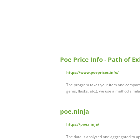
Poe Price Info - Path of E
https://www.poeprices.info/
The program takes your item and compares 
gems, flasks, etc.), we use a method simil
poe.ninja
https://poe.ninja/
The data is analyzed and aggregated to a