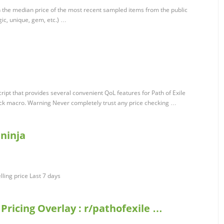
 the median price of the most recent sampled items from the public
gic, unique, gem, etc.) …
ipt that provides several convenient QoL features for Path of Exile
eck macro. Warning Never completely trust any price checking …
.ninja
lling price Last 7 days
 Pricing Overlay : r/pathofexile …