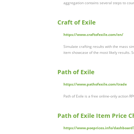
aggregation contains several steps to cou
Craft of Exile
https://www.craftofexile.com/en/
Simulate crafting results with the mass sim
item showcase of the most likely results. 
Path of Exile
https://www.pathofexile.com/trade
Path of Exile is a free online-only actio
Path of Exile Item Price 
https://www.poeprices.info/dashboa