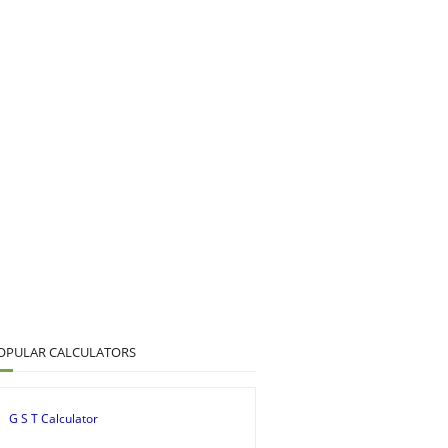
OPULAR CALCULATORS
G S T Calculator