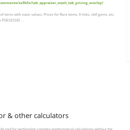
comments/ex9k5x/tab_appraiser_stash_tab_pricing_overlay/
items with static values. Prices for Rare items, 6-links, skill gems, etc.
 a POESESSID …
or & other calculators
tile tool for performing complex mathematical calculations without the