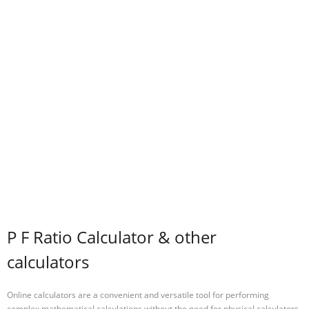
P F Ratio Calculator & other
calculators
Online calculators are a convenient and versatile tool for performing
complex mathematical calculations without the need for physical calculators