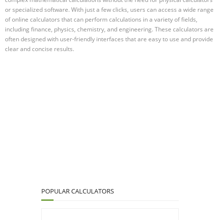
or specialized software. With just a few clicks, users can access a wide range
of online calculators that can perform calculations in a variety of fields,
including finance, physics, chemistry, and engineering. These calculators are
often designed with user-friendly interfaces that are easy to use and provide
clear and concise results.
POPULAR CALCULATORS