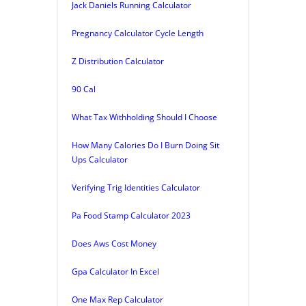
Jack Daniels Running Calculator
Pregnancy Calculator Cycle Length
Z Distribution Calculator
90 Cal
What Tax Withholding Should I Choose
How Many Calories Do I Burn Doing Sit
Ups Calculator
Verifying Trig Identities Calculator
Pa Food Stamp Calculator 2023
Does Aws Cost Money
Gpa Calculator In Excel
One Max Rep Calculator