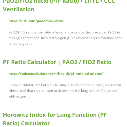
PaO2/FiO2 Ratio (P/F Ratio) • LITFL • CCC
Ventilation
https://litfl.com/pao2-fio2-ratio/
PaO2/FiO2 ratio is the ratio of arterial oxygen partial pressure (PaO2 in
mmHg) to fractional inspired oxygen (FiO2 expressed as a fraction, not a
percentage) …
PF Ratio Calculator | PAO2 / FIO2 Ratio
https://calconcalculator.com/health/pf-ratio-calculator/
Show calculator The PaO2/FiO2 ratio, also called the PF ratio, is a useful
clinical tool that can be used to determine the lung health of a patient
with oxygen …
Horowitz Index for Lung Function (PF
Ratio) Calculator