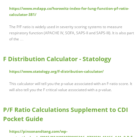
https://www.mdapp.co/horowitz-index-for-lung-function-pf-ratio-
calculator-381/
The P/F ratio is widely used in severity scoring systems to measure
respiratory function (APACHE IV, SOFA, SAPS-II and SAPS-III). It is also part
of the …
F Distribution Calculator - Statology
https://www.statology.org/f-distribution-calculator/
This calculator will tell you the p-value associated with an F-ratio score. It
will also tell you the F critical value associated with a p-value.
P/F Ratio Calculations Supplement to CDI
Pocket Guide
https://pinsonandtang.com/wp-