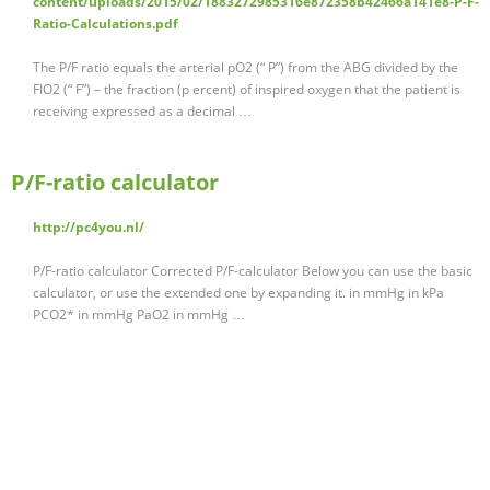
content/uploads/2015/02/1883272985316e872358b42466a141e8-P-F-
Ratio-Calculations.pdf
The P/F ratio equals the arterial pO2 (“ P”) from the ABG divided by the
FIO2 (“ F”) – the fraction (p ercent) of inspired oxygen that the patient is
receiving expressed as a decimal …
P/F-ratio calculator
http://pc4you.nl/
P/F-ratio calculator Corrected P/F-calculator Below you can use the basic
calculator, or use the extended one by expanding it. in mmHg in kPa
PCO2* in mmHg PaO2 in mmHg …