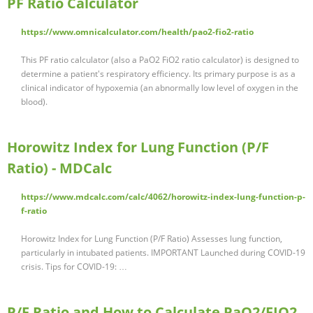
PF Ratio Calculator
https://www.omnicalculator.com/health/pao2-fio2-ratio
This PF ratio calculator (also a PaO2 FiO2 ratio calculator) is designed to
determine a patient's respiratory efficiency. Its primary purpose is as a
clinical indicator of hypoxemia (an abnormally low level of oxygen in the
blood).
Horowitz Index for Lung Function (P/F
Ratio) - MDCalc
https://www.mdcalc.com/calc/4062/horowitz-index-lung-function-p-
f-ratio
Horowitz Index for Lung Function (P/F Ratio) Assesses lung function,
particularly in intubated patients. IMPORTANT Launched during COVID-19
crisis. Tips for COVID-19: …
P/F Ratio and How to Calculate PaO2/FIO2