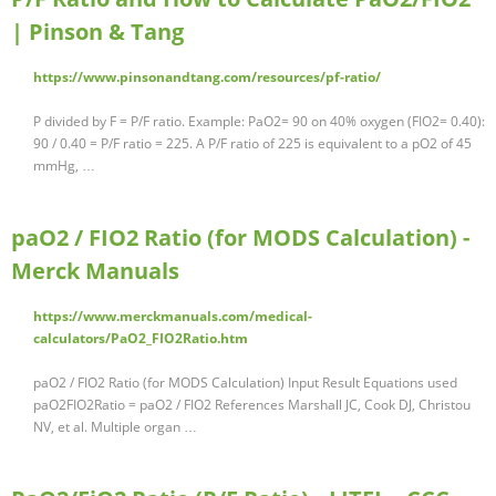
| Pinson & Tang
https://www.pinsonandtang.com/resources/pf-ratio/
P divided by F = P/F ratio. Example: PaO2= 90 on 40% oxygen (FIO2= 0.40):
90 / 0.40 = P/F ratio = 225. A P/F ratio of 225 is equivalent to a pO2 of 45
mmHg, …
paO2 / FIO2 Ratio (for MODS Calculation) -
Merck Manuals
https://www.merckmanuals.com/medical-
calculators/PaO2_FIO2Ratio.htm
paO2 / FIO2 Ratio (for MODS Calculation) Input Result Equations used
paO2FIO2Ratio = paO2 / FIO2 References Marshall JC, Cook DJ, Christou
NV, et al. Multiple organ …