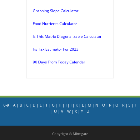
Graphing Slope Calculator
Food Nutrients Calculator
Is This Matrix Diagonalizable Calculator
Irs Tax Estimator For 2023
90 Days From Today Calendar
0-9
|
A
|
B
|
C
|
D
|
E
|
F
|
G
|
H
|
I
|
J
|
K
|
L
|
M
|
N
|
O
|
P
|
Q
|
R
|
S
|
T
|
U
|
V
|
W
|
X
|
Y
|
Z
Copyright © Mirmgate