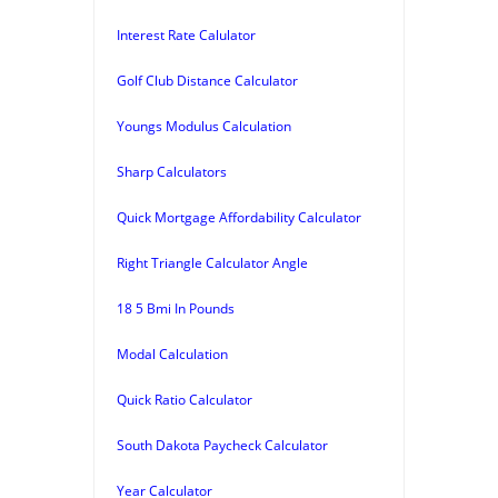
Interest Rate Calulator
Golf Club Distance Calculator
Youngs Modulus Calculation
Sharp Calculators
Quick Mortgage Affordability Calculator
Right Triangle Calculator Angle
18 5 Bmi In Pounds
Modal Calculation
Quick Ratio Calculator
South Dakota Paycheck Calculator
Year Calculator