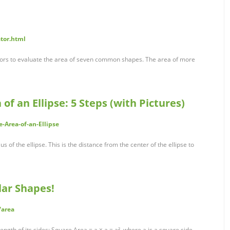
ator.html
ators to evaluate the area of seven common shapes. The area of more
of an Ellipse: 5 Steps (with Pictures)
-Area-of-an-Ellipse
us of the ellipse. This is the distance from the center of the ellipse to
lar Shapes!
/area
ength of its sides: Square Area = a × a = a², where a is a square side.