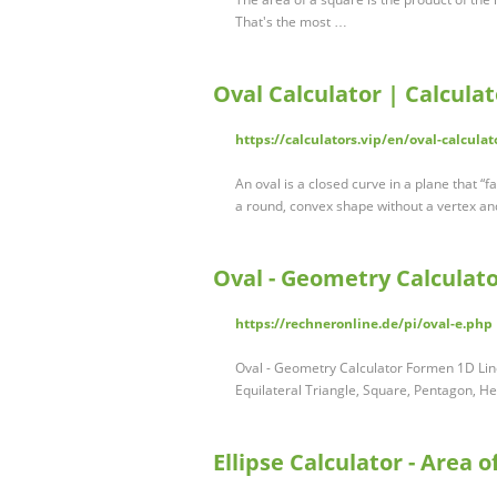
That's the most …
Oval Calculator | Calculat
https://calculators.vip/en/oval-calculat
An oval is a closed curve in a plane that “
a round, convex shape without a vertex a
Oval - Geometry Calculato
https://rechneronline.de/pi/oval-e.php
Oval - Geometry Calculator Formen 1D Line
Equilateral Triangle, Square, Pentagon, 
Ellipse Calculator - Area o