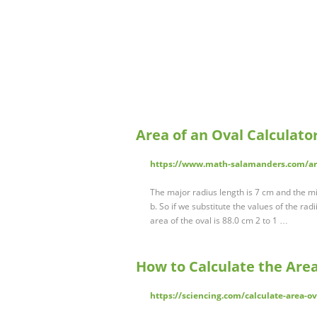
Area of an Oval Calculat
https://www.math-salamanders.com/are
The major radius length is 7 cm and the min
b. So if we substitute the values of the radii
area of the oval is 88.0 cm 2 to 1 …
How to Calculate the Area
https://sciencing.com/calculate-area-o