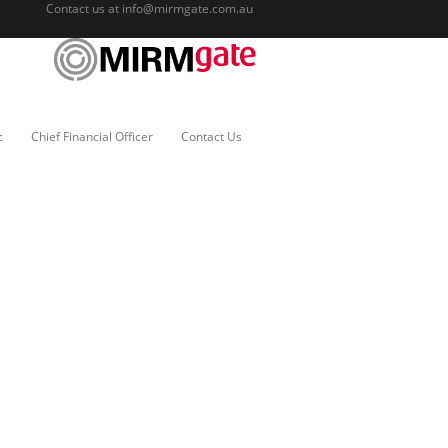
Contact us at
info@mirmgate.com.au
c
Chief Financial Officer
Contact Us