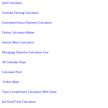
Ipv4 Calculator
Youtube Earning Calculator
Estimated House Payment Calculator
Online Calculator Maker
Atomic Mass Calculator
Mortgage Payment Calculator Usa
90 Calendar Days
Calculate Pitch
19 Bmi Male
Twos Complement Calculator With Steps
Jail Good Time Calculator