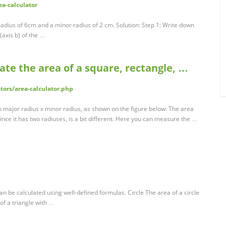
ea-calculator
 radius of 6cm and a minor radius of 2 cm. Solution: Step 1: Write down
(axis b) of the …
late the area of a square, rectangle, …
tors/area-calculator.php
 x major radius x minor radius, as shown on the figure below: The area
t since it has two radiuses, is a bit different. Here you can measure the …
be calculated using well-defined formulas. Circle The area of a circle
 of a triangle with …