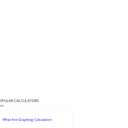
OPULAR CALCULATORS
What Are Graphing Calculators