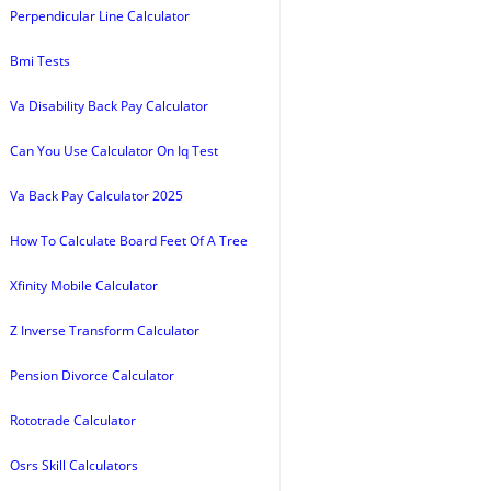
Perpendicular Line Calculator
Bmi Tests
Va Disability Back Pay Calculator
Can You Use Calculator On Iq Test
Va Back Pay Calculator 2025
How To Calculate Board Feet Of A Tree
Xfinity Mobile Calculator
Z Inverse Transform Calculator
Pension Divorce Calculator
Rototrade Calculator
Osrs Skill Calculators