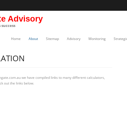
te Advisory
s success
Home
About
Sitemap
Advisory
Monitoring
Strategi
LATION
mgate.com.au we have compiled links to many different calculators,
k out the links below.