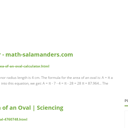
or - math-salamanders.com
a-of-an-oval-calculator.html
or radius length is 4 cm. The formula for the area of an oval is: A = π a
 into this equation, we get: A = π ⋅ 7 ⋅ 4 = π ⋅ 28 = 28 π = 87.964... The
P
 of an Oval | Sciencing
val-4760748.html