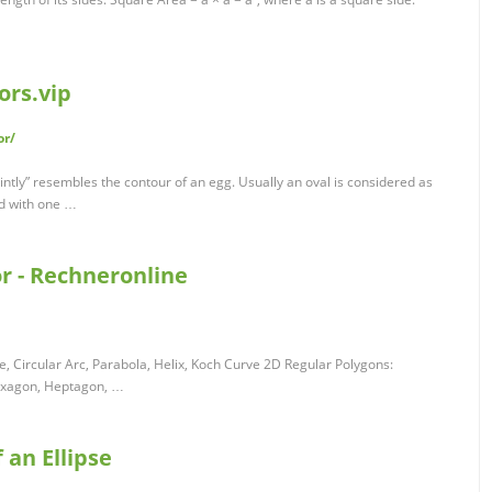
ors.vip
or/
faintly” resembles the contour of an egg. Usually an oval is considered as
nd with one …
r - Rechneronline
, Circular Arc, Parabola, Helix, Koch Curve 2D Regular Polygons:
Hexagon, Heptagon, …
f an Ellipse