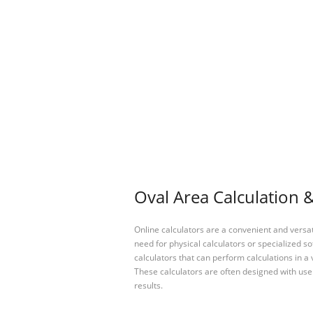
Oval Area Calculation &
Online calculators are a convenient and versa
need for physical calculators or specialized so
calculators that can perform calculations in a 
These calculators are often designed with user
results.