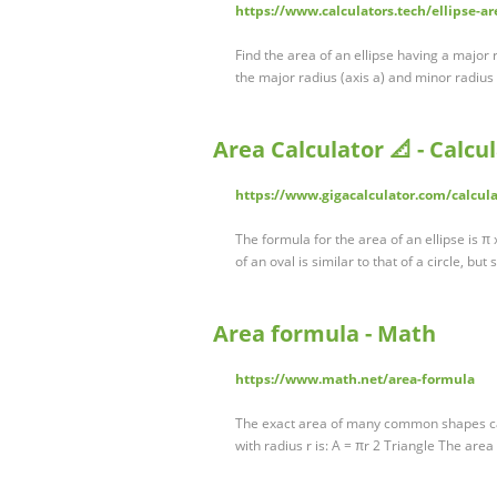
https://www.calculators.tech/ellipse-ar
Find the area of an ellipse having a major
the major radius (axis a) and minor radius 
Area Calculator 📐 - Calcu
https://www.gigacalculator.com/calcula
The formula for the area of an ellipse is π
of an oval is similar to that of a circle, bu
Area formula - Math
https://www.math.net/area-formula
The exact area of many common shapes can 
with radius r is: A = πr 2 Triangle The area