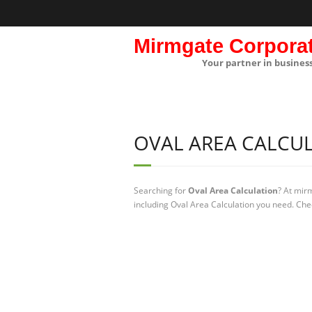
Mirmgate Corpora
Your partner in busines
OVAL AREA CALCU
Searching for
Oval Area Calculation
? At mir
including Oval Area Calculation you need. Chec