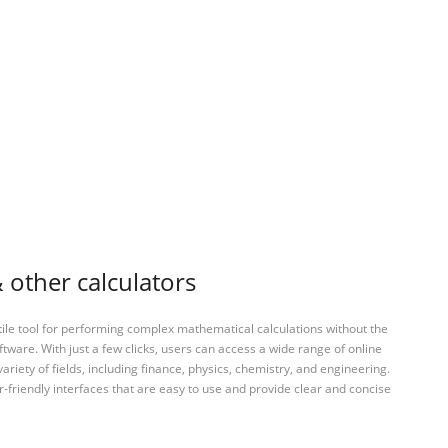
 other calculators
tile tool for performing complex mathematical calculations without the
ftware. With just a few clicks, users can access a wide range of online
variety of fields, including finance, physics, chemistry, and engineering.
-friendly interfaces that are easy to use and provide clear and concise