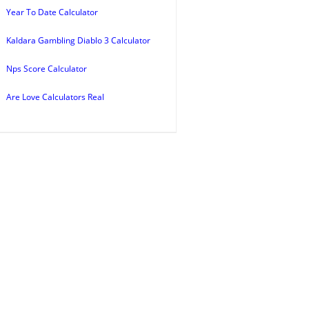
Year To Date Calculator
Kaldara Gambling Diablo 3 Calculator
Nps Score Calculator
Are Love Calculators Real