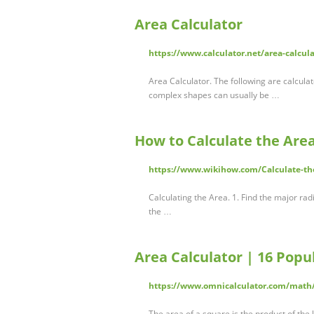
Area Calculator
https://www.calculator.net/area-calcul
Area Calculator. The following are calcul
complex shapes can usually be …
How to Calculate the Area 
https://www.wikihow.com/Calculate-the
Calculating the Area. 1. Find the major radi
the …
Area Calculator | 16 Popu
https://www.omnicalculator.com/math
The area of a square is the product of the l