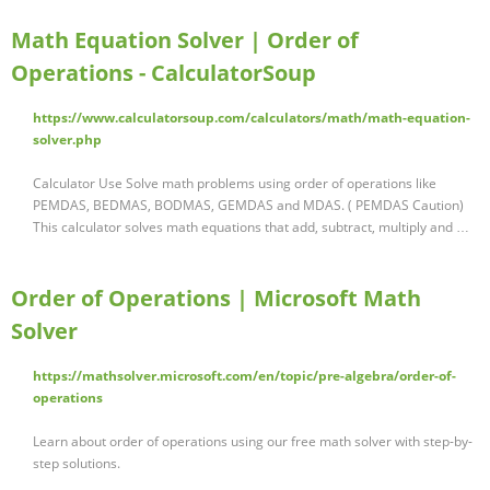
Math Equation Solver | Order of
Operations - CalculatorSoup
https://www.calculatorsoup.com/calculators/math/math-equation-
solver.php
Calculator Use Solve math problems using order of operations like
PEMDAS, BEDMAS, BODMAS, GEMDAS and MDAS. ( PEMDAS Caution)
This calculator solves math equations that add, subtract, multiply and …
Order of Operations | Microsoft Math
Solver
https://mathsolver.microsoft.com/en/topic/pre-algebra/order-of-
operations
Learn about order of operations using our free math solver with step-by-
step solutions.