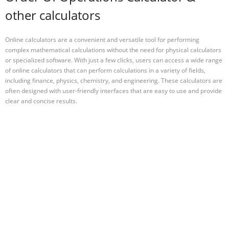
other calculators
Online calculators are a convenient and versatile tool for performing
complex mathematical calculations without the need for physical calculators
or specialized software. With just a few clicks, users can access a wide range
of online calculators that can perform calculations in a variety of fields,
including finance, physics, chemistry, and engineering. These calculators are
often designed with user-friendly interfaces that are easy to use and provide
clear and concise results.