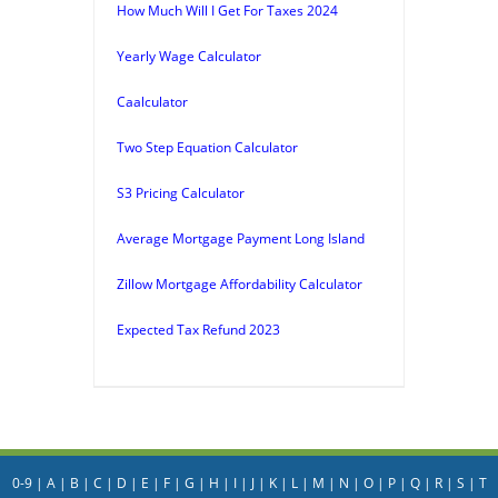
How Much Will I Get For Taxes 2024
Yearly Wage Calculator
Caalculator
Two Step Equation Calculator
S3 Pricing Calculator
Average Mortgage Payment Long Island
Zillow Mortgage Affordability Calculator
Expected Tax Refund 2023
0-9
|
A
|
B
|
C
|
D
|
E
|
F
|
G
|
H
|
I
|
J
|
K
|
L
|
M
|
N
|
O
|
P
|
Q
|
R
|
S
|
T