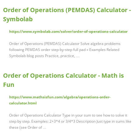
Order of Operations (PEMDAS) Calculator -
Symbolab
https://www.symbolab.com/solver/order-of-operations-calculator
Order of Operations (PEMDAS) Calculator Solve algebra problems
following PEMDAS order step-by-step full pad » Examples Related
Symbolab blog posts Practice, practice, …
Order of Operations Calculator - Math is
Fun
https://www.mathsisfun.com/algebra/operations-order-
calculator.html
Order of Operations Calculator Type in your sum to see how to solve it
step by step. Examples: 2+3*4 or 3/4*3 Description Just type in sums like
these (see Order of …