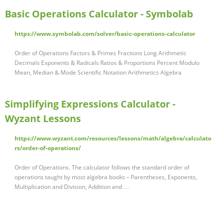
Basic Operations Calculator - Symbolab
https://www.symbolab.com/solver/basic-operations-calculator
Order of Operations Factors & Primes Fractions Long Arithmetic
Decimals Exponents & Radicals Ratios & Proportions Percent Modulo
Mean, Median & Mode Scientific Notation Arithmetics Algebra
Simplifying Expressions Calculator -
Wyzant Lessons
https://www.wyzant.com/resources/lessons/math/algebra/calculato
rs/order-of-operations/
Order of Operations. The calculator follows the standard order of
operations taught by most algebra books – Parentheses, Exponents,
Multiplication and Division, Addition and …