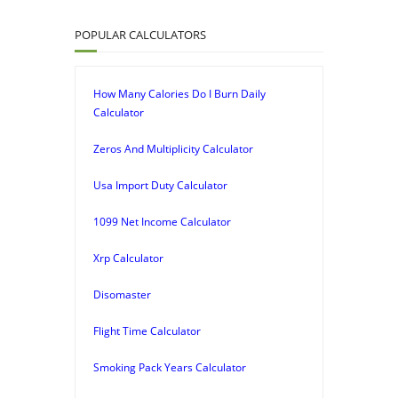
POPULAR CALCULATORS
How Many Calories Do I Burn Daily
Calculator
Zeros And Multiplicity Calculator
Usa Import Duty Calculator
1099 Net Income Calculator
Xrp Calculator
Disomaster
Flight Time Calculator
Smoking Pack Years Calculator