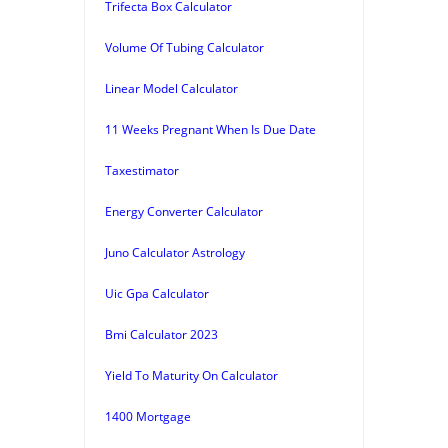
Trifecta Box Calculator
Volume Of Tubing Calculator
Linear Model Calculator
11 Weeks Pregnant When Is Due Date
Taxestimator
Energy Converter Calculator
Juno Calculator Astrology
Uic Gpa Calculator
Bmi Calculator 2023
Yield To Maturity On Calculator
1400 Mortgage