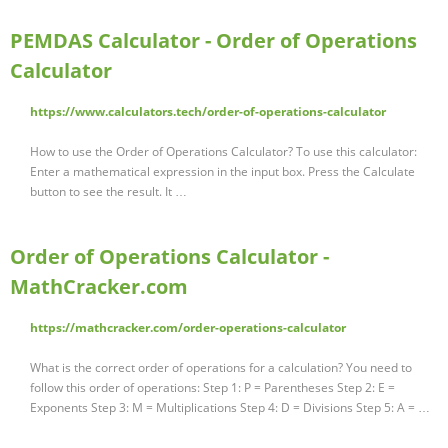
PEMDAS Calculator - Order of Operations
Calculator
https://www.calculators.tech/order-of-operations-calculator
How to use the Order of Operations Calculator? To use this calculator:
Enter a mathematical expression in the input box. Press the Calculate
button to see the result. It …
Order of Operations Calculator -
MathCracker.com
https://mathcracker.com/order-operations-calculator
What is the correct order of operations for a calculation? You need to
follow this order of operations: Step 1: P = Parentheses Step 2: E =
Exponents Step 3: M = Multiplications Step 4: D = Divisions Step 5: A = …