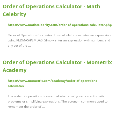
Order of Operations Calculator - Math
Celebrity
https://www.mathcelebrity.com/order-of-operations-calculator.php
Order of Operations Calculator: This calculator evaluates an expression
using PEDMAS/PEMDAS. Simply enter an expression with numbers and
any set of the …
Order of Operations Calculator - Mometrix
Academy
https://www.mometrix.com/academy/order-of-operations-
calculator/
The order of operations is essential when solving certain arithmetic
problems or simplifying expressions. The acronym commonly used to
remember the order of …