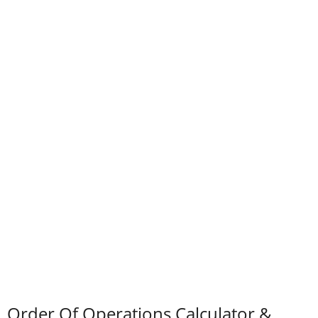
Order Of Operations Calculator &