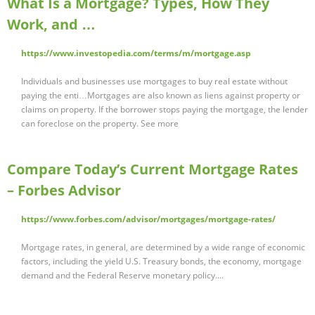
What Is a Mortgage? Types, How They
Work, and …
https://www.investopedia.com/terms/m/mortgage.asp
Individuals and businesses use mortgages to buy real estate without
paying the enti…Mortgages are also known as liens against property or
claims on property. If the borrower stops paying the mortgage, the lender
can foreclose on the property. See more
Compare Today’s Current Mortgage Rates
– Forbes Advisor
https://www.forbes.com/advisor/mortgages/mortgage-rates/
Mortgage rates, in general, are determined by a wide range of economic
factors, including the yield U.S. Treasury bonds, the economy, mortgage
demand and the Federal Reserve monetary policy....