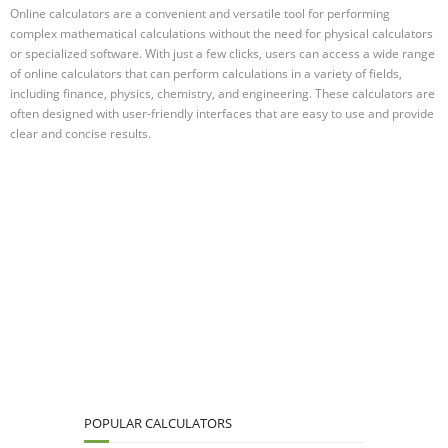
Online calculators are a convenient and versatile tool for performing
complex mathematical calculations without the need for physical calculators
or specialized software. With just a few clicks, users can access a wide range
of online calculators that can perform calculations in a variety of fields,
including finance, physics, chemistry, and engineering. These calculators are
often designed with user-friendly interfaces that are easy to use and provide
clear and concise results.
POPULAR CALCULATORS