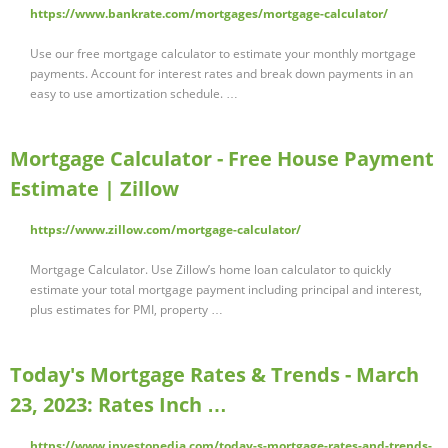
https://www.bankrate.com/mortgages/mortgage-calculator/
Use our free mortgage calculator to estimate your monthly mortgage
payments. Account for interest rates and break down payments in an
easy to use amortization schedule. …
Mortgage Calculator - Free House Payment
Estimate | Zillow
https://www.zillow.com/mortgage-calculator/
Mortgage Calculator. Use Zillow’s home loan calculator to quickly
estimate your total mortgage payment including principal and interest,
plus estimates for PMI, property …
Today's Mortgage Rates & Trends - March
23, 2023: Rates Inch …
https://www.investopedia.com/today-s-mortgage-rates-and-trends-