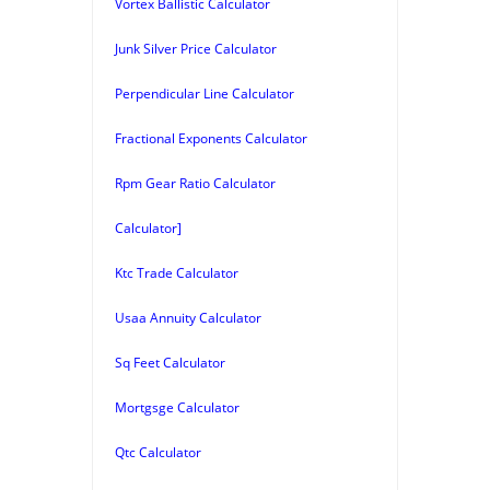
Vortex Ballistic Calculator
Junk Silver Price Calculator
Perpendicular Line Calculator
Fractional Exponents Calculator
Rpm Gear Ratio Calculator
Calculator]
Ktc Trade Calculator
Usaa Annuity Calculator
Sq Feet Calculator
Mortgsge Calculator
Qtc Calculator