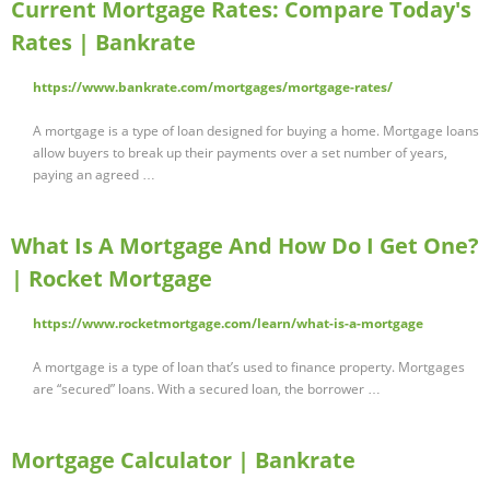
Current Mortgage Rates: Compare Today's
Rates | Bankrate
https://www.bankrate.com/mortgages/mortgage-rates/
A mortgage is a type of loan designed for buying a home. Mortgage loans
allow buyers to break up their payments over a set number of years,
paying an agreed …
What Is A Mortgage And How Do I Get One?
| Rocket Mortgage
https://www.rocketmortgage.com/learn/what-is-a-mortgage
A mortgage is a type of loan that’s used to finance property. Mortgages
are “secured” loans. With a secured loan, the borrower …
Mortgage Calculator | Bankrate