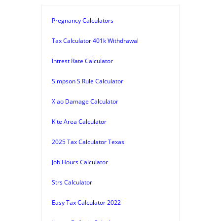
Pregnancy Calculators
Tax Calculator 401k Withdrawal
Intrest Rate Calculator
Simpson S Rule Calculator
Xiao Damage Calculator
Kite Area Calculator
2025 Tax Calculator Texas
Job Hours Calculator
Strs Calculator
Easy Tax Calculator 2022