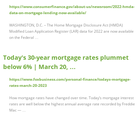
https://www.consumerfinance.gov/about-us/newsroom/2022-hmda-
data-on-mortgage-lending-now-available/
WASHINGTON, D.C. – The Home Mortgage Disclosure Act (HMDA)
Modified Loan Application Register (LAR) data for 2022 are now available
on the Federal …
Today's 30-year mortgage rates plummet
below 6% | March 20, …
https://www.foxbusiness.com/personal-finance/todays-mortgage-
rates-march-20-2023
How mortgage rates have changed over time. Today’s mortgage interest
rates are well below the highest annual average rate recorded by Freddie
Mac — …