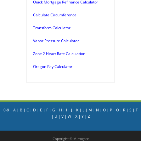
Quick Mortgage Refinance Calculator
Calculate Circumference
Transform Calculator
Vapor Pressure Calculator
Zone 2 Heart Rate Calculation
Oregon Pay Calculator
0-9
|
A
|
B
|
C
|
D
|
E
|
F
|
G
|
H
|
I
|
J
|
K
|
L
|
M
|
N
|
O
|
P
|
Q
|
R
|
S
|
T
|
U
|
V
|
W
|
X
|
Y
|
Z
Copyright © Mirmgate