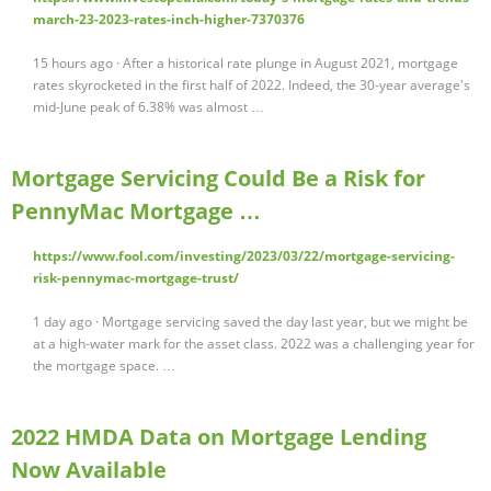
march-23-2023-rates-inch-higher-7370376
15 hours ago · After a historical rate plunge in August 2021, mortgage
rates skyrocketed in the first half of 2022. Indeed, the 30-year average's
mid-June peak of 6.38% was almost …
Mortgage Servicing Could Be a Risk for
PennyMac Mortgage …
https://www.fool.com/investing/2023/03/22/mortgage-servicing-
risk-pennymac-mortgage-trust/
1 day ago · Mortgage servicing saved the day last year, but we might be
at a high-water mark for the asset class. 2022 was a challenging year for
the mortgage space. …
2022 HMDA Data on Mortgage Lending
Now Available