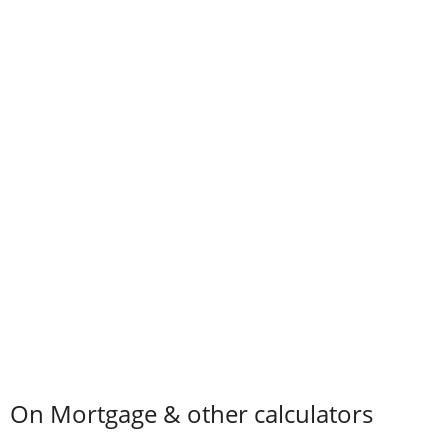
On Mortgage & other calculators