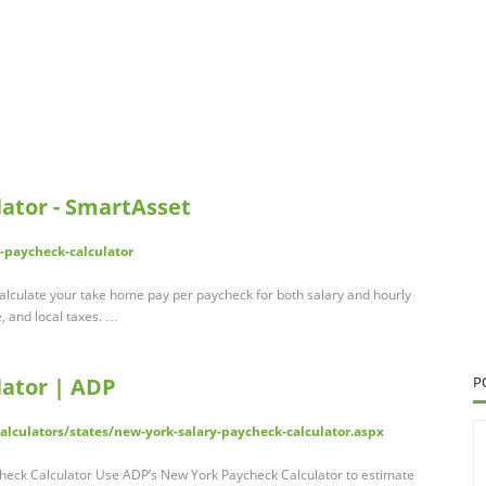
ator - SmartAsset
-paycheck-calculator
alculate your take home pay per paycheck for both salary and hourly
e, and local taxes. …
lator | ADP
P
lculators/states/new-york-salary-paycheck-calculator.aspx
heck Calculator Use ADP’s New York Paycheck Calculator to estimate