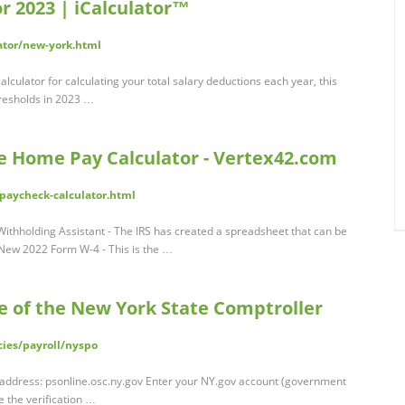
r 2023 | iCalculator™
lator/new-york.html
lculator for calculating your total salary deductions each year, this
resholds in 2023 …
ke Home Pay Calculator - Vertex42.com
paycheck-calculator.html
Withholding Assistant - The IRS has created a spreadsheet that can be
; New 2022 Form W-4 - This is the …
ce of the New York State Comptroller
cies/payroll/nyspo
 address: psonline.osc.ny.gov Enter your NY.gov account (government
the verification …