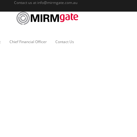
Contact us at
info@mirmgate.com.au
c
Chief Financial Officer
Contact Us