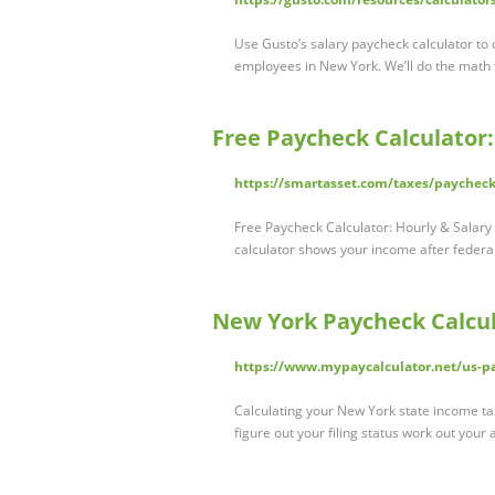
Use Gusto’s salary paycheck calculator to
employees in New York. We’ll do the math
Free Paycheck Calculator
https://smartasset.com/taxes/paycheck
Free Paycheck Calculator: Hourly & Salar
calculator shows your income after federal
New York Paycheck Calcul
https://www.mypaycalculator.net/us-pa
Calculating your New York state income tax 
figure out your filing status work out your