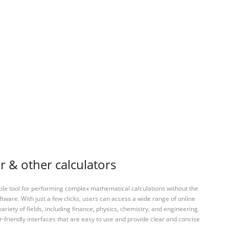
r & other calculators
tile tool for performing complex mathematical calculations without the
ftware. With just a few clicks, users can access a wide range of online
variety of fields, including finance, physics, chemistry, and engineering.
-friendly interfaces that are easy to use and provide clear and concise