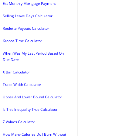
Est Monthly Mortgage Payment
Selling Leave Days Calculator
Roulette Payouts Calculator
Kronos Time Calculator
When Was My Last Period Based On
Due Date
X Bar Calculator
Trace Width Calculator
Upper And Lower Bound Calculator
Is This Inequality True Calculator
Z Values Calculator
How Many Calories Do I Burn Without