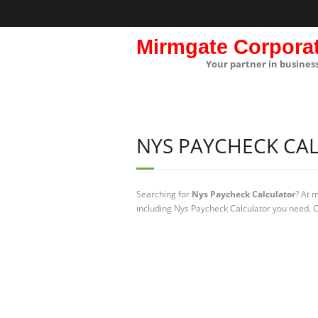
Mirmgate Corpora
Your partner in busines
NYS PAYCHECK CA
Searching for
Nys Paycheck Calculator
? At 
including Nys Paycheck Calculator you need. C