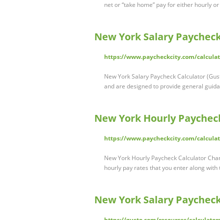
net or “take home” pay for either hourly o
New York Salary Paycheck
https://www.paycheckcity.com/calculat
New York Salary Paycheck Calculator (Gust
and are designed to provide general guid
New York Hourly Paycheck
https://www.paycheckcity.com/calculat
New York Hourly Paycheck Calculator Chang
hourly pay rates that you enter along with 
New York Salary Paycheck
https://gusto.com/resources/calculator