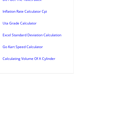
Inflation Rate Calculator Cpi
Uta Grade Calculator
Excel Standard Deviation Calculation
Go Kart Speed Calculator
Calculating Volume Of A Cylinder