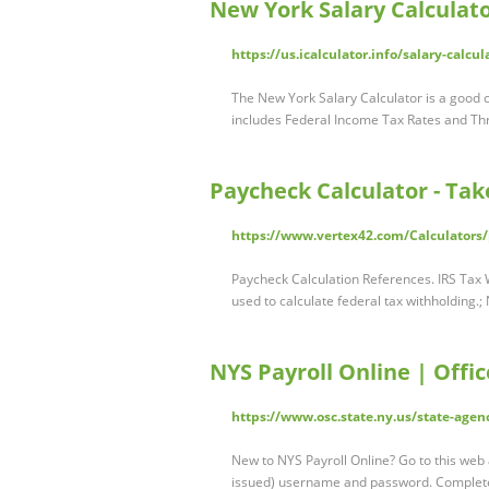
New York Salary Calculato
https://us.icalculator.info/salary-calcu
The New York Salary Calculator is a good ca
includes Federal Income Tax Rates and Th
Paycheck Calculator - Ta
https://www.vertex42.com/Calculators/
Paycheck Calculation References. IRS Tax 
used to calculate federal tax withholding.
NYS Payroll Online | Offi
https://www.osc.state.ny.us/state-agen
New to NYS Payroll Online? Go to this web
issued) username and password. Complete 