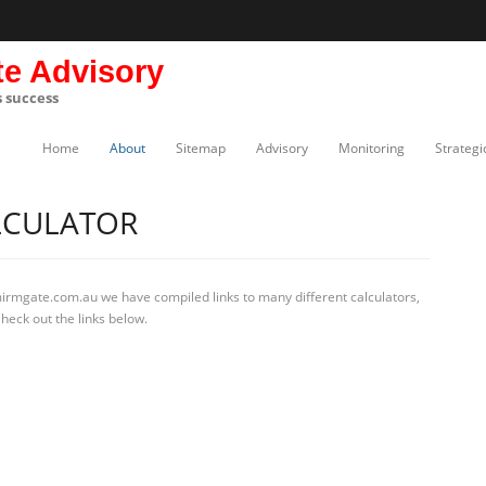
te Advisory
s success
Home
About
Sitemap
Advisory
Monitoring
Strategi
LCULATOR
mirmgate.com.au we have compiled links to many different calculators,
heck out the links below.