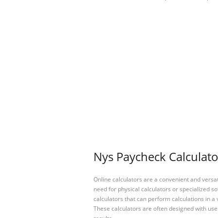
Nys Paycheck Calculato
Online calculators are a convenient and versa
need for physical calculators or specialized so
calculators that can perform calculations in a 
These calculators are often designed with user