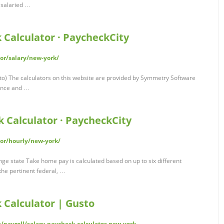
r salaried …
 Calculator · PaycheckCity
or/salary/new-york/
o) The calculators on this website are provided by Symmetry Software
ance and …
 Calculator · PaycheckCity
or/hourly/new-york/
e state Take home pay is calculated based on up to six different
the pertinent federal, …
 Calculator | Gusto
s/payroll/salary-paycheck-calculator-new-york