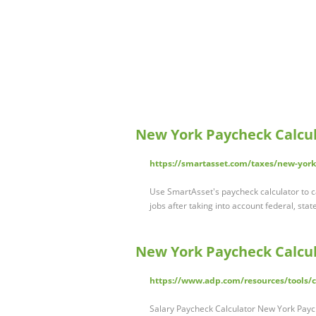
New York Paycheck Calcul
https://smartasset.com/taxes/new-york
Use SmartAsset's paycheck calculator to c
jobs after taking into account federal, stat
New York Paycheck Calcu
https://www.adp.com/resources/tools/ca
Salary Paycheck Calculator New York Payc