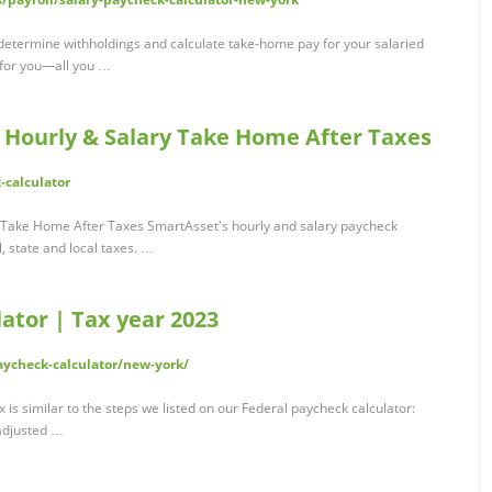
 determine withholdings and calculate take-home pay for your salaried
 for you—all you …
: Hourly & Salary Take Home After Taxes
-calculator
y Take Home After Taxes SmartAsset's hourly and salary paycheck
, state and local taxes. …
ator | Tax year 2023
ycheck-calculator/new-york/
is similar to the steps we listed on our Federal paycheck calculator:
 adjusted …