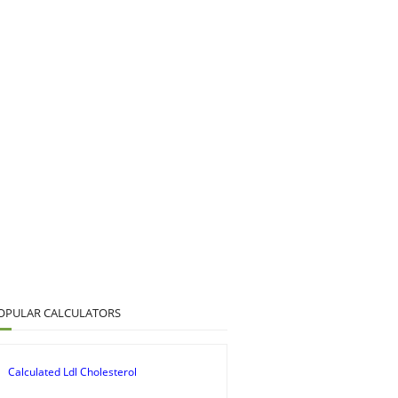
OPULAR CALCULATORS
Calculated Ldl Cholesterol