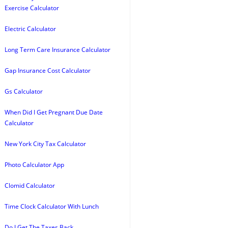
Exercise Calculator
Electric Calculator
Long Term Care Insurance Calculator
Gap Insurance Cost Calculator
Gs Calculator
When Did I Get Pregnant Due Date
Calculator
New York City Tax Calculator
Photo Calculator App
Clomid Calculator
Time Clock Calculator With Lunch
Do I Get The Taxes Back