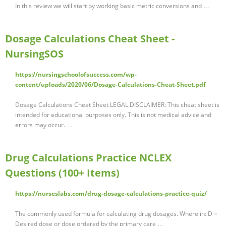
In this review we will start by working basic metric conversions and …
Dosage Calculations Cheat Sheet -
NursingSOS
https://nursingschoolofsuccess.com/wp-
content/uploads/2020/06/Dosage-Calculations-Cheat-Sheet.pdf
Dosage Calculations Cheat Sheet LEGAL DISCLAIMER: This cheat sheet is
intended for educational purposes only. This is not medical advice and
errors may occur. …
Drug Calculations Practice NCLEX
Questions (100+ Items)
https://nurseslabs.com/drug-dosage-calculations-practice-quiz/
The commonly used formula for calculating drug dosages. Where in: D =
Desired dose or dose ordered by the primary care …