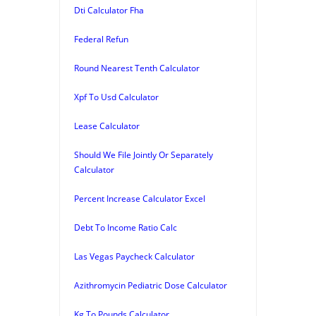
Dti Calculator Fha
Federal Refun
Round Nearest Tenth Calculator
Xpf To Usd Calculator
Lease Calculator
Should We File Jointly Or Separately
Calculator
Percent Increase Calculator Excel
Debt To Income Ratio Calc
Las Vegas Paycheck Calculator
Azithromycin Pediatric Dose Calculator
Kg To Pounds Calculator