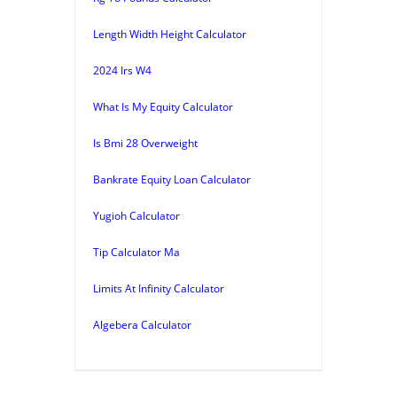
Length Width Height Calculator
2024 Irs W4
What Is My Equity Calculator
Is Bmi 28 Overweight
Bankrate Equity Loan Calculator
Yugioh Calculator
Tip Calculator Ma
Limits At Infinity Calculator
Algebera Calculator