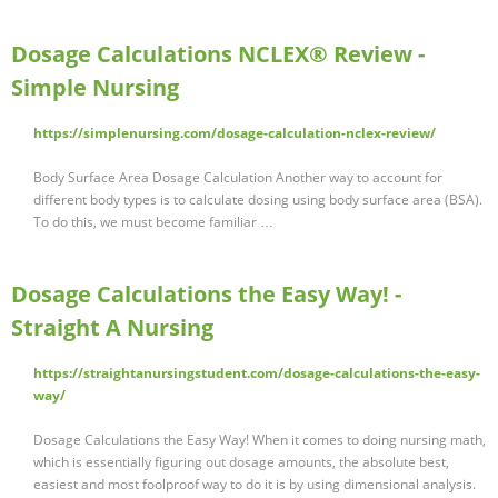
Dosage Calculations NCLEX® Review -
Simple Nursing
https://simplenursing.com/dosage-calculation-nclex-review/
Body Surface Area Dosage Calculation Another way to account for
different body types is to calculate dosing using body surface area (BSA).
To do this, we must become familiar …
Dosage Calculations the Easy Way! -
Straight A Nursing
https://straightanursingstudent.com/dosage-calculations-the-easy-
way/
Dosage Calculations the Easy Way! When it comes to doing nursing math,
which is essentially figuring out dosage amounts, the absolute best,
easiest and most foolproof way to do it is by using dimensional analysis.