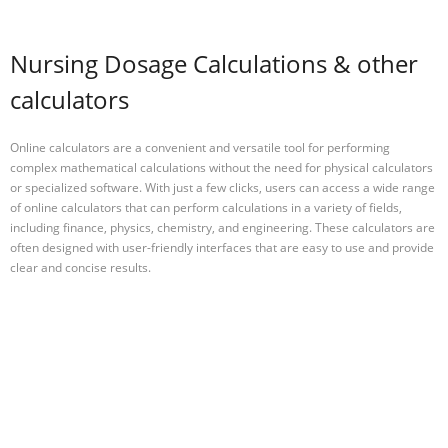
Nursing Dosage Calculations & other
calculators
Online calculators are a convenient and versatile tool for performing
complex mathematical calculations without the need for physical calculators
or specialized software. With just a few clicks, users can access a wide range
of online calculators that can perform calculations in a variety of fields,
including finance, physics, chemistry, and engineering. These calculators are
often designed with user-friendly interfaces that are easy to use and provide
clear and concise results.