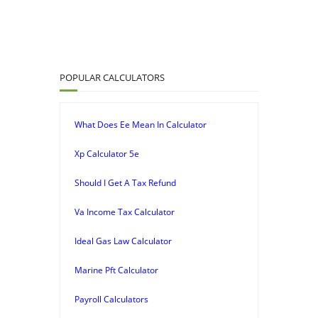
POPULAR CALCULATORS
What Does Ee Mean In Calculator
Xp Calculator 5e
Should I Get A Tax Refund
Va Income Tax Calculator
Ideal Gas Law Calculator
Marine Pft Calculator
Payroll Calculators