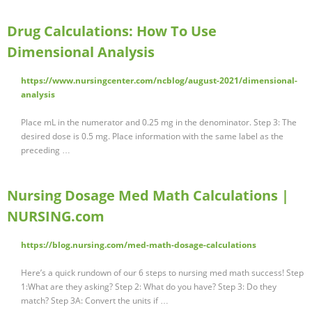
Drug Calculations: How To Use
Dimensional Analysis
https://www.nursingcenter.com/ncblog/august-2021/dimensional-
analysis
Place mL in the numerator and 0.25 mg in the denominator. Step 3: The
desired dose is 0.5 mg. Place information with the same label as the
preceding …
Nursing Dosage Med Math Calculations |
NURSING.com
https://blog.nursing.com/med-math-dosage-calculations
Here’s a quick rundown of our 6 steps to nursing med math success! Step
1:What are they asking? Step 2: What do you have? Step 3: Do they
match? Step 3A: Convert the units if …