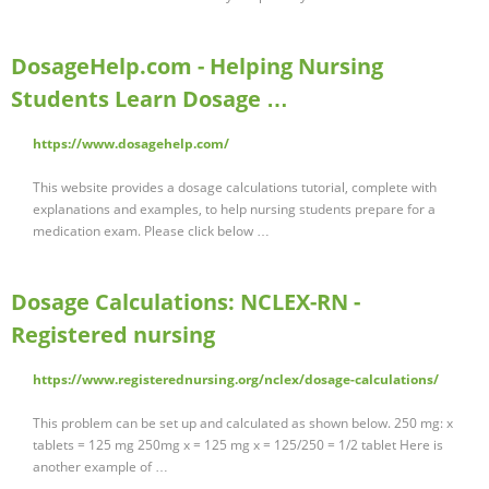
DosageHelp.com - Helping Nursing
Students Learn Dosage …
https://www.dosagehelp.com/
This website provides a dosage calculations tutorial, complete with
explanations and examples, to help nursing students prepare for a
medication exam. Please click below …
Dosage Calculations: NCLEX-RN -
Registered nursing
https://www.registerednursing.org/nclex/dosage-calculations/
This problem can be set up and calculated as shown below. 250 mg: x
tablets = 125 mg 250mg x = 125 mg x = 125/250 = 1/2 tablet Here is
another example of …