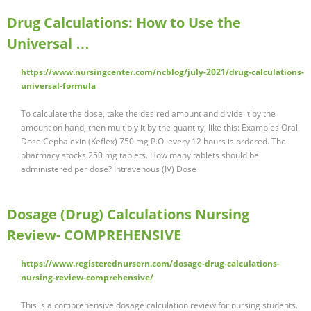
Drug Calculations: How to Use the
Universal …
https://www.nursingcenter.com/ncblog/july-2021/drug-calculations-
universal-formula
To calculate the dose, take the desired amount and divide it by the
amount on hand, then multiply it by the quantity, like this: Examples Oral
Dose Cephalexin (Keflex) 750 mg P.O. every 12 hours is ordered. The
pharmacy stocks 250 mg tablets. How many tablets should be
administered per dose? Intravenous (IV) Dose
Dosage (Drug) Calculations Nursing
Review- COMPREHENSIVE
https://www.registerednursern.com/dosage-drug-calculations-
nursing-review-comprehensive/
This is a comprehensive dosage calculation review for nursing students.