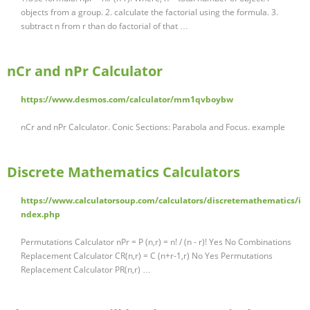
objects from a group. 2. calculate the factorial using the formula. 3.
subtract n from r than do factorial of that …
nCr and nPr Calculator
https://www.desmos.com/calculator/mm1qvboybw
nCr and nPr Calculator. Conic Sections: Parabola and Focus. example
Discrete Mathematics Calculators
https://www.calculatorsoup.com/calculators/discretemathematics/i
ndex.php
Permutations Calculator nPr = P (n,r) = n! / (n - r)! Yes No Combinations
Replacement Calculator CR(n,r) = C (n+r-1,r) No Yes Permutations
Replacement Calculator PR(n,r) …