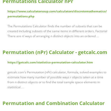
Permutations Calculator nPr
https://www.calculatorsoup.com/calculators/discretemathematics/
permutations.php
The Permutations Calculator finds the number of subsets that can be
created including subsets of the same items in different orders. Factorial
There are n! ways of arranging n distinct objects into an ordered …
Permutation (nPr) Calculator - getcalc.com
https://getcalc.com/statistics-permutation-calculator.htm
getcalc.com's Permutation (nPr) calculator, formula, solved examples to
estimate how many number of possible ways r objects taken at a time
from n distinct objects or to find the total sample space elements in
statistical …
Permutation and Combination Calculator