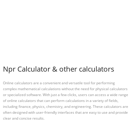
Npr Calculator & other calculators
Online calculators are a convenient and versatile tool for performing
complex mathematical calculations without the need for physical calculators
or specialized software. With just a few clicks, users can access a wide range
of online calculators that can perform calculations in a variety of fields,
including finance, physics, chemistry, and engineering. These calculators are
often designed with user-friendly interfaces that are easy to use and provide
clear and concise results.