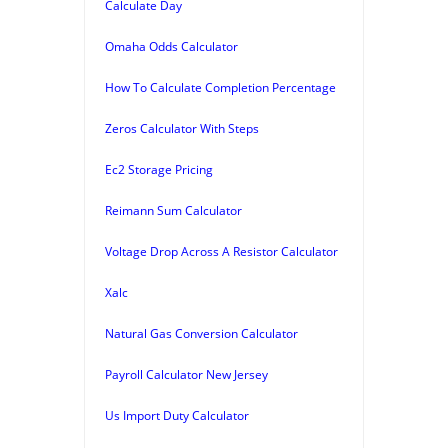
Calculate Day
Omaha Odds Calculator
How To Calculate Completion Percentage
Zeros Calculator With Steps
Ec2 Storage Pricing
Reimann Sum Calculator
Voltage Drop Across A Resistor Calculator
Xalc
Natural Gas Conversion Calculator
Payroll Calculator New Jersey
Us Import Duty Calculator