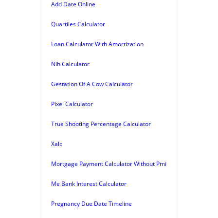
Add Date Online
Quartiles Calculator
Loan Calculator With Amortization
Nih Calculator
Gestation Of A Cow Calculator
Pixel Calculator
True Shooting Percentage Calculator
Xalc
Mortgage Payment Calculator Without Pmi
Me Bank Interest Calculator
Pregnancy Due Date Timeline