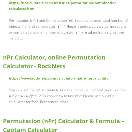
https://ncalculators.com/statistics/permutation-combination-
calculator.htm
Permutation (nPr) and Combination (nCr) calculator uses total number of
objects `n` and sample size `r`, `r\leq n`, and calculates permutations
or combinations of a number of objects `r`, are taken from a given set
`n`. It …
nPr Calculator, online Permutation
Calculator - RockNets
https://www.rocknets.com/calculator/math/nprcalculator
You can use the nPr formula to find the nPr value: nPr = n! (n-r)! Example:
4 P 2 = 4! (4-2)! = 12 To know how to find nPr? Please use our nPr
calculator for free. References More …
Permutation (nPr) Calculator & Formula –
Captain Calculator