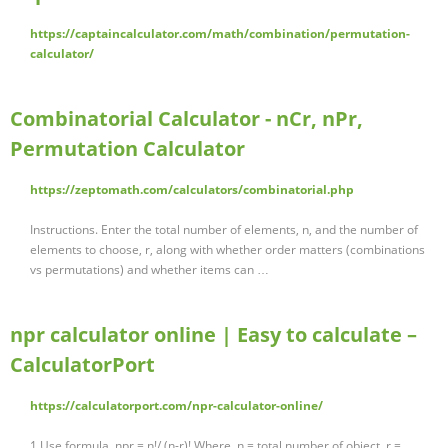
https://captaincalculator.com/math/combination/permutation-
calculator/
Combinatorial Calculator - nCr, nPr,
Permutation Calculator
https://zeptomath.com/calculators/combinatorial.php
Instructions. Enter the total number of elements, n, and the number of
elements to choose, r, along with whether order matters (combinations
vs permutations) and whether items can …
npr calculator online | Easy to calculate –
CalculatorPort
https://calculatorport.com/npr-calculator-online/
1.Use formula. npr = n!/ (n-r)! Where, n = total number of object. r =