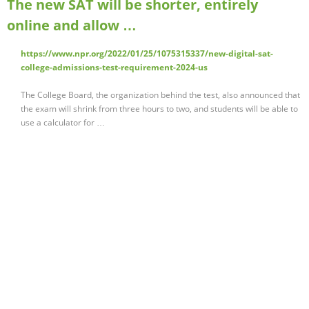
The new SAT will be shorter, entirely
online and allow …
https://www.npr.org/2022/01/25/1075315337/new-digital-sat-
college-admissions-test-requirement-2024-us
The College Board, the organization behind the test, also announced that
the exam will shrink from three hours to two, and students will be able to
use a calculator for …