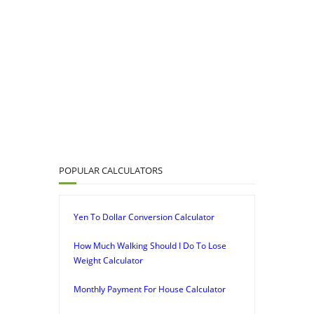
POPULAR CALCULATORS
Yen To Dollar Conversion Calculator
How Much Walking Should I Do To Lose
Weight Calculator
Monthly Payment For House Calculator