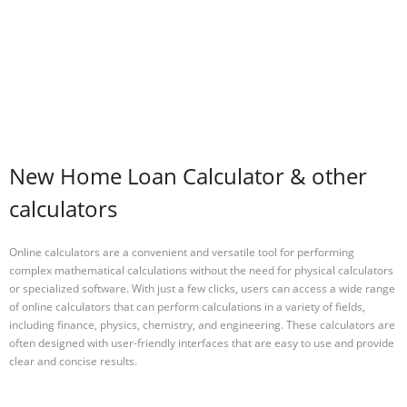
New Home Loan Calculator & other
calculators
Online calculators are a convenient and versatile tool for performing
complex mathematical calculations without the need for physical calculators
or specialized software. With just a few clicks, users can access a wide range
of online calculators that can perform calculations in a variety of fields,
including finance, physics, chemistry, and engineering. These calculators are
often designed with user-friendly interfaces that are easy to use and provide
clear and concise results.