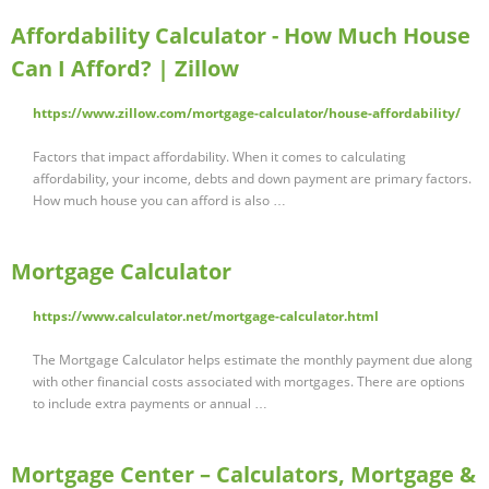
Affordability Calculator - How Much House
Can I Afford? | Zillow
https://www.zillow.com/mortgage-calculator/house-affordability/
Factors that impact affordability. When it comes to calculating
affordability, your income, debts and down payment are primary factors.
How much house you can afford is also …
Mortgage Calculator
https://www.calculator.net/mortgage-calculator.html
The Mortgage Calculator helps estimate the monthly payment due along
with other financial costs associated with mortgages. There are options
to include extra payments or annual …
Mortgage Center – Calculators, Mortgage &