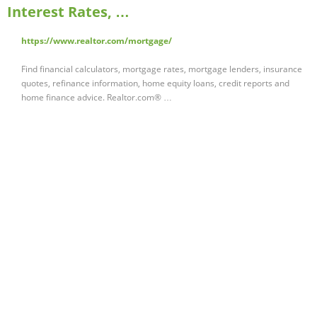
Interest Rates, …
https://www.realtor.com/mortgage/
Find financial calculators, mortgage rates, mortgage lenders, insurance
quotes, refinance information, home equity loans, credit reports and
home finance advice. Realtor.com® …