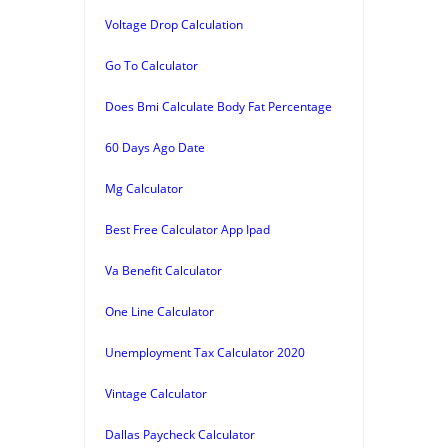
Voltage Drop Calculation
Go To Calculator
Does Bmi Calculate Body Fat Percentage
60 Days Ago Date
Mg Calculator
Best Free Calculator App Ipad
Va Benefit Calculator
One Line Calculator
Unemployment Tax Calculator 2020
Vintage Calculator
Dallas Paycheck Calculator