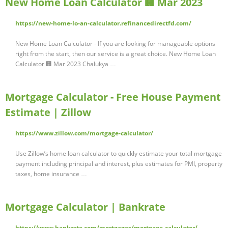
New Home Loan Calculator 🏢 Mar 2023
https://new-home-lo-an-calculator.refinancedirectfd.com/
New Home Loan Calculator - If you are looking for manageable options
right from the start, then our service is a great choice. New Home Loan
Calculator 🏢 Mar 2023 Chalukya …
Mortgage Calculator - Free House Payment
Estimate | Zillow
https://www.zillow.com/mortgage-calculator/
Use Zillow’s home loan calculator to quickly estimate your total mortgage
payment including principal and interest, plus estimates for PMI, property
taxes, home insurance …
Mortgage Calculator | Bankrate
https://www.bankrate.com/mortgages/mortgage-calculator/