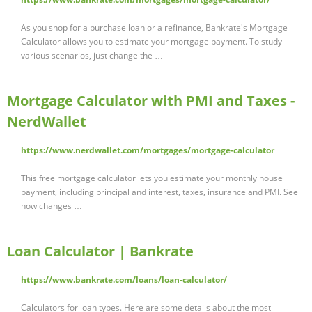
As you shop for a purchase loan or a refinance, Bankrate's Mortgage
Calculator allows you to estimate your mortgage payment. To study
various scenarios, just change the …
Mortgage Calculator with PMI and Taxes -
NerdWallet
https://www.nerdwallet.com/mortgages/mortgage-calculator
This free mortgage calculator lets you estimate your monthly house
payment, including principal and interest, taxes, insurance and PMI. See
how changes …
Loan Calculator | Bankrate
https://www.bankrate.com/loans/loan-calculator/
Calculators for loan types. Here are some details about the most