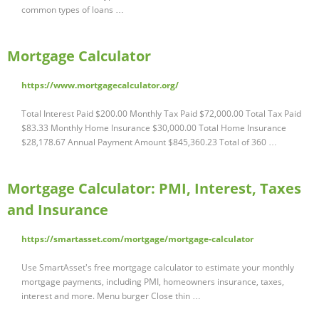
common types of loans …
Mortgage Calculator
https://www.mortgagecalculator.org/
Total Interest Paid $200.00 Monthly Tax Paid $72,000.00 Total Tax Paid
$83.33 Monthly Home Insurance $30,000.00 Total Home Insurance
$28,178.67 Annual Payment Amount $845,360.23 Total of 360 …
Mortgage Calculator: PMI, Interest, Taxes
and Insurance
https://smartasset.com/mortgage/mortgage-calculator
Use SmartAsset's free mortgage calculator to estimate your monthly
mortgage payments, including PMI, homeowners insurance, taxes,
interest and more. Menu burger Close thin …