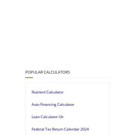
POPULAR CALCULATORS
Nutrient Calculator
Auto Financing Calculator
Loan Calculator Uk
Federal Tax Return Calendar 2024