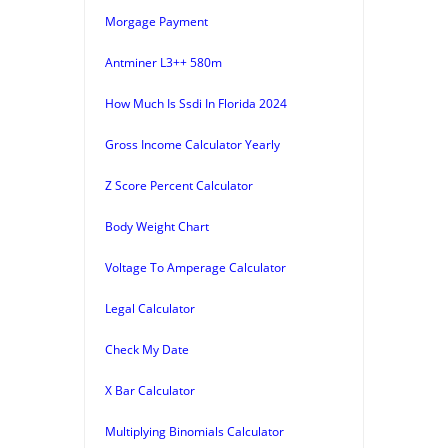
Morgage Payment
Antminer L3++ 580m
How Much Is Ssdi In Florida 2024
Gross Income Calculator Yearly
Z Score Percent Calculator
Body Weight Chart
Voltage To Amperage Calculator
Legal Calculator
Check My Date
X Bar Calculator
Multiplying Binomials Calculator