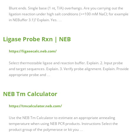
Blunt ends. Single base (1 nt, T/A) overhangs. Are you carrying out the
ligation reaction under high salt conditions (>=100 mM NaCl; for example
in NEBuffer 3.1)? Explain. Yes. …
Ligase Probe Rxn | NEB
https://ligasecalc.neb.com/
Select thermostable ligase and reaction buffer. Explain. 2. Input probe
and target sequences. Explain. 3. Verify probe alignment. Explain. Provide
appropriate probe and …
NEB Tm Calculator
https://tmcalculator.neb.com/
Use the NEB Tm Calculator to estimate an appropriate annealing
temperature when using NEB PCR products. Instructions Select the
product group of the polymerase or kit you …