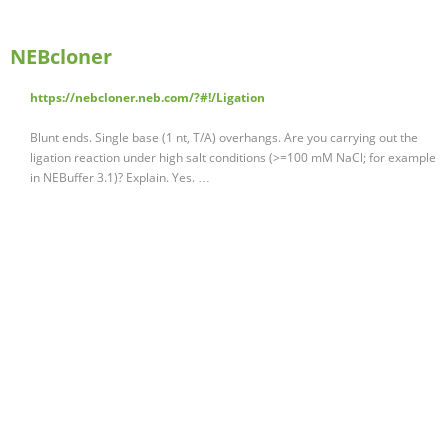
NEBcloner
https://nebcloner.neb.com/?#!/Ligation
Blunt ends. Single base (1 nt, T/A) overhangs. Are you carrying out the
ligation reaction under high salt conditions (>=100 mM NaCl; for example
in NEBuffer 3.1)? Explain. Yes. …