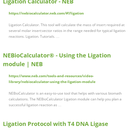
Ligation Calculator - NEB
https://nebiocalculator.neb.com/#!/ligation
Ligation Calculator. This tool will calculate the mass of insert required at
several molar insert:vector ratios in the range needed for typical ligation
reactions. Ligation. Tutorials. …
NEBioCalculator® - Using the Ligation
module | NEB
https://www.neb.com/tools-and-resources/video-
library/nebiocalculator-using-the-ligation-module
NEBioCalculator is an easy-to-use tool that helps with various biomath
calculations. The NEBioCalculator Ligation module can help you plan a
successful ligation reaction as …
Ligation Protocol with T4 DNA Ligase