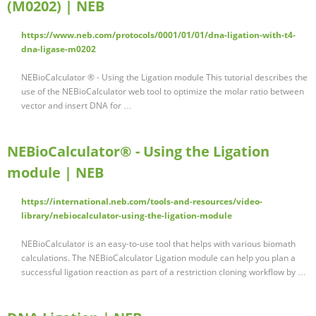
(M0202) | NEB
https://www.neb.com/protocols/0001/01/01/dna-ligation-with-t4-
dna-ligase-m0202
NEBioCalculator ® - Using the Ligation module This tutorial describes the
use of the NEBioCalculator web tool to optimize the molar ratio between
vector and insert DNA for …
NEBioCalculator® - Using the Ligation
module | NEB
https://international.neb.com/tools-and-resources/video-
library/nebiocalculator-using-the-ligation-module
NEBioCalculator is an easy-to-use tool that helps with various biomath
calculations. The NEBioCalculator Ligation module can help you plan a
successful ligation reaction as part of a restriction cloning workflow by …