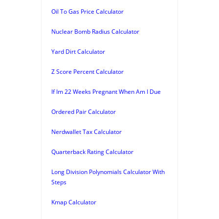
Oil To Gas Price Calculator
Nuclear Bomb Radius Calculator
Yard Dirt Calculator
Z Score Percent Calculator
If Im 22 Weeks Pregnant When Am I Due
Ordered Pair Calculator
Nerdwallet Tax Calculator
Quarterback Rating Calculator
Long Division Polynomials Calculator With
Steps
Kmap Calculator