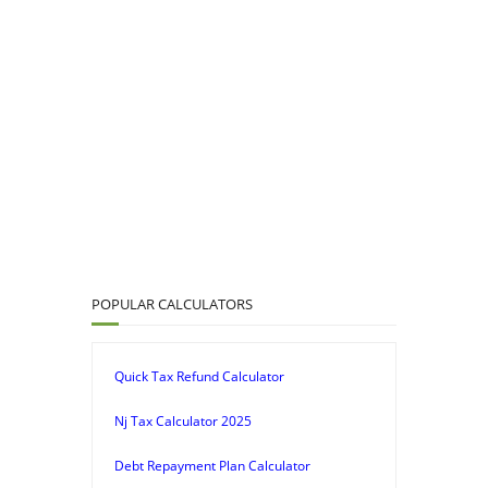
POPULAR CALCULATORS
Quick Tax Refund Calculator
Nj Tax Calculator 2025
Debt Repayment Plan Calculator