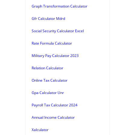
Graph Transformation Calculator
Gfr Calculator Mdrd
Social Security Calculator Excel
Rate Formula Calculator
Military Pay Calculator 2023
Relation Calculator
Online Tax Calculator
Gpa Calculator Unr
Payroll Tax Calculator 2024
Annual Income Calculator
Xalculator