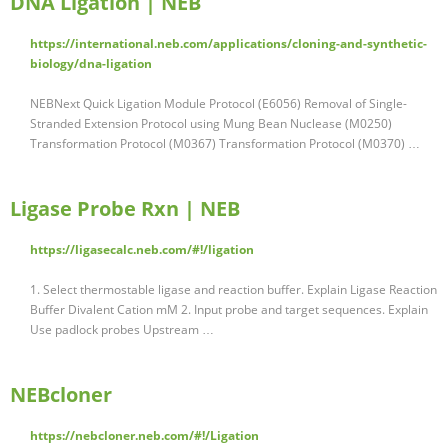
DNA Ligation | NEB
https://international.neb.com/applications/cloning-and-synthetic-
biology/dna-ligation
NEBNext Quick Ligation Module Protocol (E6056) Removal of Single-
Stranded Extension Protocol using Mung Bean Nuclease (M0250)
Transformation Protocol (M0367) Transformation Protocol (M0370) …
Ligase Probe Rxn | NEB
https://ligasecalc.neb.com/#!/ligation
1. Select thermostable ligase and reaction buffer. Explain Ligase Reaction
Buffer Divalent Cation mM 2. Input probe and target sequences. Explain
Use padlock probes Upstream …
NEBcloner
https://nebcloner.neb.com/#!/Ligation