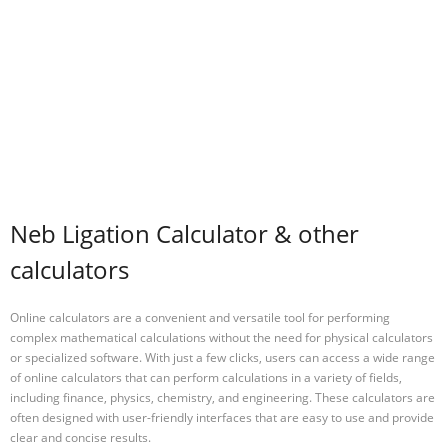
Neb Ligation Calculator & other
calculators
Online calculators are a convenient and versatile tool for performing
complex mathematical calculations without the need for physical calculators
or specialized software. With just a few clicks, users can access a wide range
of online calculators that can perform calculations in a variety of fields,
including finance, physics, chemistry, and engineering. These calculators are
often designed with user-friendly interfaces that are easy to use and provide
clear and concise results.