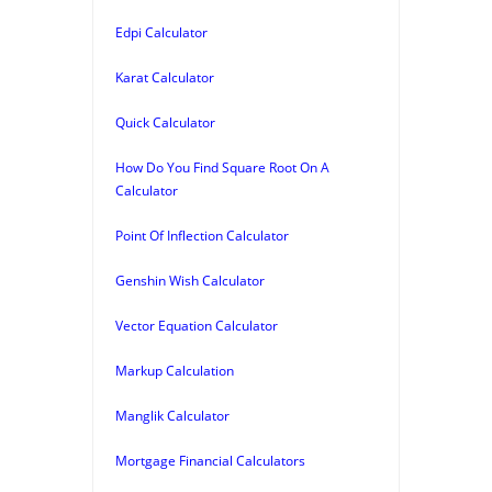
Edpi Calculator
Karat Calculator
Quick Calculator
How Do You Find Square Root On A
Calculator
Point Of Inflection Calculator
Genshin Wish Calculator
Vector Equation Calculator
Markup Calculation
Manglik Calculator
Mortgage Financial Calculators