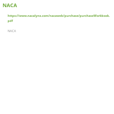
NACA
https://www.nacalynx.com/nacaweb/purchase/purchaseWorkbook.
pdf
NACA