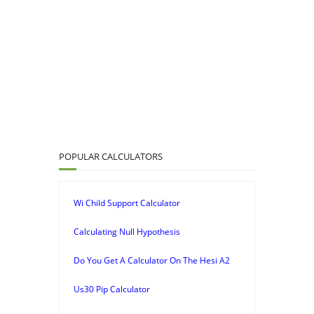
POPULAR CALCULATORS
Wi Child Support Calculator
Calculating Null Hypothesis
Do You Get A Calculator On The Hesi A2
Us30 Pip Calculator