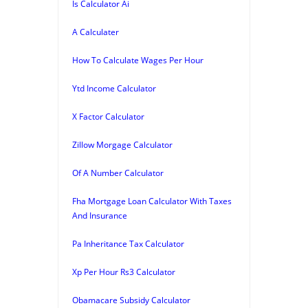
Is Calculator Ai
A Calculater
How To Calculate Wages Per Hour
Ytd Income Calculator
X Factor Calculator
Zillow Morgage Calculator
Of A Number Calculator
Fha Mortgage Loan Calculator With Taxes
And Insurance
Pa Inheritance Tax Calculator
Xp Per Hour Rs3 Calculator
Obamacare Subsidy Calculator