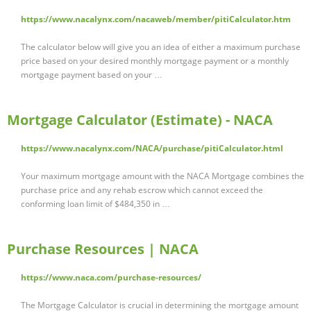
https://www.nacalynx.com/nacaweb/member/pitiCalculator.htm
The calculator below will give you an idea of either a maximum purchase
price based on your desired monthly mortgage payment or a monthly
mortgage payment based on your …
Mortgage Calculator (Estimate) - NACA
https://www.nacalynx.com/NACA/purchase/pitiCalculator.html
Your maximum mortgage amount with the NACA Mortgage combines the
purchase price and any rehab escrow which cannot exceed the
conforming loan limit of $484,350 in …
Purchase Resources | NACA
https://www.naca.com/purchase-resources/
The Mortgage Calculator is crucial in determining the mortgage amount