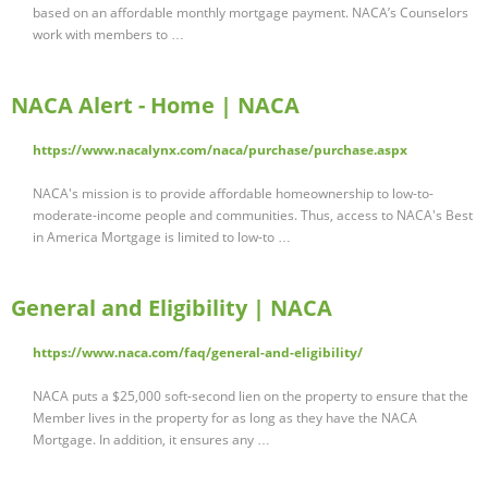
based on an affordable monthly mortgage payment. NACA’s Counselors
work with members to …
NACA Alert - Home | NACA
https://www.nacalynx.com/naca/purchase/purchase.aspx
NACA's mission is to provide affordable homeownership to low-to-
moderate-income people and communities. Thus, access to NACA's Best
in America Mortgage is limited to low-to …
General and Eligibility | NACA
https://www.naca.com/faq/general-and-eligibility/
NACA puts a $25,000 soft-second lien on the property to ensure that the
Member lives in the property for as long as they have the NACA
Mortgage. In addition, it ensures any …