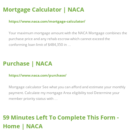
Mortgage Calculator | NACA
https://www.naca.com/mortgage-calculator/
Your maximum mortgage amount with the NACA Mortgage combines the
purchase price and any rehab escrow which cannot exceed the
conforming loan limit of $484,350 in …
Purchase | NACA
https://www.naca.com/purchase/
Mortgage calculator See what you can afford and estimate your monthly
payment. Calculate my mortgage Area eligibility tool Determine your
member priority status with …
59 Minutes Left To Complete This Form -
Home | NACA