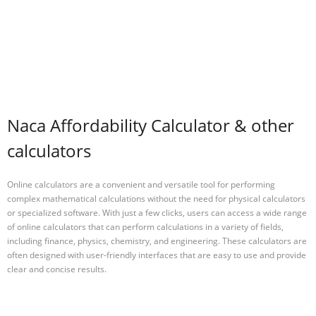
Naca Affordability Calculator & other
calculators
Online calculators are a convenient and versatile tool for performing
complex mathematical calculations without the need for physical calculators
or specialized software. With just a few clicks, users can access a wide range
of online calculators that can perform calculations in a variety of fields,
including finance, physics, chemistry, and engineering. These calculators are
often designed with user-friendly interfaces that are easy to use and provide
clear and concise results.