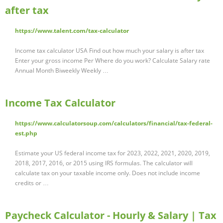
after tax
https://www.talent.com/tax-calculator
Income tax calculator USA Find out how much your salary is after tax
Enter your gross income Per Where do you work? Calculate Salary rate
Annual Month Biweekly Weekly …
Income Tax Calculator
https://www.calculatorsoup.com/calculators/financial/tax-federal-
est.php
Estimate your US federal income tax for 2023, 2022, 2021, 2020, 2019,
2018, 2017, 2016, or 2015 using IRS formulas. The calculator will
calculate tax on your taxable income only. Does not include income
credits or …
Paycheck Calculator - Hourly & Salary | Tax