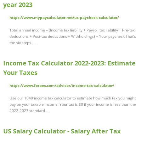
year 2023
https://www.mypaycalculator.net/us-paycheck-calculator/
Total annual income – (Income tax liability + Payroll tax liability + Pre-tax
deductions + Post-tax deductions + Withholdings) = Your paycheck That’s
the six steps …
Income Tax Calculator 2022-2023: Estimate
Your Taxes
https://www.forbes.com/advisor/income-tax-calculator/
Use our 1040 income tax calculator to estimate how much tax you might
pay on your taxable income. Your tax is $0 if your income is less than the
2022-2023 standard …
US Salary Calculator - Salary After Tax