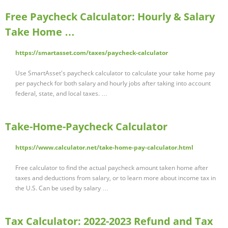
Free Paycheck Calculator: Hourly & Salary
Take Home …
https://smartasset.com/taxes/paycheck-calculator
Use SmartAsset's paycheck calculator to calculate your take home pay
per paycheck for both salary and hourly jobs after taking into account
federal, state, and local taxes. …
Take-Home-Paycheck Calculator
https://www.calculator.net/take-home-pay-calculator.html
Free calculator to find the actual paycheck amount taken home after
taxes and deductions from salary, or to learn more about income tax in
the U.S. Can be used by salary …
Tax Calculator: 2022-2023 Refund and Tax