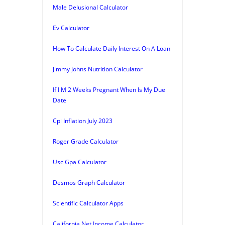
Male Delusional Calculator
Ev Calculator
How To Calculate Daily Interest On A Loan
Jimmy Johns Nutrition Calculator
If I M 2 Weeks Pregnant When Is My Due
Date
Cpi Inflation July 2023
Roger Grade Calculator
Usc Gpa Calculator
Desmos Graph Calculator
Scientific Calculator Apps
California Net Income Calculator