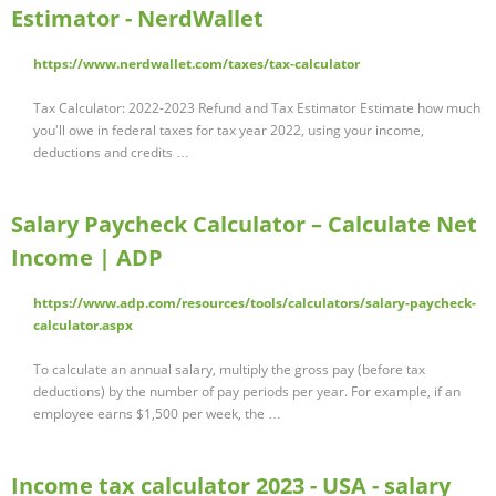
Estimator - NerdWallet
https://www.nerdwallet.com/taxes/tax-calculator
Tax Calculator: 2022-2023 Refund and Tax Estimator Estimate how much
you'll owe in federal taxes for tax year 2022, using your income,
deductions and credits …
Salary Paycheck Calculator – Calculate Net
Income | ADP
https://www.adp.com/resources/tools/calculators/salary-paycheck-
calculator.aspx
To calculate an annual salary, multiply the gross pay (before tax
deductions) by the number of pay periods per year. For example, if an
employee earns $1,500 per week, the …
Income tax calculator 2023 - USA - salary