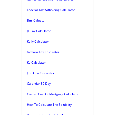
Federal Tax Witholding Calculator
Bmi Caluator
J1 Tax Calculator
Kelly Calculator
Avalara Tax Calculator
Ke Calculator
Jmu Gpa Calculator
Calendar 30 Day
Overall Cost Of Mortgage Calculator
How To Calculate The Solubility