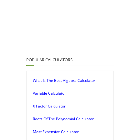
POPULAR CALCULATORS
What Is The Best Algebra Calculator
Variable Calculator
X Factor Calculator
Roots Of The Polynomial Calculator
Most Expensive Calculator