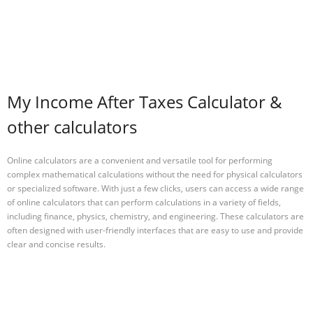
My Income After Taxes Calculator &
other calculators
Online calculators are a convenient and versatile tool for performing
complex mathematical calculations without the need for physical calculators
or specialized software. With just a few clicks, users can access a wide range
of online calculators that can perform calculations in a variety of fields,
including finance, physics, chemistry, and engineering. These calculators are
often designed with user-friendly interfaces that are easy to use and provide
clear and concise results.