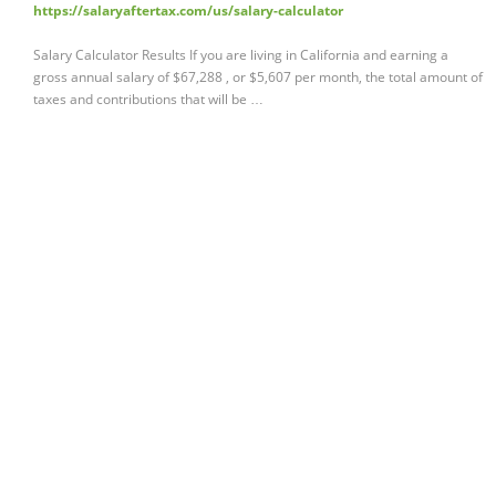
https://salaryaftertax.com/us/salary-calculator
Salary Calculator Results If you are living in California and earning a
gross annual salary of $67,288 , or $5,607 per month, the total amount of
taxes and contributions that will be …