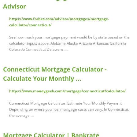
Advisor
https://www.forbes.com/advisor/mortgages/mortgage-
calculator/connecticut/
See how much your mortgage payment would be by state based on the
calculator inputs above. Alabama Alaska Arizona Arkansas California
Colorado Connecticut Delaware …
Connecticut Mortgage Calculator -
Calculate Your Monthly …
https://www.moneygeek.com/mortgage/connecticut/calculator/
Connecticut Mortgage Calculator: Estimate Your Monthly Payment.
Depending on where you live, mortgage costs can vary. In Connecticut,
the average …
Mortgage Calculator | Bankrate