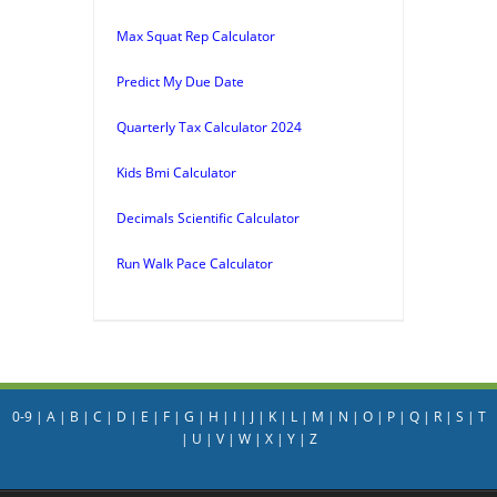
Max Squat Rep Calculator
Predict My Due Date
Quarterly Tax Calculator 2024
Kids Bmi Calculator
Decimals Scientific Calculator
Run Walk Pace Calculator
0-9
|
A
|
B
|
C
|
D
|
E
|
F
|
G
|
H
|
I
|
J
|
K
|
L
|
M
|
N
|
O
|
P
|
Q
|
R
|
S
|
T
|
U
|
V
|
W
|
X
|
Y
|
Z