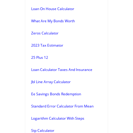
Loan On House Calculator
What Are My Bonds Worth
Zeros Calculator
2023 Tax Estimator
25 Plus 12
Loan Calculator Taxes And Insurance
Jbl Line Array Calculator
Ee Savings Bonds Redemption
Standard Error Calculator From Mean
Logarithm Calculator With Steps
Stp Calculator