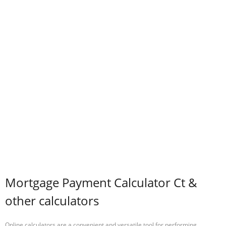
Mortgage Payment Calculator Ct &
other calculators
Online calculators are a convenient and versatile tool for performing