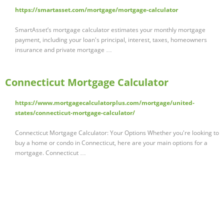
https://smartasset.com/mortgage/mortgage-calculator
SmartAsset’s mortgage calculator estimates your monthly mortgage
payment, including your loan's principal, interest, taxes, homeowners
insurance and private mortgage …
Connecticut Mortgage Calculator
https://www.mortgagecalculatorplus.com/mortgage/united-
states/connecticut-mortgage-calculator/
Connecticut Mortgage Calculator: Your Options Whether you're looking to
buy a home or condo in Connecticut, here are your main options for a
mortgage. Connecticut …