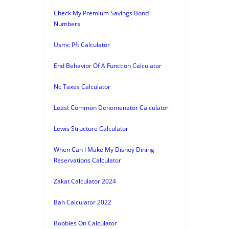
Check My Premium Savings Bond
Numbers
Usmc Pft Calculator
End Behavior Of A Function Calculator
Nc Taxes Calculator
Least Common Denomenator Calculator
Lewis Structure Calculator
When Can I Make My Disney Dining
Reservations Calculator
Zakat Calculator 2024
Bah Calculator 2022
Boobies On Calculator