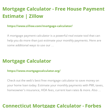
Mortgage Calculator - Free House Payment
Estimate | Zillow
https://www.zillow.com/mortgage-calculator/
A mortgage payment calculator is a powerful real estate tool that can
help you do more than just estimate your monthly payments. Here are
some additional ways to use our …
Mortgage Calculator
https://www.mortgagecalculator.org/
Check out the web's best free mortgage calculator to save money on
your home loan today. Estimate your monthly payments with PMI, taxes,
homeowner's insurance, HOA fees, current loan rates & more. Also …
Connecticut Mortgage Calculator - Forbes