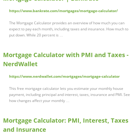
https://www.bankrate.com/mortgages/mortgage-calculator/
The Mortgage Calculator provides an overview of how much you can
expect to pay each month, including taxes and insurance. How much to
put down. While 20 percent is …
Mortgage Calculator with PMI and Taxes -
NerdWallet
https://www.nerdwallet.com/mortgages/mortgage-calculator
This free mortgage calculator lets you estimate your monthly house
payment, including principal and interest, taxes, insurance and PMI. See
how changes affect your monthly …
Mortgage Calculator: PMI, Interest, Taxes
and Insurance