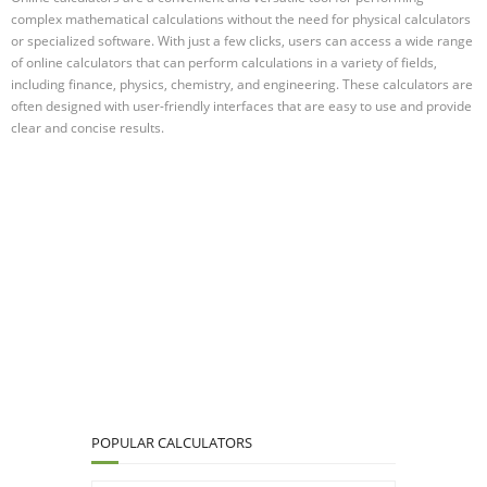
complex mathematical calculations without the need for physical calculators
or specialized software. With just a few clicks, users can access a wide range
of online calculators that can perform calculations in a variety of fields,
including finance, physics, chemistry, and engineering. These calculators are
often designed with user-friendly interfaces that are easy to use and provide
clear and concise results.
POPULAR CALCULATORS