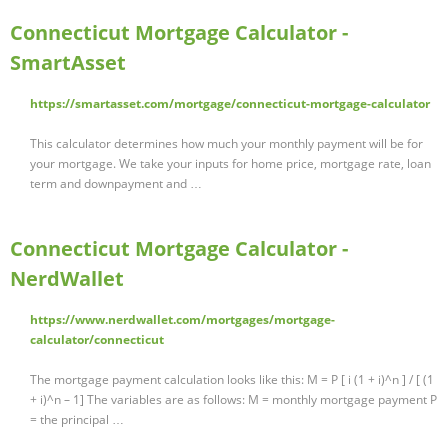
Connecticut Mortgage Calculator -
SmartAsset
https://smartasset.com/mortgage/connecticut-mortgage-calculator
This calculator determines how much your monthly payment will be for
your mortgage. We take your inputs for home price, mortgage rate, loan
term and downpayment and …
Connecticut Mortgage Calculator -
NerdWallet
https://www.nerdwallet.com/mortgages/mortgage-
calculator/connecticut
The mortgage payment calculation looks like this: M = P [ i (1 + i)^n ] / [ (1
+ i)^n – 1] The variables are as follows: M = monthly mortgage payment P
= the principal …