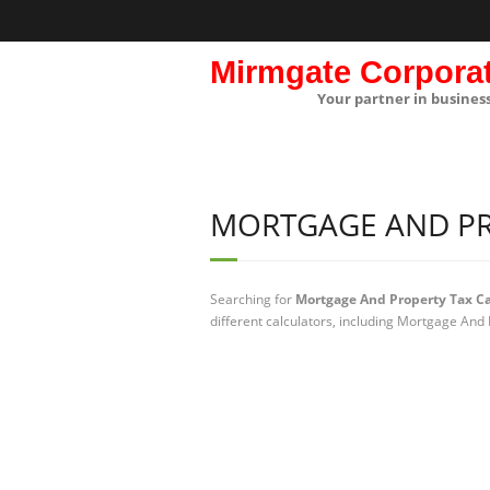
Mirmgate Corpora
Your partner in busines
MORTGAGE AND PR
Searching for
Mortgage And Property Tax Ca
different calculators, including Mortgage And 