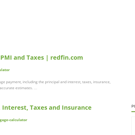
 PMI and Taxes | redfin.com
ulator
e payment, including the principal and interest, taxes, insurance,
 accurate estimates. …
 Interest, Taxes and Insurance
P
gage-calculator