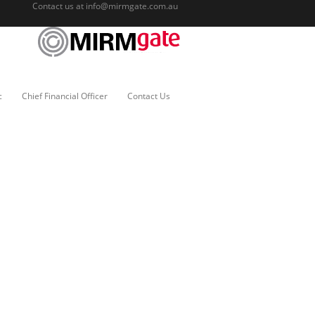
Contact us at
info@mirmgate.com.au
c
Chief Financial Officer
Contact Us