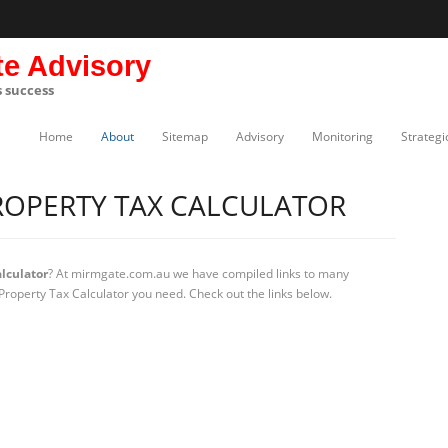
te Advisory
s success
Home
About
Sitemap
Advisory
Monitoring
Strategi
OPERTY TAX CALCULATOR
lculator
? At mirmgate.com.au we have compiled links to many
Property Tax Calculator you need. Check out the links below.