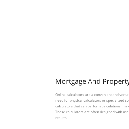
Mortgage And Property 
Online calculators are a convenient and versa
need for physical calculators or specialized so
calculators that can perform calculations in a 
These calculators are often designed with user
results.