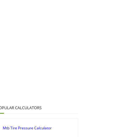
OPULAR CALCULATORS
Mtb Tire Pressure Calculator