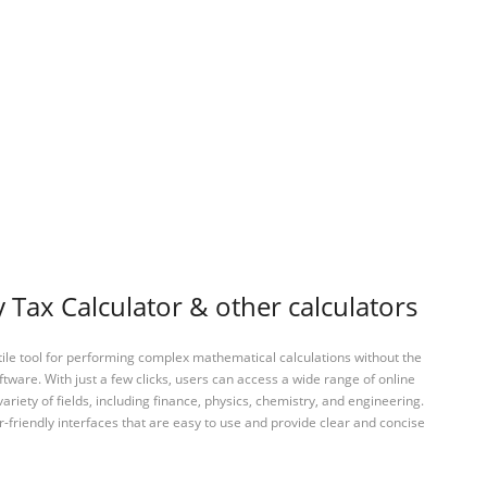
Tax Calculator & other calculators
tile tool for performing complex mathematical calculations without the
ftware. With just a few clicks, users can access a wide range of online
variety of fields, including finance, physics, chemistry, and engineering.
-friendly interfaces that are easy to use and provide clear and concise