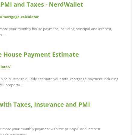
 PMI and Taxes - NerdWallet
/mortgage-calculator
imate your monthly house payment, including principal and interest,
es …
ee House Payment Estimate
lator/
n calculator to quickly estimate your total mortgage payment including
PMI, property …
 with Taxes, Insurance and PMI
stimate your monthly payment with the principal and interest
ner’s insurance …