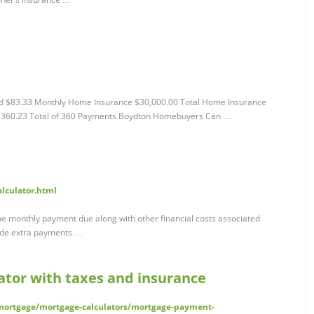
aid $83.33 Monthly Home Insurance $30,000.00 Total Home Insurance
,360.23 Total of 360 Payments Boydton Homebuyers Can …
alculator.html
e monthly payment due along with other financial costs associated
lude extra payments …
tor with taxes and insurance
ortgage/mortgage-calculators/mortgage-payment-