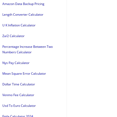
Amazon Data Backup Pricing
Length Converter Calculator
U K Inflation Calculator
Za/2 Calculator
Percentage Increase Between Two
Numbers Calculator
Nys Pay Calculator
Mean Square Error Calculator
Dollar Time Calculator
Venmo Fee Calculator
Usd To Euro Calculator
Fmla Calculator 2024