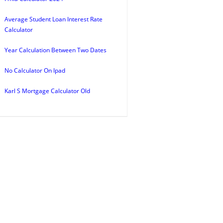
Average Student Loan Interest Rate
Calculator
Year Calculation Between Two Dates
No Calculator On Ipad
Karl S Mortgage Calculator Old