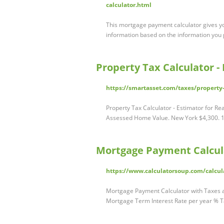
calculator.html
This mortgage payment calculator gives y
information based on the information you p
Property Tax Calculator -
https://smartasset.com/taxes/property
Property Tax Calculator - Estimator for R
Assessed Home Value. New York $4,300. 1
Mortgage Payment Calcul
https://www.calculatorsoup.com/calcul
Mortgage Payment Calculator with Taxes
Mortgage Term Interest Rate per year % T