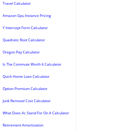
Travel Calculator
Amazon Gpu Instance Pricing
Y Intercept Form Calculator
Quadratic Root Calculator
Oregon Pay Calculator
Is The Commute Worth It Calculator
Quick Home Loan Calculator
Option Premium Calculator
Junk Removal Cost Calculator
What Does Ac Stand For On A Calculator
Retirement Amortization