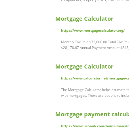
Mortgage Calculator
https://www.mortgagecalculator.org/
Monthly Tax Paid $72,000.00 Total Tax P
$28,178.67 Annual Payment Amount $845
Mortgage Calculator
https://www.calculator.net/mortgage-c
The Mortgage Calculator helps estimate th
with mortgages. There are options to inc
Mortgage payment calcula
https://www.usbank.com/home-loans/m