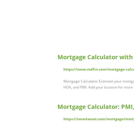
Mortgage Calculator with
https://www.redfin.com/mortgage-calc
Mortgage Calculator Estimate your mortgag
HOA, and PMI. Add your location for more
Mortgage Calculator: PMI,
https://smartasset.com/mortgage/mort