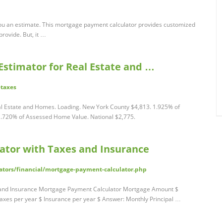
ou an estimate. This mortgage payment calculator provides customized
rovide. But, it …
 Estimator for Real Estate and …
-taxes
eal Estate and Homes. Loading. New York County $4,813. 1.925% of
.720% of Assessed Home Value. National $2,775.
ator with Taxes and Insurance
ators/financial/mortgage-payment-calculator.php
 and Insurance Mortgage Payment Calculator Mortgage Amount $
axes per year $ Insurance per year $ Answer: Monthly Principal …