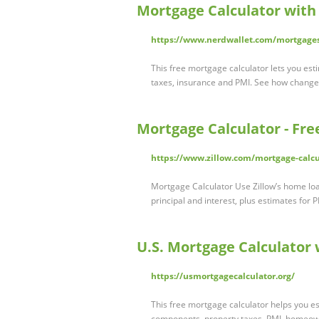
Mortgage Calculator with
https://www.nerdwallet.com/mortgages
This free mortgage calculator lets you est
taxes, insurance and PMI. See how chang
Mortgage Calculator - Fr
https://www.zillow.com/mortgage-calcu
Mortgage Calculator Use Zillow’s home loa
principal and interest, plus estimates for 
U.S. Mortgage Calculator
https://usmortgagecalculator.org/
This free mortgage calculator helps you e
components, property taxes, PMI, homeow