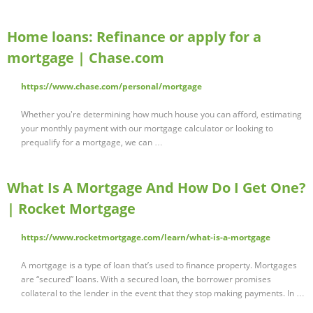
Home loans: Refinance or apply for a
mortgage | Chase.com
https://www.chase.com/personal/mortgage
Whether you're determining how much house you can afford, estimating
your monthly payment with our mortgage calculator or looking to
prequalify for a mortgage, we can …
What Is A Mortgage And How Do I Get One?
| Rocket Mortgage
https://www.rocketmortgage.com/learn/what-is-a-mortgage
A mortgage is a type of loan that’s used to finance property. Mortgages
are “secured” loans. With a secured loan, the borrower promises
collateral to the lender in the event that they stop making payments. In …