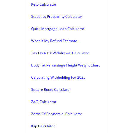
Keto Calculator
Statistics Probability Calculator
Quick Mortgage Loan Calculator
What Is My Refund Estimate
Tax On 401k Withdrawal Calculator
Body Fat Percentage Height Weight Chart
Calculating Withholding For 2025
Square Roots Calculator
Za/2 Calculator
Zeros Of Polynomial Calculator
Ksp Calculator