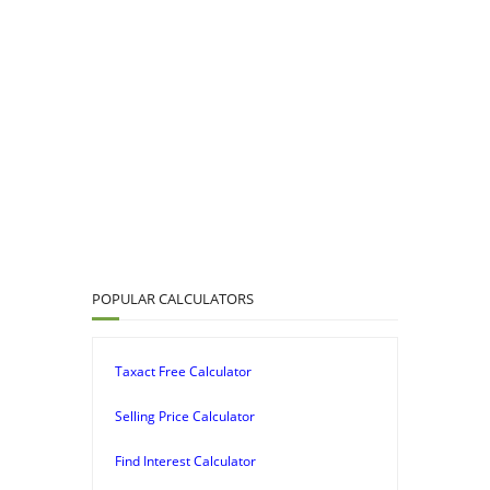
POPULAR CALCULATORS
Taxact Free Calculator
Selling Price Calculator
Find Interest Calculator