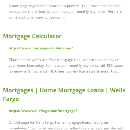
A mortgage payment calculator is a powerful real estate tool that can
help you do more than just estimate your monthly payments. Here are
some additional ways to use our …
Mortgage Calculator
https://www.mortgagecalculator.org/
Check out the web's best free mortgage calculator to save money on
your home loan today. Estimate your monthly payments with PMI, taxes,
homeowner's insurance, HOA fees, current loan rates & more. Also …
Mortgages | Home Mortgage Loans | Wells
Fargo
https://www.wellsfargo.com/mortgage/
Official page for Wells Fargo home mortgage loans. First-time
homebuyer? Our home mortgage consultants can help you get started