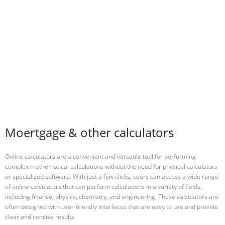
Moertgage & other calculators
Online calculators are a convenient and versatile tool for performing
complex mathematical calculations without the need for physical calculators
or specialized software. With just a few clicks, users can access a wide range
of online calculators that can perform calculations in a variety of fields,
including finance, physics, chemistry, and engineering. These calculators are
often designed with user-friendly interfaces that are easy to use and provide
clear and concise results.