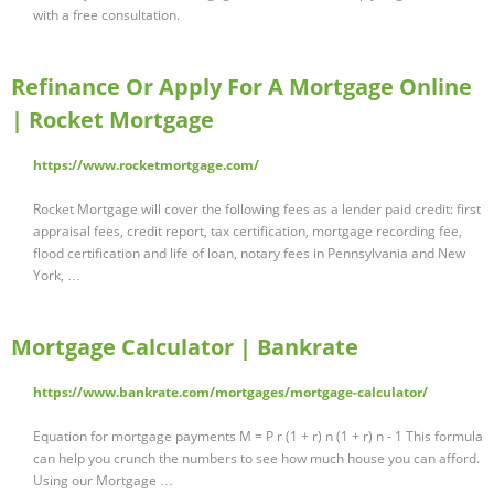
with a free consultation.
Refinance Or Apply For A Mortgage Online
| Rocket Mortgage
https://www.rocketmortgage.com/
Rocket Mortgage will cover the following fees as a lender paid credit: first
appraisal fees, credit report, tax certification, mortgage recording fee,
flood certification and life of loan, notary fees in Pennsylvania and New
York, …
Mortgage Calculator | Bankrate
https://www.bankrate.com/mortgages/mortgage-calculator/
Equation for mortgage payments M = P r (1 + r) n (1 + r) n - 1 This formula
can help you crunch the numbers to see how much house you can afford.
Using our Mortgage …