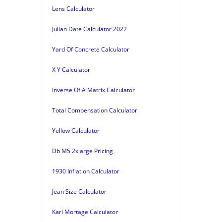
Lens Calculator
Julian Date Calculator 2022
Yard Of Concrete Calculator
X Y Calculator
Inverse Of A Matrix Calculator
Total Compensation Calculator
Yellow Calculator
Db M5 2xlarge Pricing
1930 Inflation Calculator
Jean Size Calculator
Karl Mortage Calculator