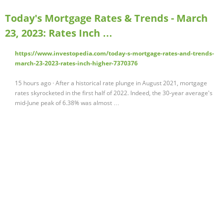
Today's Mortgage Rates & Trends - March
23, 2023: Rates Inch …
https://www.investopedia.com/today-s-mortgage-rates-and-trends-
march-23-2023-rates-inch-higher-7370376
15 hours ago · After a historical rate plunge in August 2021, mortgage
rates skyrocketed in the first half of 2022. Indeed, the 30-year average's
mid-June peak of 6.38% was almost …