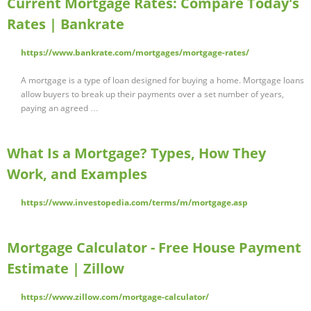
Current Mortgage Rates: Compare Today's
Rates | Bankrate
https://www.bankrate.com/mortgages/mortgage-rates/
A mortgage is a type of loan designed for buying a home. Mortgage loans
allow buyers to break up their payments over a set number of years,
paying an agreed …
What Is a Mortgage? Types, How They
Work, and Examples
https://www.investopedia.com/terms/m/mortgage.asp
Mortgage Calculator - Free House Payment
Estimate | Zillow
https://www.zillow.com/mortgage-calculator/