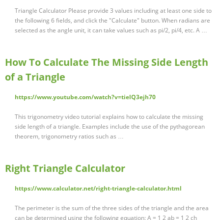
Triangle Calculator Please provide 3 values including at least one side to
the following 6 fields, and click the "Calculate" button. When radians are
selected as the angle unit, it can take values such as pi/2, pi/4, etc. A …
How To Calculate The Missing Side Length
of a Triangle
https://www.youtube.com/watch?v=tielQ3ejh70
This trigonometry video tutorial explains how to calculate the missing
side length of a triangle. Examples include the use of the pythagorean
theorem, trigonometry ratios such as …
Right Triangle Calculator
https://www.calculator.net/right-triangle-calculator.html
The perimeter is the sum of the three sides of the triangle and the area
can be determined using the following equation: A = 1 2 ab = 1 2 ch