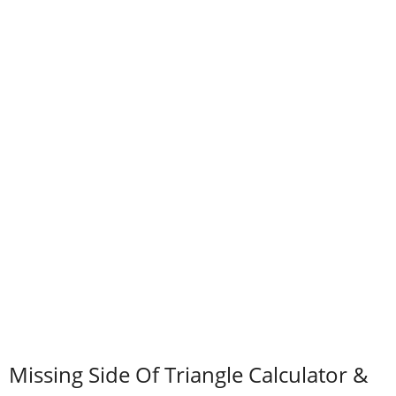
Missing Side Of Triangle Calculator &