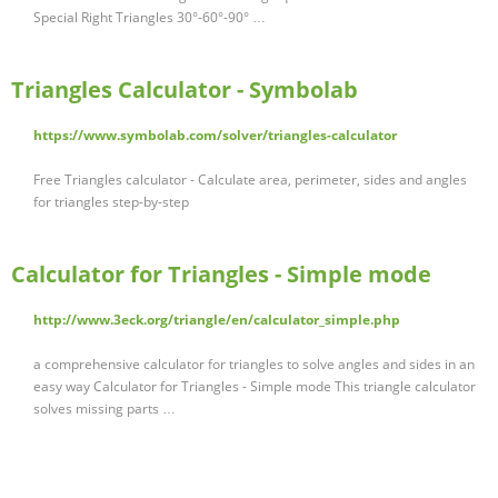
Special Right Triangles 30°-60°-90° …
Triangles Calculator - Symbolab
https://www.symbolab.com/solver/triangles-calculator
Free Triangles calculator - Calculate area, perimeter, sides and angles
for triangles step-by-step
Calculator for Triangles - Simple mode
http://www.3eck.org/triangle/en/calculator_simple.php
a comprehensive calculator for triangles to solve angles and sides in an
easy way Calculator for Triangles - Simple mode This triangle calculator
solves missing parts …