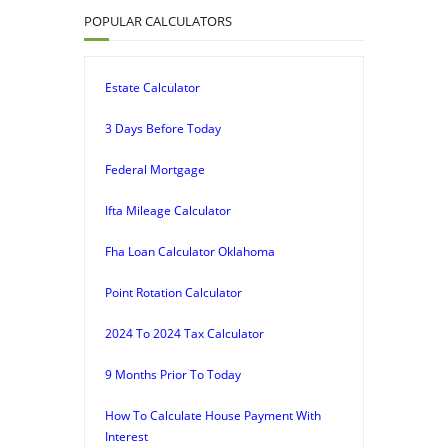
POPULAR CALCULATORS
Estate Calculator
3 Days Before Today
Federal Mortgage
Ifta Mileage Calculator
Fha Loan Calculator Oklahoma
Point Rotation Calculator
2024 To 2024 Tax Calculator
9 Months Prior To Today
How To Calculate House Payment With
Interest