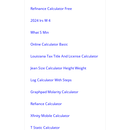
Refinance Calculator Free
2024 Irs W 4
What S Min
Online Calculator Basic
Louisiana Tax Title And License Calculator
Jean Size Calculator Height Weight
Log Calculator With Steps
Graphpad Molarity Calculator
Refiance Calculator
Xfinity Mobile Calculator
T Static Calculator