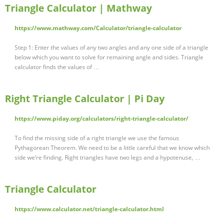
Triangle Calculator | Mathway
https://www.mathway.com/Calculator/triangle-calculator
Step 1: Enter the values of any two angles and any one side of a triangle
below which you want to solve for remaining angle and sides. Triangle
calculator finds the values of …
Right Triangle Calculator | Pi Day
https://www.piday.org/calculators/right-triangle-calculator/
To find the missing side of a right triangle we use the famous
Pythagorean Theorem. We need to be a little careful that we know which
side we’re finding. Right triangles have two legs and a hypotenuse, …
Triangle Calculator
https://www.calculator.net/triangle-calculator.html