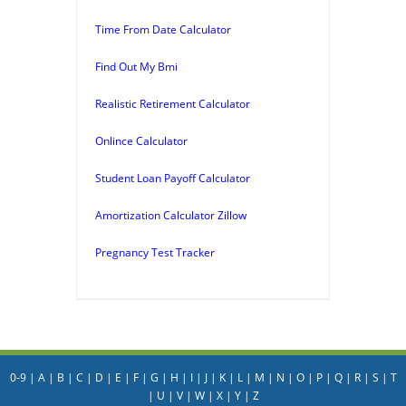
Time From Date Calculator
Find Out My Bmi
Realistic Retirement Calculator
Onlince Calculator
Student Loan Payoff Calculator
Amortization Calculator Zillow
Pregnancy Test Tracker
0-9
|
A
|
B
|
C
|
D
|
E
|
F
|
G
|
H
|
I
|
J
|
K
|
L
|
M
|
N
|
O
|
P
|
Q
|
R
|
S
|
T
|
U
|
V
|
W
|
X
|
Y
|
Z