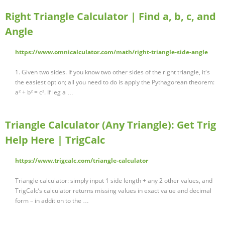
Right Triangle Calculator | Find a, b, c, and
Angle
https://www.omnicalculator.com/math/right-triangle-side-angle
1. Given two sides. If you know two other sides of the right triangle, it's
the easiest option; all you need to do is apply the Pythagorean theorem:
a² + b² = c². If leg a …
Triangle Calculator (Any Triangle): Get Trig
Help Here | TrigCalc
https://www.trigcalc.com/triangle-calculator
Triangle calculator: simply input 1 side length + any 2 other values, and
TrigCalc’s calculator returns missing values in exact value and decimal
form – in addition to the …