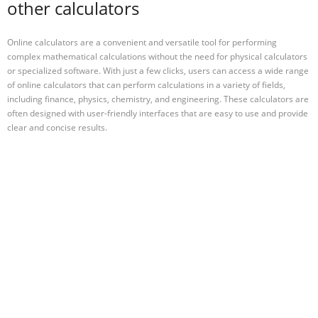
other calculators
Online calculators are a convenient and versatile tool for performing
complex mathematical calculations without the need for physical calculators
or specialized software. With just a few clicks, users can access a wide range
of online calculators that can perform calculations in a variety of fields,
including finance, physics, chemistry, and engineering. These calculators are
often designed with user-friendly interfaces that are easy to use and provide
clear and concise results.