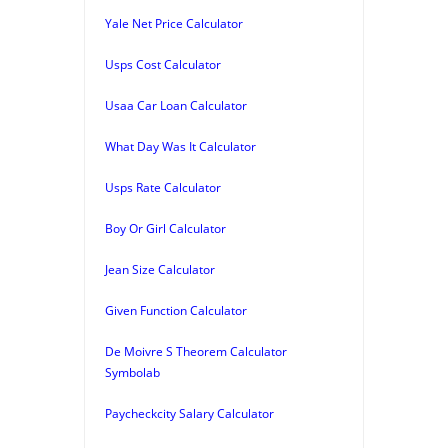
Yale Net Price Calculator
Usps Cost Calculator
Usaa Car Loan Calculator
What Day Was It Calculator
Usps Rate Calculator
Boy Or Girl Calculator
Jean Size Calculator
Given Function Calculator
De Moivre S Theorem Calculator
Symbolab
Paycheckcity Salary Calculator