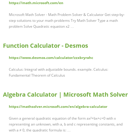
https://math.microsoft.com/en
Microsoft Math Solver - Math Problem Solver & Calculator Get step-by-
step solutions to your math problems Try Math Solver Type a math
problem Solve Quadratic equation x2 …
Function Calculator - Desmos
https://www.desmos.com/calculator/zzxbryrahc
Calculus: Integral with adjustable bounds. example. Calculus:
Fundamental Theorem of Calculus
Algebra Calculator | Microsoft Math Solver
https://mathsolver.microsoft.com/en/algebra-calculator
Given a general quadratic equation of the form ax²+bx+c=0 with x
representing an unknown, with a, b and c representing constants, and
with a ≠ 0, the quadratic formula is: …