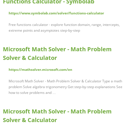
Functions Calculator - Symbolab
https://www.symbolab.com/solver/functions-calculator
Free functions calculator - explore function domain, range, intercepts,
extreme points and asymptotes step-by-step
Microsoft Math Solver - Math Problem
Solver & Calculator
https://mathsolver.microsoft.com/en
Microsoft Math Solver - Math Problem Solver & Calculator Type a math
problem Solve algebra trigonometry Get step-by-step explanations See
how to solve problems and …
Microsoft Math Solver - Math Problem
Solver & Calculator