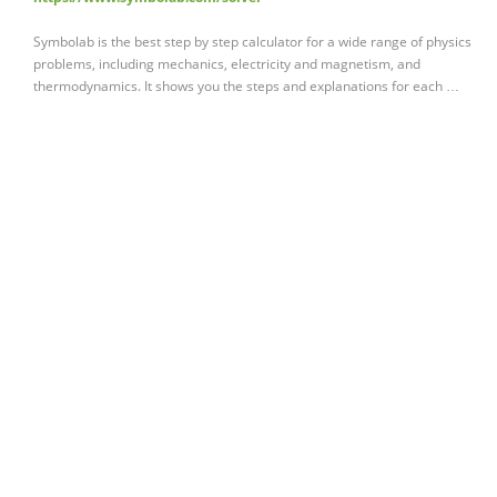
Symbolab is the best step by step calculator for a wide range of physics
problems, including mechanics, electricity and magnetism, and
thermodynamics. It shows you the steps and explanations for each …