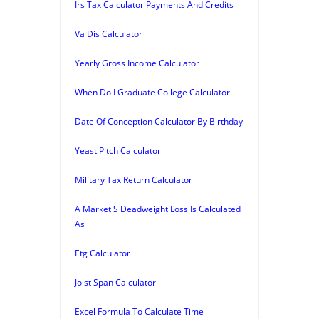
Irs Tax Calculator Payments And Credits
Va Dis Calculator
Yearly Gross Income Calculator
When Do I Graduate College Calculator
Date Of Conception Calculator By Birthday
Yeast Pitch Calculator
Military Tax Return Calculator
A Market S Deadweight Loss Is Calculated
As
Etg Calculator
Joist Span Calculator
Excel Formula To Calculate Time