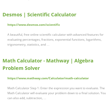
Desmos | Scientific Calculator
https://www.desmos.com/scientific
A beautiful, free online scientific calculator with advanced features for
evaluating percentages, fractions, exponential functions, logarithms,
trigonometry, statistics, and …
Math Calculator - Mathway | Algebra
Problem Solver
https://www.mathway.com/Calculator/math-calculator
Math Calculator Step 1: Enter the expression you want to evaluate. The
Math Calculator will evaluate your problem down to a final solution. You
can also add, subtraction, …