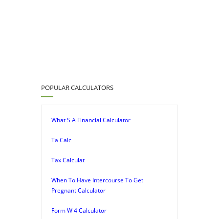
POPULAR CALCULATORS
What S A Financial Calculator
Ta Calc
Tax Calculat
When To Have Intercourse To Get
Pregnant Calculator
Form W 4 Calculator