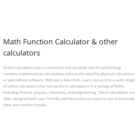
Math Function Calculator & other
calculators
Online calculators are a convenient and versatile tool for performing
complex mathematical calculations without the need for physical calculators
or specialized software. With just a few clicks, users can access a wide range
of online calculators that can perform calculations in a variety of fields,
including finance, physics, chemistry, and engineering. These calculators are
often designed with user-friendly interfaces that are easy to use and provide
clear and concise results.