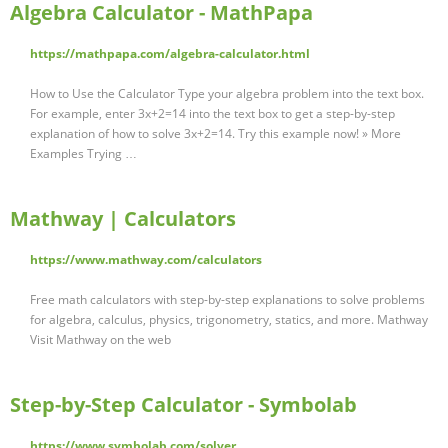
Algebra Calculator - MathPapa
https://mathpapa.com/algebra-calculator.html
How to Use the Calculator Type your algebra problem into the text box.
For example, enter 3x+2=14 into the text box to get a step-by-step
explanation of how to solve 3x+2=14. Try this example now! » More
Examples Trying …
Mathway | Calculators
https://www.mathway.com/calculators
Free math calculators with step-by-step explanations to solve problems
for algebra, calculus, physics, trigonometry, statics, and more. Mathway
Visit Mathway on the web
Step-by-Step Calculator - Symbolab
https://www.symbolab.com/solver