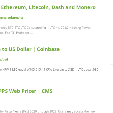
n, Ethereum, Litecoin, Dash and Monero
/calculator/ltc
urrency BTC ETC LTC Calculated for 1 LTC = $ 79.82 Hashing Power
ol Fee (%) Profit per …
 to US Dollar | Coinbase
tc/usd
to KRW 1 LTC equal ₩105,615.44 KRW Litecoin to SGD 1 LTC equal SGD
PPS Web Pricer | CMS
for Fiscal Years (FYs) 2020 through 2023. Users may access the new