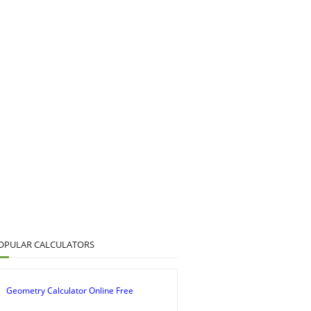
OPULAR CALCULATORS
Geometry Calculator Online Free