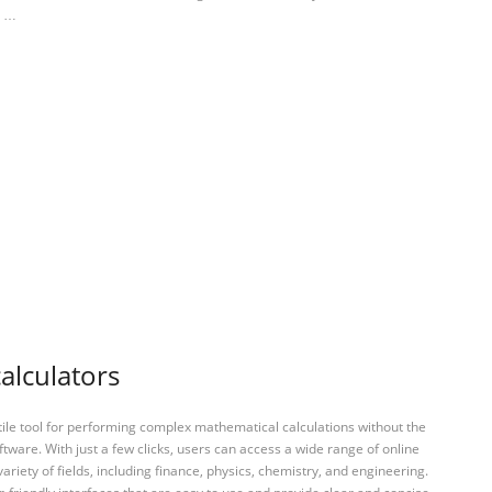
: …
calculators
tile tool for performing complex mathematical calculations without the
ftware. With just a few clicks, users can access a wide range of online
variety of fields, including finance, physics, chemistry, and engineering.