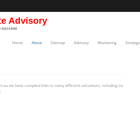
te Advisory
s success
Home
About
Sitemap
Advisory
Monitoring
Strategi
.au we have compiled links to many different calculators, including Ltc
.