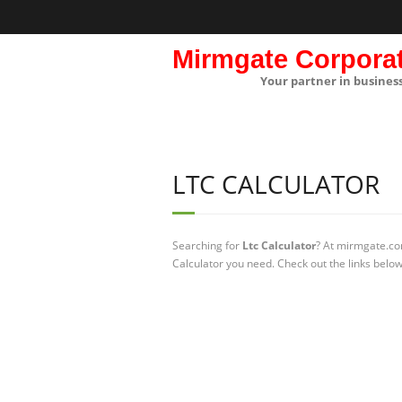
Mirmgate Corpora
Your partner in busines
LTC CALCULATOR
Searching for
Ltc Calculator
? At mirmgate.com
Calculator you need. Check out the links below