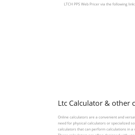
LTCH PPS Web Pricer via the following link
Ltc Calculator & other 
Online calculators are a convenient and versa
need for physical calculators or specialized so
calculators that can perform calculations in a 