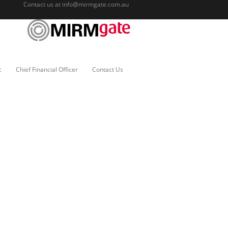
Contact us at
info@mirmgate.com.au
c
Chief Financial Officer
Contact Us