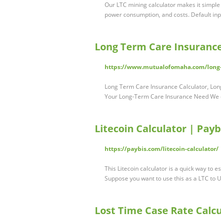
Our LTC mining calculator makes it simple 
power consumption, and costs. Default inpu
Long Term Care Insurance
https://www.mutualofomaha.com/long-t
Long Term Care Insurance Calculator, Lo
Your Long-Term Care Insurance Need We 
Litecoin Calculator | Payb
https://paybis.com/litecoin-calculator/
This Litecoin calculator is a quick way to e
Suppose you want to use this as a LTC to
Lost Time Case Rate Calcu