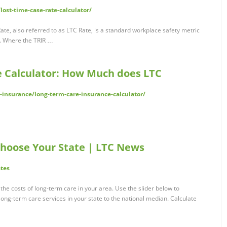
ost-time-case-rate-calculator/
te, also referred to as LTC Rate, is a standard workplace safety metric
e. Where the TRIR …
 Calculator: How Much does LTC
-insurance/long-term-care-insurance-calculator/
 Choose Your State | LTC News
tes
the costs of long-term care in your area. Use the slider below to
long-term care services in your state to the national median. Calculate