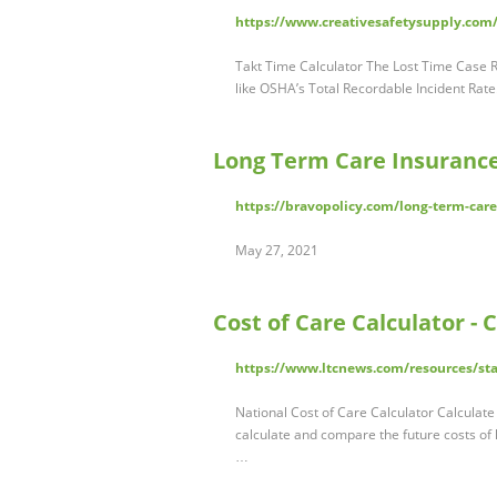
https://www.creativesafetysupply.com/l
Takt Time Calculator The Lost Time Case Ra
like OSHA’s Total Recordable Incident Rat
Long Term Care Insurance
https://bravopolicy.com/long-term-care
May 27, 2021
Cost of Care Calculator -
https://www.ltcnews.com/resources/sta
National Cost of Care Calculator Calculate 
calculate and compare the future costs of 
…