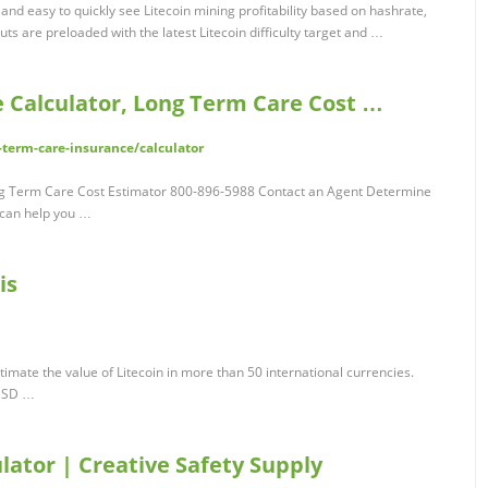
and easy to quickly see Litecoin mining profitability based on hashrate,
ts are preloaded with the latest Litecoin difficulty target and …
 Calculator, Long Term Care Cost …
erm-care-insurance/calculator
ng Term Care Cost Estimator 800-896-5988 Contact an Agent Determine
can help you …
is
stimate the value of Litecoin in more than 50 international currencies.
 USD …
lator | Creative Safety Supply