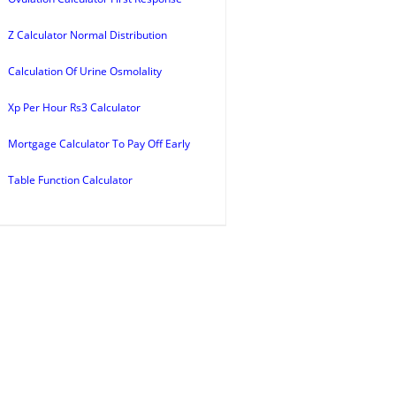
Z Calculator Normal Distribution
Calculation Of Urine Osmolality
Xp Per Hour Rs3 Calculator
Mortgage Calculator To Pay Off Early
Table Function Calculator