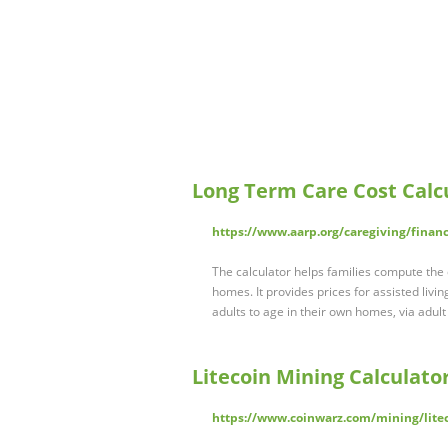
Long Term Care Cost Calc
https://www.aarp.org/caregiving/financi
The calculator helps families compute the c
homes. It provides prices for assisted living
adults to age in their own homes, via adu
Litecoin Mining Calculato
https://www.coinwarz.com/mining/litec