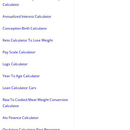
Calculator
Annualized Interest Calculator
Conception Birth Calculator
Keto Calculator To Lose Weight
Pay Scale Calculator
Logs Calculator
Year To Age Calculator
Loan Calculator Cars
Raw To Cooked Meat Weight Conversion
Calculator
Atv Finance Calculator
Ovulation Calculator First Response