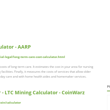
ulator - AARP
al-legal/long-term-care-cost-calculator.html
osts of long-term care. It estimates the cost in your area for nursing
 facilities. Finally, it measures the costs of services that allow older
lt day care and with home health aides and homemaker services.
P
r - LTC Mining Calculator - CoinWarz
oin/calculator