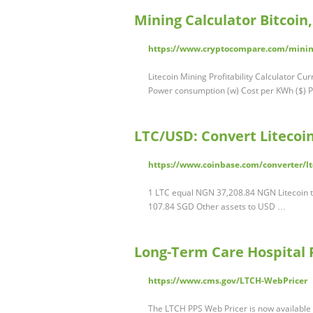
Mining Calculator Bitcoi
https://www.cryptocompare.com/mining
Litecoin Mining Profitability Calculator C
Power consumption (w) Cost per KWh ($) Po
LTC/USD: Convert Litecoin
https://www.coinbase.com/converter/l
1 LTC equal NGN 37,208.84 NGN Litecoin 
107.84 SGD Other assets to USD …
Long-Term Care Hospital 
https://www.cms.gov/LTCH-WebPricer
The LTCH PPS Web Pricer is now available 