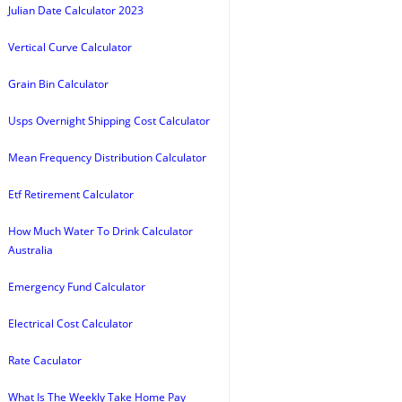
Julian Date Calculator 2023
Vertical Curve Calculator
Grain Bin Calculator
Usps Overnight Shipping Cost Calculator
Mean Frequency Distribution Calculator
Etf Retirement Calculator
How Much Water To Drink Calculator
Australia
Emergency Fund Calculator
Electrical Cost Calculator
Rate Caculator
What Is The Weekly Take Home Pay