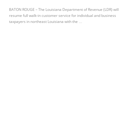
BATON ROUGE – The Louisiana Department of Revenue (LDR) will
resume full walk-in customer service for individual and business
taxpayers in northeast Louisiana with the …