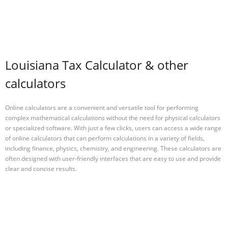
Louisiana Tax Calculator & other
calculators
Online calculators are a convenient and versatile tool for performing
complex mathematical calculations without the need for physical calculators
or specialized software. With just a few clicks, users can access a wide range
of online calculators that can perform calculations in a variety of fields,
including finance, physics, chemistry, and engineering. These calculators are
often designed with user-friendly interfaces that are easy to use and provide
clear and concise results.