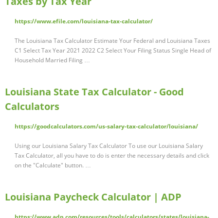
Taxes by Tax Year
https://www.efile.com/louisiana-tax-calculator/
The Louisiana Tax Calculator Estimate Your Federal and Louisiana Taxes
C1 Select Tax Year 2021 2022 C2 Select Your Filing Status Single Head of
Household Married Filing …
Louisiana State Tax Calculator - Good
Calculators
https://goodcalculators.com/us-salary-tax-calculator/louisiana/
Using our Louisiana Salary Tax Calculator To use our Louisiana Salary
Tax Calculator, all you have to do is enter the necessary details and click
on the "Calculate" button. …
Louisiana Paycheck Calculator | ADP
https://www.adp.com/resources/tools/calculators/states/louisiana-