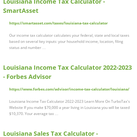
Louisiana Income Tax Calculator -
SmartAsset
https://smartasset.com/taxes/louisiana-tax-calculator
Our income tax calculator calculates your federal, state and local taxes
based on several key inputs: your household income, location, filing
status and number …
Louisiana Income Tax Calculator 2022-2023
- Forbes Advisor
https://www.forbes.com/advisor/income-tax-calculator/louisiana/
Louisiana Income Tax Calculator 2022-2023 Learn More On TurboTax's
Website If you make $70,000 a year living in Louisiana you will be taxed
$10,370. Your average tax …
Louisiana Sales Tax Calculator -