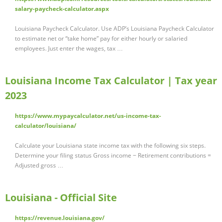
salary-paycheck-calculator.aspx
Louisiana Paycheck Calculator. Use ADP’s Louisiana Paycheck Calculator
to estimate net or “take home” pay for either hourly or salaried
employees. Just enter the wages, tax …
Louisiana Income Tax Calculator | Tax year
2023
https://www.mypaycalculator.net/us-income-tax-
calculator/louisiana/
Calculate your Louisiana state income tax with the following six steps.
Determine your filing status Gross income − Retirement contributions =
Adjusted gross …
Louisiana - Official Site
https://revenue.louisiana.gov/