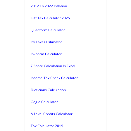
2012 To 2022 Inflation
Gift Tax Calculator 2025
Quadform Calculator
Irs Taxes Estimator
Invnorm Calculator
Z Score Calculation In Excel
Income Tax Check Calculator
Dieticians Calculation
Gogle Calculator
A Level Credits Calculator
Tax Calculator 2019