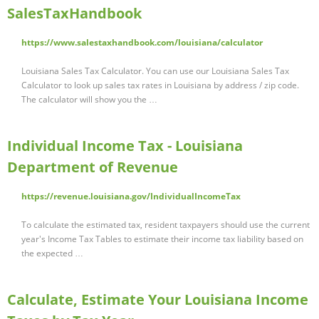
SalesTaxHandbook
https://www.salestaxhandbook.com/louisiana/calculator
Louisiana Sales Tax Calculator. You can use our Louisiana Sales Tax
Calculator to look up sales tax rates in Louisiana by address / zip code.
The calculator will show you the …
Individual Income Tax - Louisiana
Department of Revenue
https://revenue.louisiana.gov/IndividualIncomeTax
To calculate the estimated tax, resident taxpayers should use the current
year's Income Tax Tables to estimate their income tax liability based on
the expected …
Calculate, Estimate Your Louisiana Income