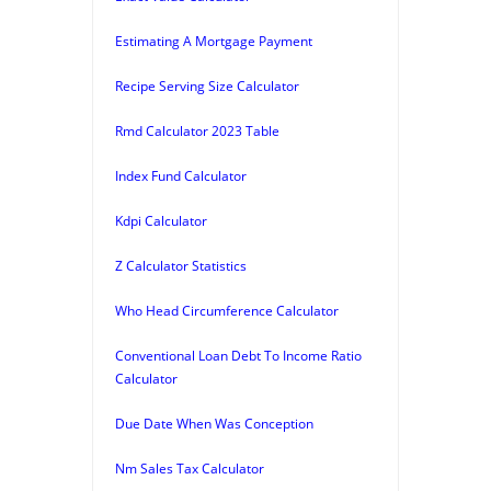
Estimating A Mortgage Payment
Recipe Serving Size Calculator
Rmd Calculator 2023 Table
Index Fund Calculator
Kdpi Calculator
Z Calculator Statistics
Who Head Circumference Calculator
Conventional Loan Debt To Income Ratio
Calculator
Due Date When Was Conception
Nm Sales Tax Calculator