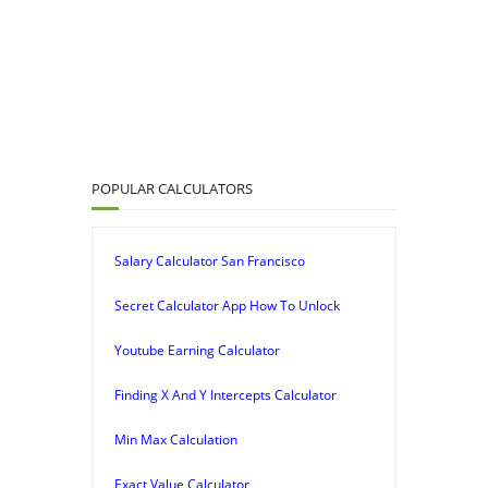
POPULAR CALCULATORS
Salary Calculator San Francisco
Secret Calculator App How To Unlock
Youtube Earning Calculator
Finding X And Y Intercepts Calculator
Min Max Calculation
Exact Value Calculator