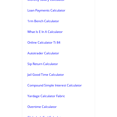
Loan Payments Calculator
1rm Bench Calculator
What Is E In A Calculator
Online Calculator Ti 84
Autotrader Calculator
Sip Return Calculator
Jail Good Time Calculator
Compound Simple Interest Calculator
Yardage Calculator Fabric
Overtime Calculator