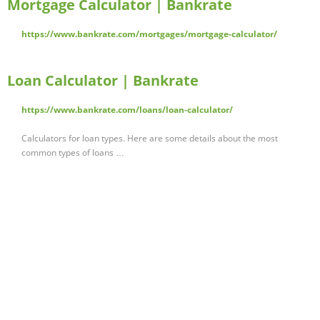
Mortgage Calculator | Bankrate
https://www.bankrate.com/mortgages/mortgage-calculator/
Loan Calculator | Bankrate
https://www.bankrate.com/loans/loan-calculator/
Calculators for loan types. Here are some details about the most
common types of loans …