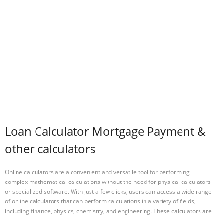
Loan Calculator Mortgage Payment &
other calculators
Online calculators are a convenient and versatile tool for performing
complex mathematical calculations without the need for physical calculators
or specialized software. With just a few clicks, users can access a wide range
of online calculators that can perform calculations in a variety of fields,
including finance, physics, chemistry, and engineering. These calculators are