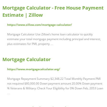
Mortgage Calculator - Free House Payment
Estimate | Zillow
https://www.zillow.com/mortgage-calculator/
Mortgage Calculator Use Zillow’s home loan calculator to quickly
estimate your total mortgage payment including principal and interest,
plus estimates for PMI, property …
Mortgage Calculator
https://www.mortgagecalculator.org/
Mortgage Repayment Summary $2,348.22 Total Monthly Payment PMI
not required $80,000.00 Down payment amount 20.00% Down payment
% Veterans & Military: Check Your Eligibility for 0% Down Feb, 2053 Loan
…