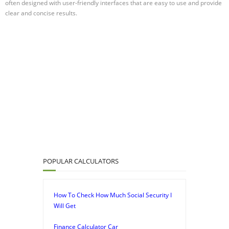
often designed with user-friendly interfaces that are easy to use and provide
clear and concise results.
POPULAR CALCULATORS
How To Check How Much Social Security I
Will Get
Finance Calculator Car