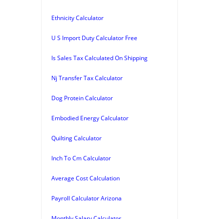
Ethnicity Calculator
U S Import Duty Calculator Free
Is Sales Tax Calculated On Shipping
Nj Transfer Tax Calculator
Dog Protein Calculator
Embodied Energy Calculator
Quilting Calculator
Inch To Cm Calculator
Average Cost Calculation
Payroll Calculator Arizona
Monthly Salary Calculator