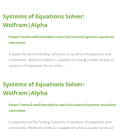
Systems of Equations Solver:
Wolfram|Alpha
https://www.wolframalpha.com/calculators/system-equation-
calculator
A powerful tool for finding solutions to systems of equations and
constraints. Wolfram|Alpha is capable of solving a wide variety of
systems of equations. It can solve …
Systems of Equations Solver:
Wolfram|Alpha
https://www3.wolframalpha.com/calculators/system-equation-
calculator
A powerful tool for finding solutions to systems of equations and
constraints. Wolfram|Alpha is capable of solving a wide variety of