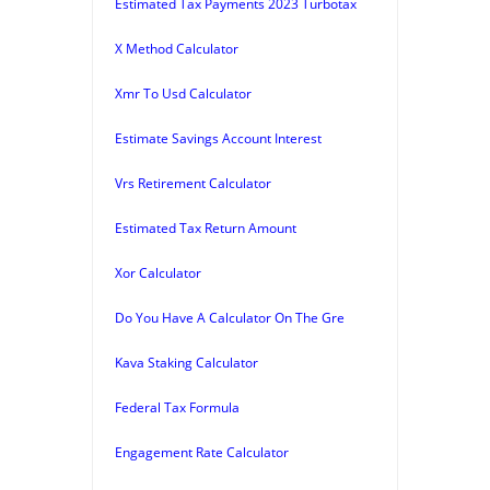
Estimated Tax Payments 2023 Turbotax
X Method Calculator
Xmr To Usd Calculator
Estimate Savings Account Interest
Vrs Retirement Calculator
Estimated Tax Return Amount
Xor Calculator
Do You Have A Calculator On The Gre
Kava Staking Calculator
Federal Tax Formula
Engagement Rate Calculator