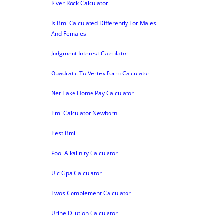
River Rock Calculator
Is Bmi Calculated Differently For Males
And Females
Judgment Interest Calculator
Quadratic To Vertex Form Calculator
Net Take Home Pay Calculator
Bmi Calculator Newborn
Best Bmi
Pool Alkalinity Calculator
Uic Gpa Calculator
Twos Complement Calculator
Urine Dilution Calculator