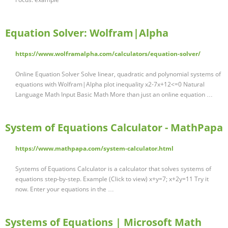
Equation Solver: Wolfram|Alpha
https://www.wolframalpha.com/calculators/equation-solver/
Online Equation Solver Solve linear, quadratic and polynomial systems of
equations with Wolfram|Alpha plot inequality x2-7x+12<=0 Natural
Language Math Input Basic Math More than just an online equation …
System of Equations Calculator - MathPapa
https://www.mathpapa.com/system-calculator.html
Systems of Equations Calculator is a calculator that solves systems of
equations step-by-step. Example (Click to view) x+y=7; x+2y=11 Try it
now. Enter your equations in the …
Systems of Equations | Microsoft Math