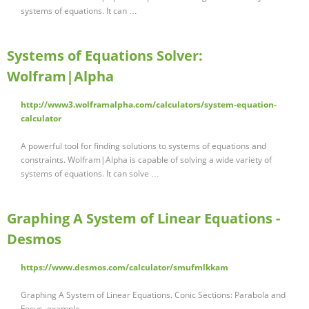
systems of equations. It can …
Systems of Equations Solver:
Wolfram|Alpha
http://www3.wolframalpha.com/calculators/system-equation-
calculator
A powerful tool for finding solutions to systems of equations and
constraints. Wolfram|Alpha is capable of solving a wide variety of
systems of equations. It can solve …
Graphing A System of Linear Equations -
Desmos
https://www.desmos.com/calculator/smufmlkkam
Graphing A System of Linear Equations. Conic Sections: Parabola and
Focus. example