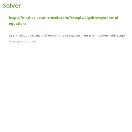
Solver
https://mathsolver.microsoft.com/fs/topic/algebra/systems-of-
equations
Learn about systems of equations using our free math solver with step-
by-step solutions.