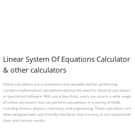
Linear System Of Equations Calculator
& other calculators
Online calculators are a convenient and versatile tool for performing
complex mathematical calculations without the need for physical calculators
or specialized software. With just a few clicks, users can access a wide range
of online calculators that can perform calculations in a variety of fields,
including finance, physics, chemistry, and engineering. These calculators are
often designed with user-friendly interfaces that are easy to use and provide
clear and concise results.