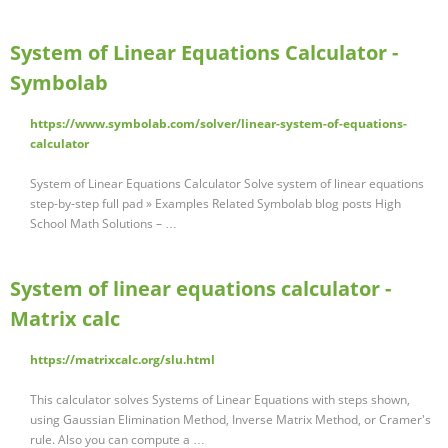
System of Linear Equations Calculator -
Symbolab
https://www.symbolab.com/solver/linear-system-of-equations-
calculator
System of Linear Equations Calculator Solve system of linear equations
step-by-step full pad » Examples Related Symbolab blog posts High
School Math Solutions – …
System of linear equations calculator -
Matrix calc
https://matrixcalc.org/slu.html
This calculator solves Systems of Linear Equations with steps shown,
using Gaussian Elimination Method, Inverse Matrix Method, or Cramer's
rule. Also you can compute a …