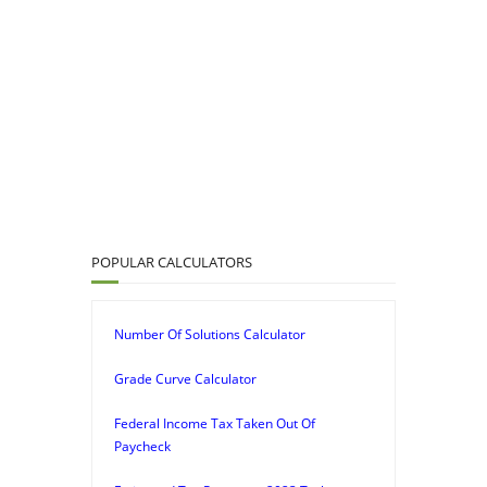
POPULAR CALCULATORS
Number Of Solutions Calculator
Grade Curve Calculator
Federal Income Tax Taken Out Of
Paycheck