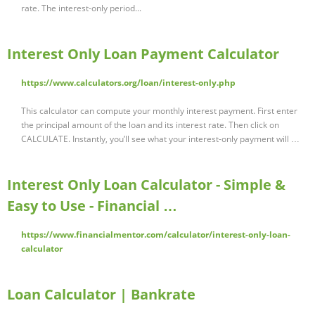
rate. The interest-only period...
Interest Only Loan Payment Calculator
https://www.calculators.org/loan/interest-only.php
This calculator can compute your monthly interest payment. First enter
the principal amount of the loan and its interest rate. Then click on
CALCULATE. Instantly, you’ll see what your interest-only payment will …
Interest Only Loan Calculator - Simple &
Easy to Use - Financial …
https://www.financialmentor.com/calculator/interest-only-loan-
calculator
Loan Calculator | Bankrate