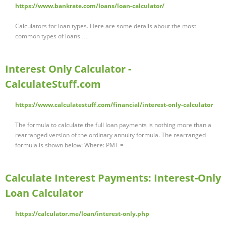
https://www.bankrate.com/loans/loan-calculator/
Calculators for loan types. Here are some details about the most
common types of loans …
Interest Only Calculator -
CalculateStuff.com
https://www.calculatestuff.com/financial/interest-only-calculator
The formula to calculate the full loan payments is nothing more than a
rearranged version of the ordinary annuity formula. The rearranged
formula is shown below: Where: PMT = …
Calculate Interest Payments: Interest-Only
Loan Calculator
https://calculator.me/loan/interest-only.php