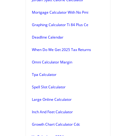
Mortgage Calculator With No Pmi
Graphing Calculator Ti 84 Plus Ce
Deadline Calendar
When Do We Get 2025 Tax Returns
Omni Calculator Margin
Tpa Calculator
Spell Slot Calculator
Large Online Calculator
Inch And Feet Calculator
Growth Chart Calculator Cdc