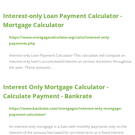
Interest-only Loan Payment Calculator -
Mortgage Calculator
https://www.mortgagecalculator.org/calcs/interest-only-
payments.php
Interest-only Loan Payment Calculator This calculator will compute an
interest-only loan's accumulated interest at various durations throughout
the year. These amounts …
Interest Only Mortgage Calculator -
Calculate Payment - Bankrate
https://www.bankrate.com/mortgages/interest-only-mortgage-
payment-calculator/
An interest-only mortgage is a loan with monthly payments only on the
interest of the amount borrowed for an initial term at a fixed interest