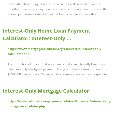
Calculate Interest Payments. This calculator will compute a loan's
monthly interest-only payment based on the amount borrowed and the
annual percentage rate (APR) of the loan. You can also use this …
Interest-Only Home Loan Payment
Calculator: Interest-Only …
https://www.mortgagecalculator.org/calculators/interest-only-
calculator.php
The attraction of an interest-only loan is that it significantly lowers your
initial monthly mortgage payment. Using our above estimator, on a
$250,000 loan with a 2.75 percent interest-only rate, you can expect to …
Interest-Only Mortgage Calculator
https://www.calculatorsoup.com/calculators/financial/interest-only-
mortgage-calculator.php