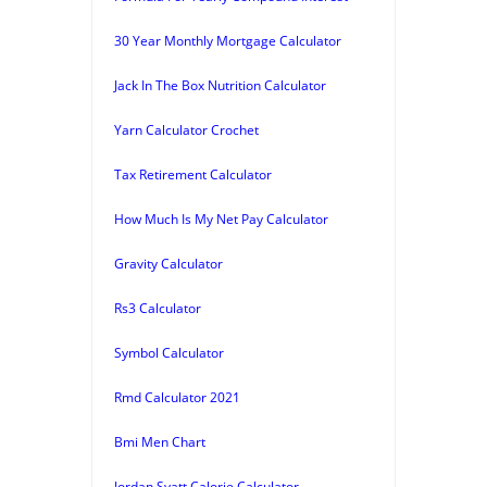
30 Year Monthly Mortgage Calculator
Jack In The Box Nutrition Calculator
Yarn Calculator Crochet
Tax Retirement Calculator
How Much Is My Net Pay Calculator
Gravity Calculator
Rs3 Calculator
Symbol Calculator
Rmd Calculator 2021
Bmi Men Chart
Jordan Syatt Calorie Calculator