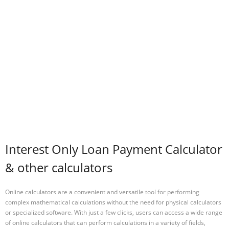
Interest Only Loan Payment Calculator
& other calculators
Online calculators are a convenient and versatile tool for performing
complex mathematical calculations without the need for physical calculators
or specialized software. With just a few clicks, users can access a wide range
of online calculators that can perform calculations in a variety of fields,