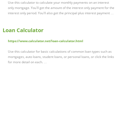
Use this calculator to calculate your monthly payments on an interest
only mortgage. You'll get the amount of the interest only payment for the
interest only period. You'll also get the principal plus interest payment …
Loan Calculator
https://www.calculator.net/loan-calculator.html
Use this calculator for basic calculations of common loan types such as
mortgages, auto loans, student loans, or personal loans, or click the links
for more detail on each. …