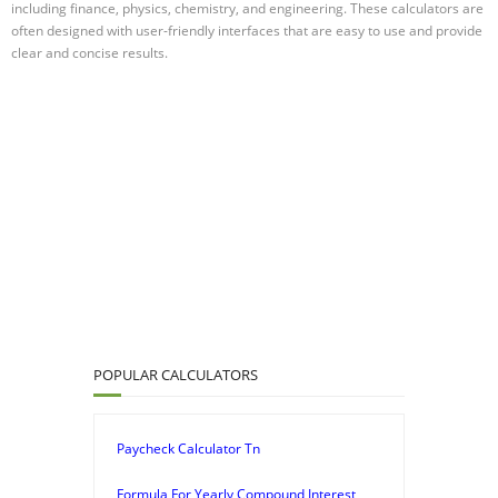
including finance, physics, chemistry, and engineering. These calculators are
often designed with user-friendly interfaces that are easy to use and provide
clear and concise results.
POPULAR CALCULATORS
Paycheck Calculator Tn
Formula For Yearly Compound Interest