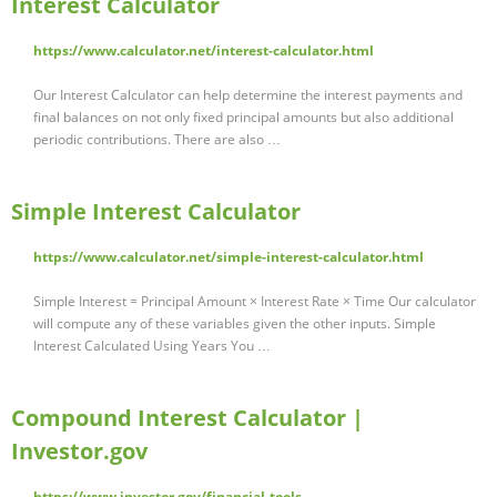
Interest Calculator
https://www.calculator.net/interest-calculator.html
Our Interest Calculator can help determine the interest payments and
final balances on not only fixed principal amounts but also additional
periodic contributions. There are also …
Simple Interest Calculator
https://www.calculator.net/simple-interest-calculator.html
Simple Interest = Principal Amount × Interest Rate × Time Our calculator
will compute any of these variables given the other inputs. Simple
Interest Calculated Using Years You …
Compound Interest Calculator |
Investor.gov
https://www.investor.gov/financial-tools-