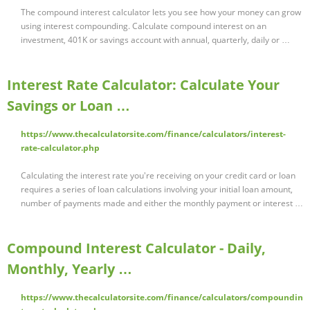
The compound interest calculator lets you see how your money can grow
using interest compounding. Calculate compound interest on an
investment, 401K or savings account with annual, quarterly, daily or …
Interest Rate Calculator: Calculate Your
Savings or Loan …
https://www.thecalculatorsite.com/finance/calculators/interest-
rate-calculator.php
Calculating the interest rate you're receiving on your credit card or loan
requires a series of loan calculations involving your initial loan amount,
number of payments made and either the monthly payment or interest …
Compound Interest Calculator - Daily,
Monthly, Yearly …
https://www.thecalculatorsite.com/finance/calculators/compoundin