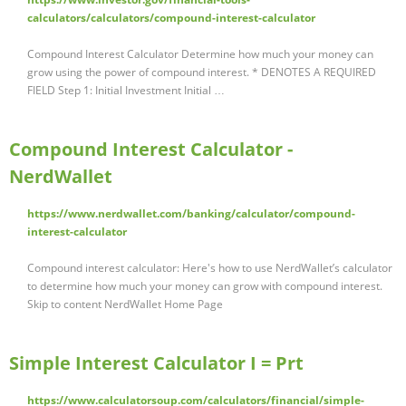
calculators/calculators/compound-interest-calculator
Compound Interest Calculator Determine how much your money can
grow using the power of compound interest. * DENOTES A REQUIRED
FIELD Step 1: Initial Investment Initial …
Compound Interest Calculator -
NerdWallet
https://www.nerdwallet.com/banking/calculator/compound-
interest-calculator
Compound interest calculator: Here's how to use NerdWallet’s calculator
to determine how much your money can grow with compound interest.
Skip to content NerdWallet Home Page
Simple Interest Calculator I = Prt
https://www.calculatorsoup.com/calculators/financial/simple-