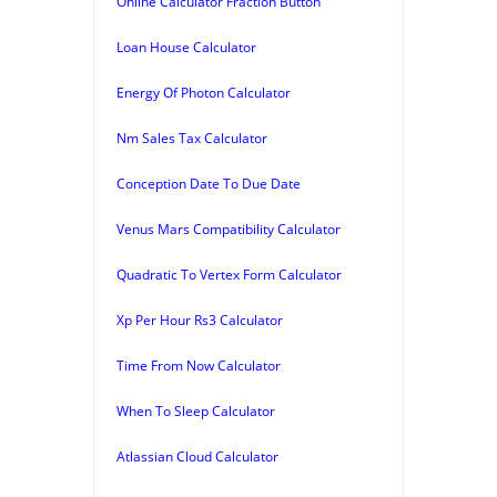
Online Calculator Fraction Button
Loan House Calculator
Energy Of Photon Calculator
Nm Sales Tax Calculator
Conception Date To Due Date
Venus Mars Compatibility Calculator
Quadratic To Vertex Form Calculator
Xp Per Hour Rs3 Calculator
Time From Now Calculator
When To Sleep Calculator
Atlassian Cloud Calculator