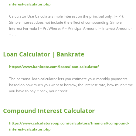
interest-calculator.php
Calculator Use Calculate simple interest on the principal only, I = Prt.
Simple interest does not include the effect of compounding. Simple
Interest Formula I = Prt Where: P = Principal Amount I = Interest Amount r
= …
Loan Calculator | Bankrate
https://www.bankrate.com/loans/loan-calculator/
The personal loan calculator lets you estimate your monthly payments
based on how much you want to borrow, the interest rate, how much time
you have to pay it back, your credit …
Compound Interest Calculator
https://www.calculatorsoup.com/calculators/financial/compound-
interest-calculator.php