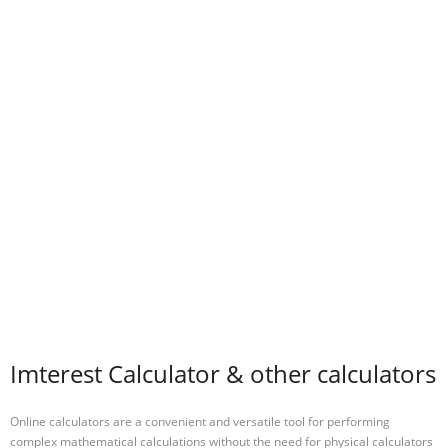
Imterest Calculator & other calculators
Online calculators are a convenient and versatile tool for performing
complex mathematical calculations without the need for physical calculators