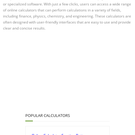
or specialized software. With just a few clicks, users can access a wide range
of online calculators that can perform calculations in a variety of fields,
including finance, physics, chemistry, and engineering. These calculators are
often designed with user-friendly interfaces that are easy to use and provide
clear and concise results.
POPULAR CALCULATORS