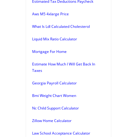
Estimated Tax Deductions Paycheck
Aws M5 4xlarge Price
What Is Ldl Calculated Cholesterol
Liquid Mix Ratio Calculator
Mortgage For Home
Estimate How Much I Will Get Back In
Taxes
Georgia Payroll Calculator
Bmi Weight Chart Women
Nc Child Support Calculator
Zillow Home Calculator
Law School Acceptance Calculator