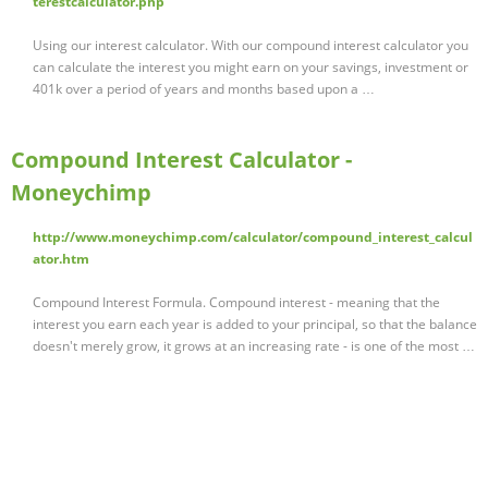
terestcalculator.php
Using our interest calculator. With our compound interest calculator you
can calculate the interest you might earn on your savings, investment or
401k over a period of years and months based upon a …
Compound Interest Calculator -
Moneychimp
http://www.moneychimp.com/calculator/compound_interest_calcul
ator.htm
Compound Interest Formula. Compound interest - meaning that the
interest you earn each year is added to your principal, so that the balance
doesn't merely grow, it grows at an increasing rate - is one of the most …