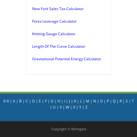
New York Sales Tax Calculator
Forex Leverage Calculator
Knitting Gauge Calculator
Length Of The Curve Calculator
Gravitational Potential Energy Calculator
0-9
|
A
|
B
|
C
|
D
|
E
|
F
|
G
|
H
|
I
|
J
|
K
|
L
|
M
|
N
|
O
|
P
|
Q
|
R
|
S
|
T
|
U
|
V
|
W
|
X
|
Y
|
Z
Copyright © Mirmgate