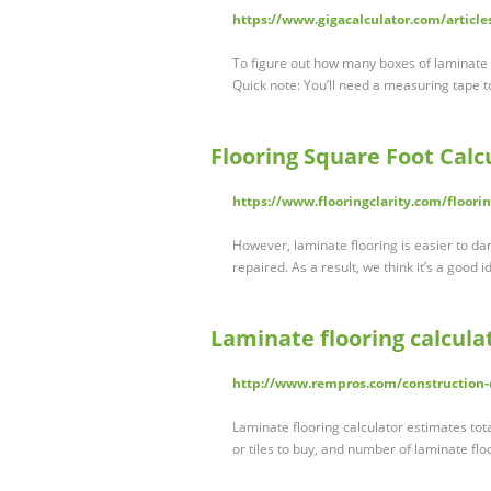
https://www.gigacalculator.com/articl
To figure out how many boxes of laminate fl
Quick note: You’ll need a measuring tape t
Flooring Square Foot Cal
https://www.flooringclarity.com/floorin
However, laminate flooring is easier to 
repaired. As a result, we think it’s a good 
Laminate flooring calcula
http://www.rempros.com/construction-c
Laminate flooring calculator estimates tot
or tiles to buy, and number of laminate fl