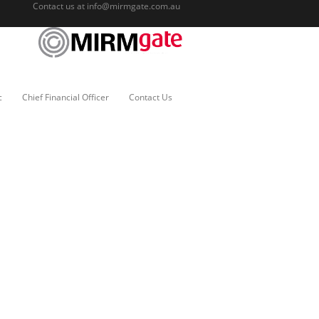
Contact us at
info@mirmgate.com.au
c
Chief Financial Officer
Contact Us