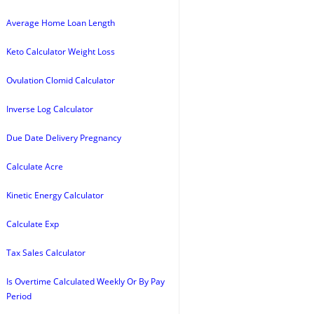
Average Home Loan Length
Keto Calculator Weight Loss
Ovulation Clomid Calculator
Inverse Log Calculator
Due Date Delivery Pregnancy
Calculate Acre
Kinetic Energy Calculator
Calculate Exp
Tax Sales Calculator
Is Overtime Calculated Weekly Or By Pay
Period