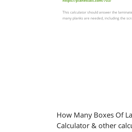
https://planetcalc.com/703/
This calculator should answer the laminate
many planks are needed, including the scrap
How Many Boxes Of La
Calculator & other calc