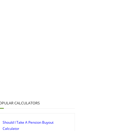
OPULAR CALCULATORS
Should I Take A Pension Buyout
Calculator