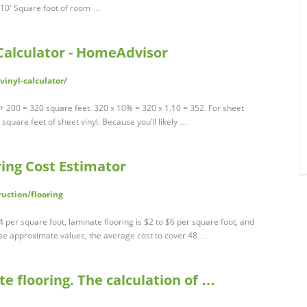
 10' Square foot of room …
 Calculator - HomeAdvisor
inyl-calculator/
 200 = 320 square feet. 320 x 10% = 320 x 1.10 = 352. For sheet
2 square feet of sheet vinyl. Because you’ll likely …
ring Cost Estimator
uction/flooring
4 per square foot, laminate flooring is $2 to $6 per square foot, and
ese approximate values, the average cost to cover 48 …
e flooring. The calculation of …