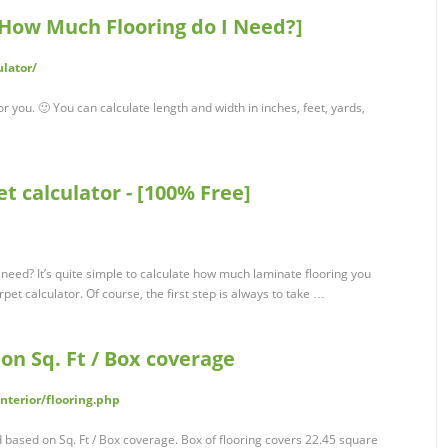
ow Much Flooring do I Need?]
ulator/
or you. 🙂 You can calculate length and width in inches, feet, yards,
et calculator - [100% Free]
 need? It’s quite simple to calculate how much laminate flooring you
pet calculator. Of course, the first step is always to take …
on Sq. Ft / Box coverage
nterior/flooring.php
d based on Sq. Ft / Box coverage. Box of flooring covers 22.45 square