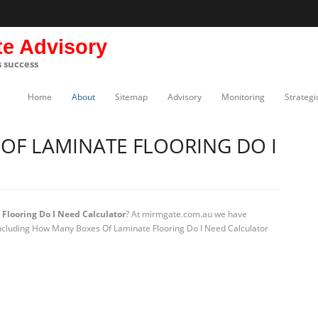
te Advisory
s success
Home
About
Sitemap
Advisory
Monitoring
Strategi
OF LAMINATE FLOORING DO I
looring Do I Need Calculator
? At mirmgate.com.au we have
 including How Many Boxes Of Laminate Flooring Do I Need Calculator