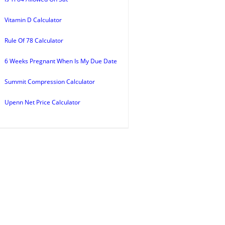
Vitamin D Calculator
Rule Of 78 Calculator
6 Weeks Pregnant When Is My Due Date
Summit Compression Calculator
Upenn Net Price Calculator