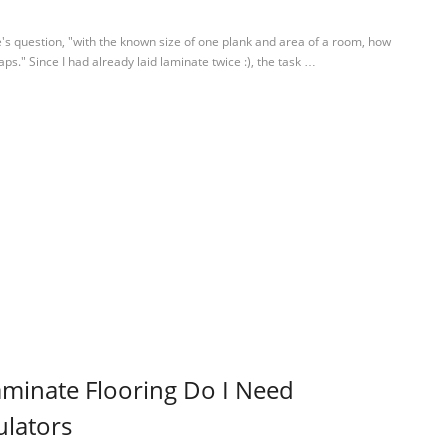
's question, "with the known size of one plank and area of a room, how
s." Since I had already laid laminate twice :), the task …
minate Flooring Do I Need
ulators