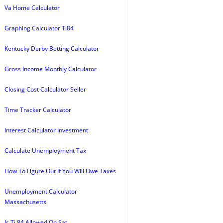
Va Home Calculator
Graphing Calculator Ti84
Kentucky Derby Betting Calculator
Gross Income Monthly Calculator
Closing Cost Calculator Seller
Time Tracker Calculator
Interest Calculator Investment
Calculate Unemployment Tax
How To Figure Out If You Will Owe Taxes
Unemployment Calculator
Massachusetts
Is Ti 84 Allowed On Sat