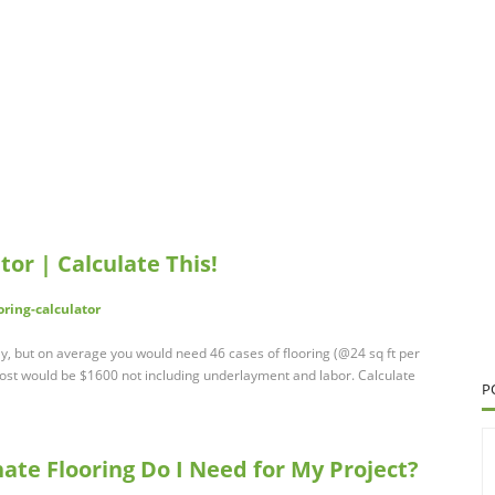
tor | Calculate This!
oring-calculator
tly, but on average you would need 46 cases of flooring (@24 sq ft per
cost would be $1600 not including underlayment and labor. Calculate
P
te Flooring Do I Need for My Project?