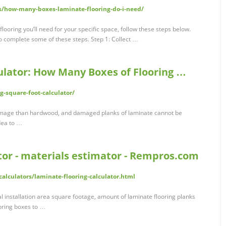
es/how-many-boxes-laminate-flooring-do-i-need/
ooring you’ll need for your specific space, follow these steps below.
o complete some of these steps. Step 1: Collect …
culator: How Many Boxes of Flooring …
g-square-foot-calculator/
damage than hardwood, and damaged planks of laminate cannot be
idea to …
tor - materials estimator - Rempros.com
alculators/laminate-flooring-calculator.html
al installation area square footage, amount of laminate flooring planks
ooring boxes to …