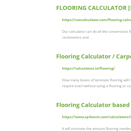
FLOORING CALCULATOR [H
https://concalculator.com/flooring-calc
Our calculator can do all the conversions f
centimeters and …
Flooring Calculator / Carp
https://calculators.io/flooring/
How many boxes of laminate flooring will I
require even without using a flooring or car
Flooring Calculator based 
https://www.spikevm.com/calculators/i
It will estimate the amount flooring neede