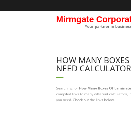
Mirmgate Corpora
Your partner in busines
HOW MANY BOXES 
NEED CALCULATOR
Searching for
How Many Boxes Of Laminate F
compiled links to many different calculators,
you need. Check out the links below.