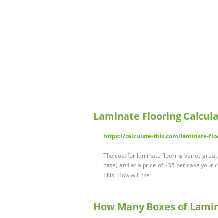
Laminate Flooring Calcula
https://calculate-this.com/laminate-flo
The cost for laminate flooring varies grea
case) and at a price of $35 per case your 
This! How will the …
How Many Boxes of Lamina