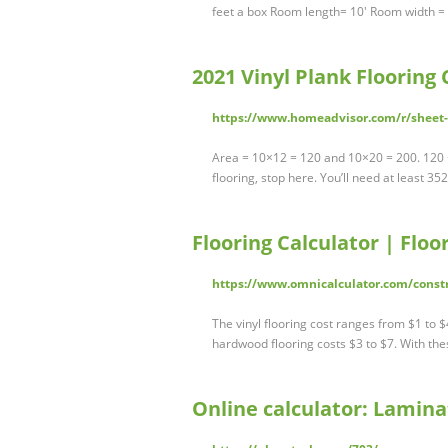
feet a box Room length= 10' Room width =
2021 Vinyl Plank Flooring
https://www.homeadvisor.com/r/sheet-v
Area = 10×12 = 120 and 10×20 = 200. 120 +
flooring, stop here. You’ll need at least 35
Flooring Calculator | Floo
https://www.omnicalculator.com/constr
The vinyl flooring cost ranges from $1 to $
hardwood flooring costs $3 to $7. With th
Online calculator: Laminat