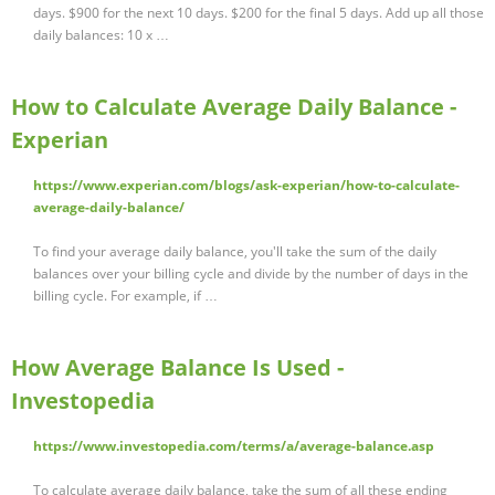
days. $900 for the next 10 days. $200 for the final 5 days. Add up all those
daily balances: 10 x …
How to Calculate Average Daily Balance -
Experian
https://www.experian.com/blogs/ask-experian/how-to-calculate-
average-daily-balance/
To find your average daily balance, you'll take the sum of the daily
balances over your billing cycle and divide by the number of days in the
billing cycle. For example, if …
How Average Balance Is Used -
Investopedia
https://www.investopedia.com/terms/a/average-balance.asp
To calculate average daily balance, take the sum of all these ending