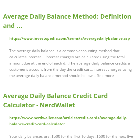
Average Daily Balance Method: Definition
and …
https://www.investopedia.com/terms/a/averagedailybalance.asp
The average daily balance is a common accounting method that
calculates interest …Interest charges are calculated using the total
amount due at the end of each d…The average daily balance credits a
customer’s account from the day the credit car…Interest charges using
the average daily balance method should be low… See more
Average Daily Balance Credit Card
Calculator - NerdWallet
https://www.nerdwallet.com/article/credit-cards/average-daily-
balance-credit-card-calculator
Your daily balances are: $500 for the first 10 days. $600 for the next five