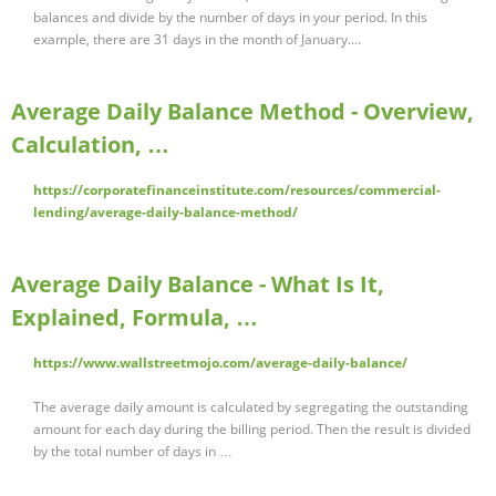
balances and divide by the number of days in your period. In this
example, there are 31 days in the month of January....
Average Daily Balance Method - Overview,
Calculation, …
https://corporatefinanceinstitute.com/resources/commercial-
lending/average-daily-balance-method/
Average Daily Balance - What Is It,
Explained, Formula, …
https://www.wallstreetmojo.com/average-daily-balance/
The average daily amount is calculated by segregating the outstanding
amount for each day during the billing period. Then the result is divided
by the total number of days in …