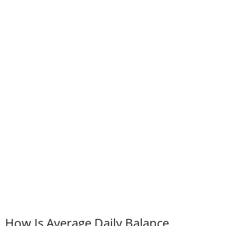
How Is Average Daily Balance