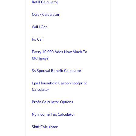
Refill Calculator
Quick Calculator
Will I Get
Irs Cal
Every 10 000 Adds How Much To
Mortgage
Ss Spousal Benefit Calculator
Epa Household Carbon Footprint
Calculator
Profit Calculator Options
Ny Income Tax Calculator
Shift Calculator