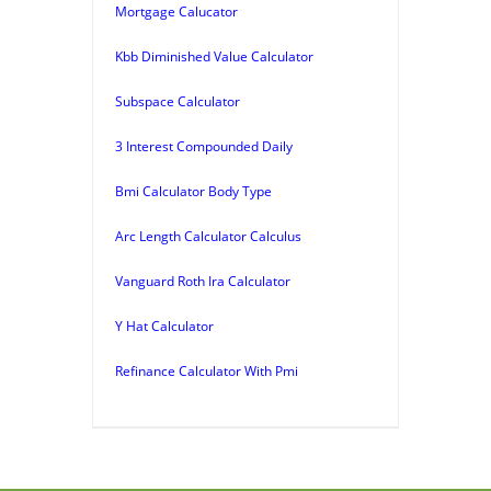
Mortgage Calucator
Kbb Diminished Value Calculator
Subspace Calculator
3 Interest Compounded Daily
Bmi Calculator Body Type
Arc Length Calculator Calculus
Vanguard Roth Ira Calculator
Y Hat Calculator
Refinance Calculator With Pmi