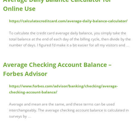
Online Use
https://calculatecreditcard.com/average-daily-balance-calculator/
To calculate the credit card average daily balance, you simply take the
total balance at the end of each day of the billing cycle, then divide by the
number of days. I figured I’d make it a bit easier for all my visitors and …
Average Checking Account Balance –
Forbes Advisor
https://www.forbes.com/advisor/banking/checking/average-
checking-account-balance/
Average and mean are the same, and these terms can be used
interchangeably. The average checking account balance is calculated in
surveys by …