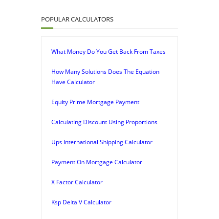
POPULAR CALCULATORS
What Money Do You Get Back From Taxes
How Many Solutions Does The Equation
Have Calculator
Equity Prime Mortgage Payment
Calculating Discount Using Proportions
Ups International Shipping Calculator
Payment On Mortgage Calculator
X Factor Calculator
Ksp Delta V Calculator