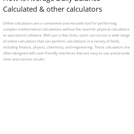
Calculated & other calculators
Online calculators are a convenient and versatile tool for performing
complex mathematical calculations without the need for physical calculators
or specialized software. With just a few clicks, users can access a wide range
of online calculators that can perform calculations in a variety of fields,
including finance, physics, chemistry, and engineering. These calculators are
often designed with user-friendly interfaces that are easy to use and provide
clear and concise results.