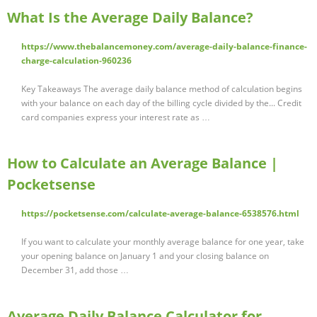
What Is the Average Daily Balance?
https://www.thebalancemoney.com/average-daily-balance-finance-
charge-calculation-960236
Key Takeaways The average daily balance method of calculation begins
with your balance on each day of the billing cycle divided by the... Credit
card companies express your interest rate as …
How to Calculate an Average Balance |
Pocketsense
https://pocketsense.com/calculate-average-balance-6538576.html
If you want to calculate your monthly average balance for one year, take
your opening balance on January 1 and your closing balance on
December 31, add those …
Average Daily Balance Calculator for