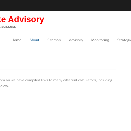
te Advisory
s success
Home
About
Sitemap
Advisory
Monitoring
Strategi
om.au we have compiled links to many different calculators, including
below.