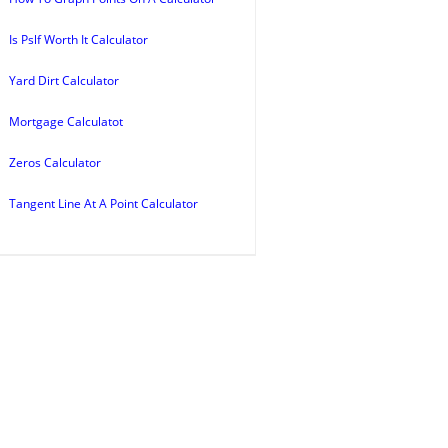
Is Pslf Worth It Calculator
Yard Dirt Calculator
Mortgage Calculatot
Zeros Calculator
Tangent Line At A Point Calculator