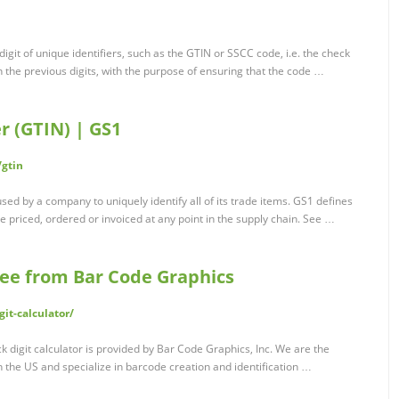
digit of unique identifiers, such as the GTIN or SSCC code, i.e. the check
on the previous digits, with the purpose of ensuring that the code …
 (GTIN) | GS1
/gtin
d by a company to uniquely identify all of its trade items. GS1 defines
e priced, ordered or invoiced at any point in the supply chain. See …
Free from Bar Code Graphics
it-calculator/
k digit calculator is provided by Bar Code Graphics, Inc. We are the
n the US and specialize in barcode creation and identification …