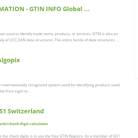
MATION - GTIN INFO Global …
er used to identify trade items, products, or services. GTIN is also an
mily of UCC.EAN data structures. The entire family of data structures …
Algopix
n internationally recognized system used for identifying products used
 be from eight to …
GS1 Switzerland
rds/check-digit-calculator
te the check digits is to use the free GTIN Registry. As a member of GS1