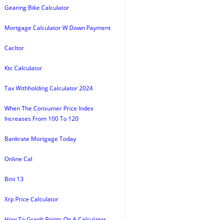
Gearing Bike Calculator
Mortgage Calculator W Down Payment
Cacltor
Ktc Calculator
Tax Withholding Calculator 2024
When The Consumer Price Index
Increases From 100 To 120
Bankrate Mortgage Today
Online Cal
Bmi 13
Xrp Price Calculator
How To Graph Points On A Calculator