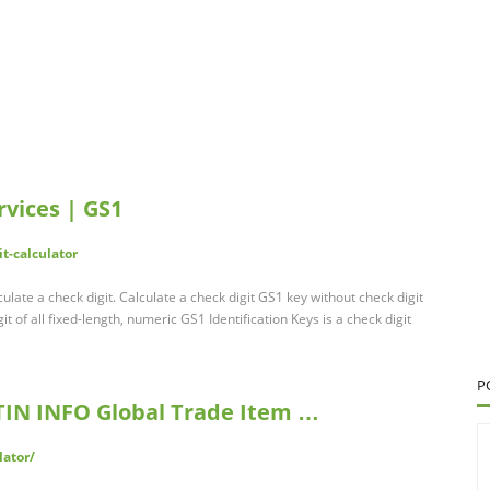
rvices | GS1
t-calculator
culate a check digit. Calculate a check digit GS1 key without check digit
it of all fixed-length, numeric GS1 Identification Keys is a check digit
P
GTIN INFO Global Trade Item …
lator/