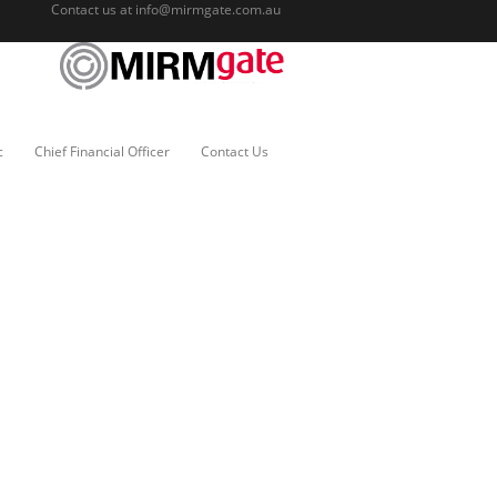
Contact us at
info@mirmgate.com.au
c
Chief Financial Officer
Contact Us