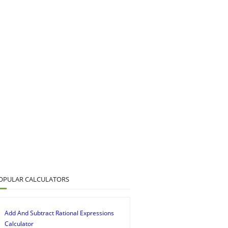
OPULAR CALCULATORS
Add And Subtract Rational Expressions
Calculator