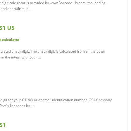
k digit calculator is provided by www.Barcode-Us.com, the leading
 and specialists in …
GS1 US
-calculator
ulated check digit. The check digit is calculated from all the other
rm the integrity of your …
k digit for your GTIN® or another identification number. GS1 Company
refix licensees by …
GS1