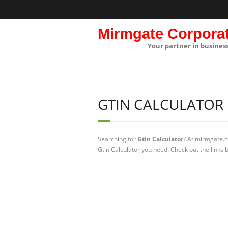
Mirmgate Corpora
Your partner in busines
GTIN CALCULATOR
Searching for
Gtin Calculator
? At mirmgate.c
Gtin Calculator you need. Check out the links 