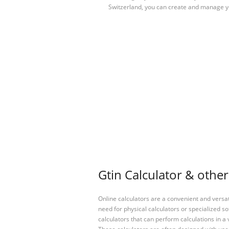
Switzerland, you can create and manage 
Gtin Calculator & other
Online calculators are a convenient and versa
need for physical calculators or specialized so
calculators that can perform calculations in a 