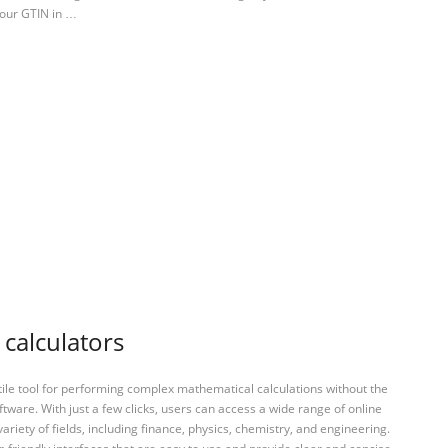
your GTIN in …
 calculators
tile tool for performing complex mathematical calculations without the
ftware. With just a few clicks, users can access a wide range of online
variety of fields, including finance, physics, chemistry, and engineering.