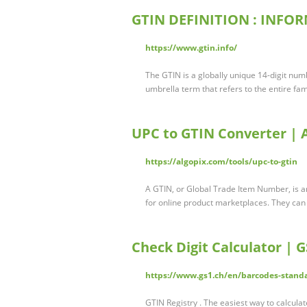
GTIN DEFINITION : INFOR
https://www.gtin.info/
The GTIN is a globally unique 14-digit numb
umbrella term that refers to the entire fa
UPC to GTIN Converter | 
https://algopix.com/tools/upc-to-gtin
A GTIN, or Global Trade Item Number, is a
for online product marketplaces. They can
Check Digit Calculator | 
https://www.gs1.ch/en/barcodes-standa
GTIN Registry . The easiest way to calcula