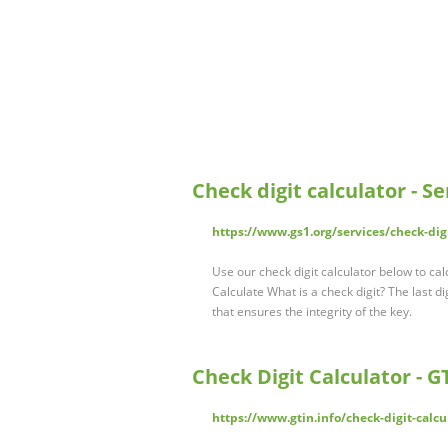
Check digit calculator - Se
https://www.gs1.org/services/check-digi
Use our check digit calculator below to cal
Calculate What is a check digit? The last dig
that ensures the integrity of the key.
Check Digit Calculator - 
https://www.gtin.info/check-digit-calcu