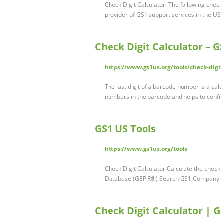
Check Digit Calculator. The following chec
provider of GS1 support services in the US
Check Digit Calculator – 
https://www.gs1us.org/tools/check-digit
The last digit of a barcode number is a calc
numbers in the barcode and helps to confi
GS1 US Tools
https://www.gs1us.org/tools
Check Digit Calculator Calculate the chec
Database (GEPIR®) Search GS1 Company P
Check Digit Calculator | 