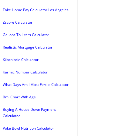
Take Home Pay Calculator Los Angeles
Zscore Calculator
Gallons To Liters Calculator
Realistic Mortgage Calculator
Kilocalorie Calculator
Karmic Number Calculator
What Days Am I Most Fertile Calculator
Bmi Chart With Age
Buying A House Down Payment
Calculator
Poke Bowl Nutrition Calculator