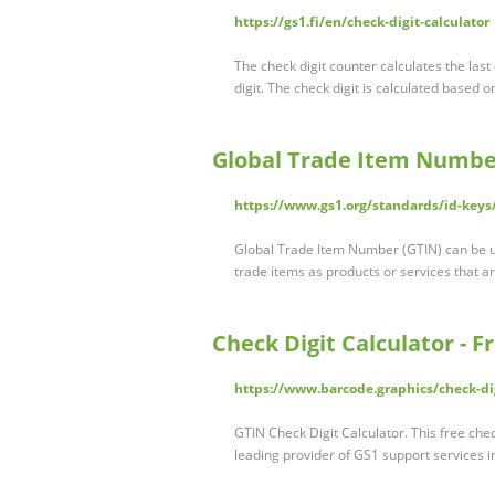
https://gs1.fi/en/check-digit-calculator
The check digit counter calculates the last 
digit. The check digit is calculated based 
Global Trade Item Number
https://www.gs1.org/standards/id-keys
Global Trade Item Number (GTIN) can be use
trade items as products or services that ar
Check Digit Calculator - 
https://www.barcode.graphics/check-dig
GTIN Check Digit Calculator. This free chec
leading provider of GS1 support services i