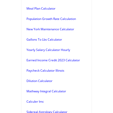
Meal Plan Calculator
Population Growth Rate Calculation
New York Maintenance Calculator
Gallons To Lbs Calculator
Yearly Salary Calculator Hourly
Earned Income Credit 2023 Calculator
Paycheck Calculator Illinois
Dilution Calculator
Mathway Integral Calculator
Calculer Imc
Sidereal Astrology Calculator