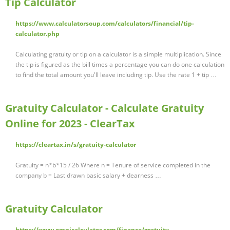
Tip Calculator
https://www.calculatorsoup.com/calculators/financial/tip-
calculator.php
Calculating gratuity or tip on a calculator is a simple multiplication. Since
the tip is figured as the bill times a percentage you can do one calculation
to find the total amount you'll leave including tip. Use the rate 1 + tip …
Gratuity Calculator - Calculate Gratuity
Online for 2023 - ClearTax
https://cleartax.in/s/gratuity-calculator
Gratuity = n*b*15 / 26 Where n = Tenure of service completed in the
company b = Last drawn basic salary + dearness …
Gratuity Calculator
https://www.omnicalculator.com/finance/gratuity