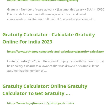
Gratuity = Number of years at work × (Last month's salary + D.A.) × 15/26
D.A. stands for dearness allowance, – which is an additional
compensation paid to cover inflation. D.A. is paid to government …
Gratuity Calculator - Calculate Gratuity
Online For India 2023
https://www.etmoney.com/tools-and-calculators/gratuity-calculator
Gratuity = nxbx (15/26) n = Duration of employment with the firm b = Last
basic salary + dearness allowance that was drawn For example, let us
assume that the number of …
Gratuity Calculator: Online Gratuity
Calculator To Get Gratuity …
https://www.bajajfinserv.in/gratuity-calculator