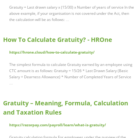
Gratuity = Last drawn salary x (15/30) x Number of years of service In the
above example, if your organisation is not covered under the Act, then
the calculation will be as follows: …
How To Calculate Gratuity? - HROne
https://hrone.cloud/how-to-calculate-gratuity/
The simplest formula to calculate Gratuity earned by an employee using
CTC amount is as follows: Gratuity = 15/26 * Last Drawn Salary (Basic
Salary + Dearness Allowance) * Number of Completed Years of Service
…
Gratuity – Meaning, Formula, Calculation
and Taxation Rules
https://razorpay.com/payroll/learn/what-is-gratuity/
Gratuity calculation formula For employees under the purview of the