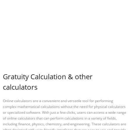
Gratuity Calculation & other
calculators
Online calculators are a convenient and versatile tool for performing
complex mathematical calculations without the need for physical calculators
or specialized software. With just a few clicks, users can access a wide range
of online calculators that can perform calculations in a variety of fields,
including finance, physics, chemistry, and engineering. These calculators are
often designed with user-friendly interfaces that are easy to use and provide