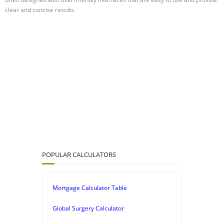
clear and concise results.
POPULAR CALCULATORS
Mortgage Calculator Table
Global Surgery Calculator