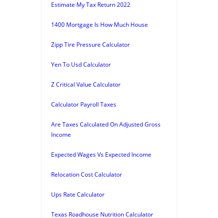
Estimate My Tax Return 2022
1400 Mortgage Is How Much House
Zipp Tire Pressure Calculator
Yen To Usd Calculator
Z Critical Value Calculator
Calculator Payroll Taxes
Are Taxes Calculated On Adjusted Gross
Income
Expected Wages Vs Expected Income
Relocation Cost Calculator
Ups Rate Calculator
Texas Roadhouse Nutrition Calculator