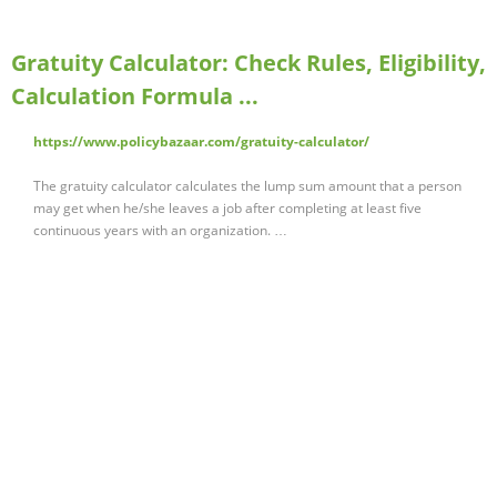
Gratuity Calculator: Check Rules, Eligibility,
Calculation Formula ...
https://www.policybazaar.com/gratuity-calculator/
The gratuity calculator calculates the lump sum amount that a person
may get when he/she leaves a job after completing at least five
continuous years with an organization. …