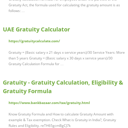
Gratuity Act, the formula used for calculating the gratuity amount is as
follows: …
UAE Gratuity Calculator
https://gratuitycalculate.com/
Gratuity = (Basic salary x 21 days x service years)/30 Service Years: More
than 5 years Gratuity = (Basic salary x 30 days x service years)/30
Gratuity Calculation Formula for …
Gratuity - Gratuity Calculation, Eligibility &
Gratuity Formula
https://www.bankbazaar.com/tax/gratuity.html
Know Gratuity Formula and How to calculate Gratuity Amount with
example & Tax exemption. Check What is Gratuity in India?, Gratuity
Rules and Eligibility. reTH65gcmBgCJ7k