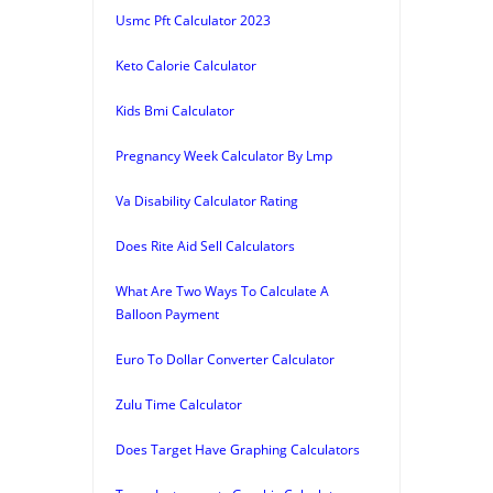
Usmc Pft Calculator 2023
Keto Calorie Calculator
Kids Bmi Calculator
Pregnancy Week Calculator By Lmp
Va Disability Calculator Rating
Does Rite Aid Sell Calculators
What Are Two Ways To Calculate A
Balloon Payment
Euro To Dollar Converter Calculator
Zulu Time Calculator
Does Target Have Graphing Calculators