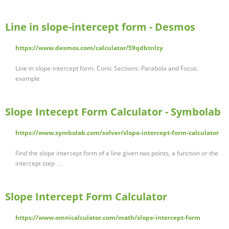
Line in slope-intercept form - Desmos
https://www.desmos.com/calculator/59qdbtnlzy
Line in slope-intercept form. Conic Sections: Parabola and Focus.
example
Slope Intecept Form Calculator - Symbolab
https://www.symbolab.com/solver/slope-intercept-form-calculator
Find the slope intercept form of a line given two points, a function or the
intercept step …
Slope Intercept Form Calculator
https://www.omnicalculator.com/math/slope-intercept-form