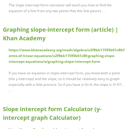
The slope intercept form calculator will teach you how to find the
equation of a line from any two points that this line passes …
Graphing slope-intercept form (article) |
Khan Academy
https://www.khanacademy.org/math/algebra/x2f8bb11595b61c86:f
orms-of-linear-equations/x2f8bb11595b61c86:graphing-slope-
intercept-equations/a/graphing-slope-intercept-form
If you have an equation in slope-intercept form, you know both a point
(the y intercept) and the slope, so it should be relatively easy to graph
especially with a little practice. So if you have y=3x-4, the slope is 3=3/1,
…
Slope intercept form Calculator (y-
intercept graph Calculator)