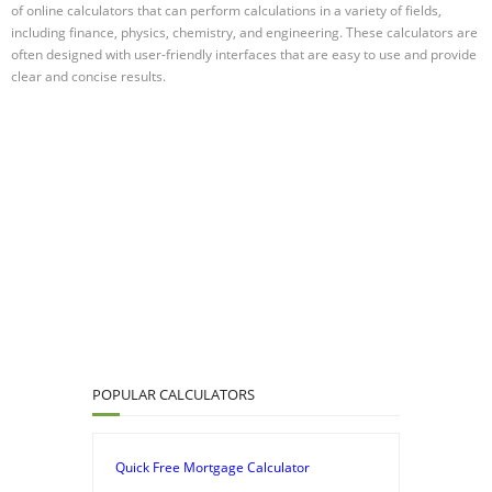
of online calculators that can perform calculations in a variety of fields,
including finance, physics, chemistry, and engineering. These calculators are
often designed with user-friendly interfaces that are easy to use and provide
clear and concise results.
POPULAR CALCULATORS
Quick Free Mortgage Calculator