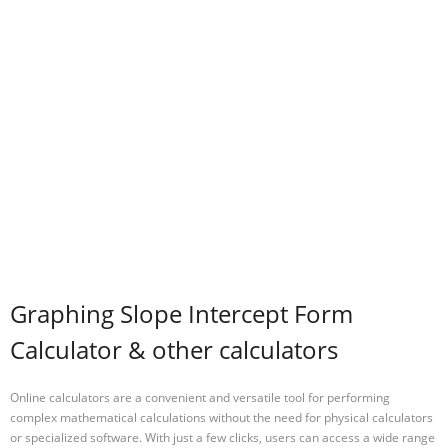
Graphing Slope Intercept Form
Calculator & other calculators
Online calculators are a convenient and versatile tool for performing
complex mathematical calculations without the need for physical calculators
or specialized software. With just a few clicks, users can access a wide range