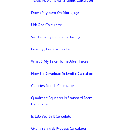
Texas Instruments Graphic Calculator
Down Payment On Mortgage
Utk Gpa Calculator
Va Disability Calculator Rating
Grading Test Calculator
What S My Take Home After Taxes
How To Download Scientific Calculator
Calories Needs Calculator
Quadratic Equation In Standard Form
Calculator
Is E85 Worth It Calculator
Gram Schmidt Process Calculator