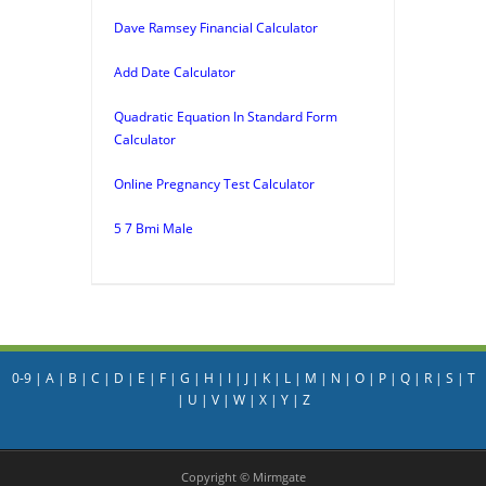
Dave Ramsey Financial Calculator
Add Date Calculator
Quadratic Equation In Standard Form
Calculator
Online Pregnancy Test Calculator
5 7 Bmi Male
0-9
|
A
|
B
|
C
|
D
|
E
|
F
|
G
|
H
|
I
|
J
|
K
|
L
|
M
|
N
|
O
|
P
|
Q
|
R
|
S
|
T
|
U
|
V
|
W
|
X
|
Y
|
Z
Copyright © Mirmgate