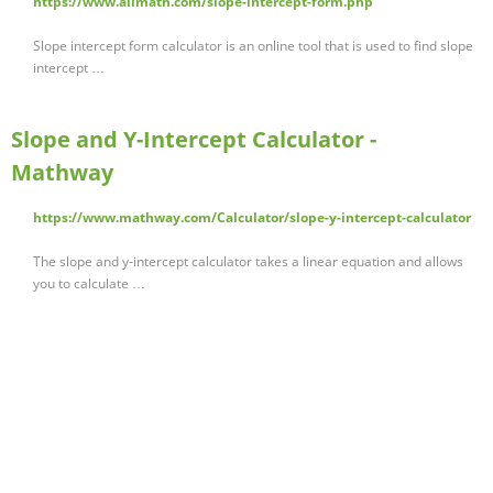
https://www.allmath.com/slope-intercept-form.php
Slope intercept form calculator is an online tool that is used to find slope
intercept …
Slope and Y-Intercept Calculator -
Mathway
https://www.mathway.com/Calculator/slope-y-intercept-calculator
The slope and y-intercept calculator takes a linear equation and allows
you to calculate …