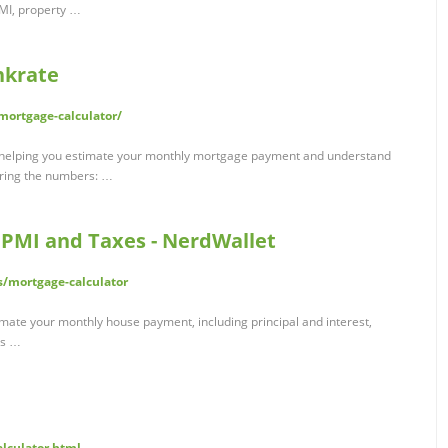
PMI, property …
nkrate
ortgage-calculator/
o helping you estimate your monthly mortgage payment and understand
loring the numbers: …
 PMI and Taxes - NerdWallet
/mortgage-calculator
imate your monthly house payment, including principal and interest,
es …
alculator.html