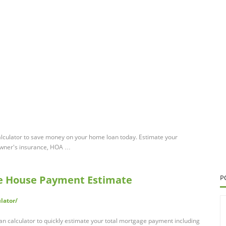
alculator to save money on your home loan today. Estimate your
owner's insurance, HOA …
ee House Payment Estimate
P
lator/
an calculator to quickly estimate your total mortgage payment including