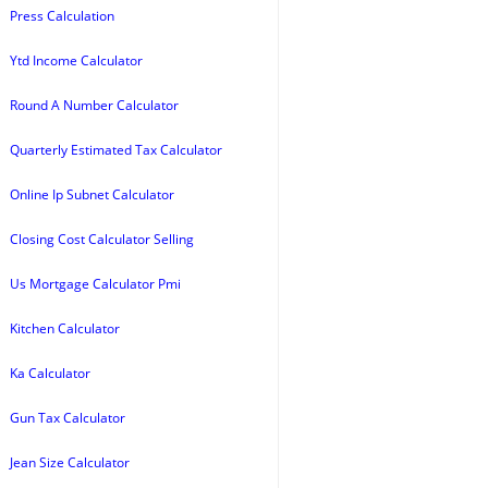
Press Calculation
Ytd Income Calculator
Round A Number Calculator
Quarterly Estimated Tax Calculator
Online Ip Subnet Calculator
Closing Cost Calculator Selling
Us Mortgage Calculator Pmi
Kitchen Calculator
Ka Calculator
Gun Tax Calculator
Jean Size Calculator