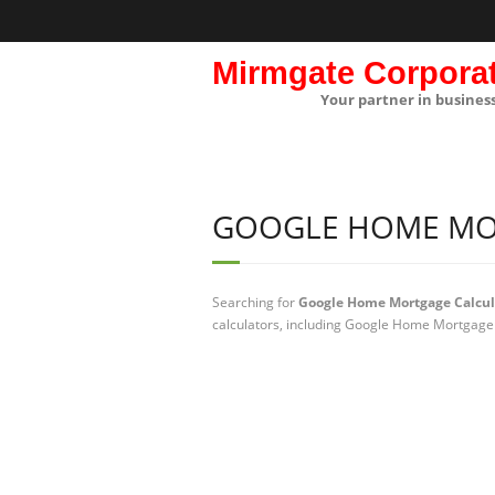
Mirmgate Corpora
Your partner in busines
GOOGLE HOME MO
Searching for
Google Home Mortgage Calcul
calculators, including Google Home Mortgage 