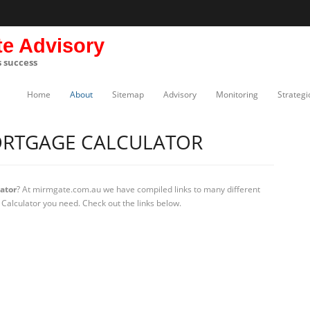
te Advisory
s success
Home
About
Sitemap
Advisory
Monitoring
Strategi
RTGAGE CALCULATOR
ator
? At mirmgate.com.au we have compiled links to many different
Calculator you need. Check out the links below.