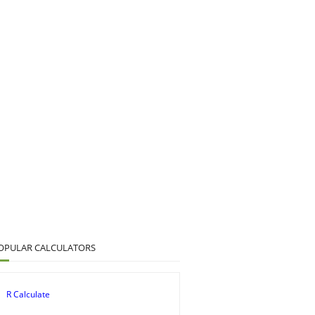
OPULAR CALCULATORS
R Calculate