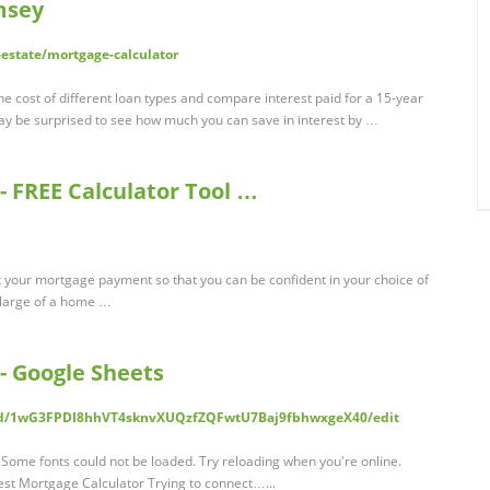
msey
estate/mortgage-calculator
e cost of different loan types and compare interest paid for a 15-year
 be surprised to see how much you can save in interest by …
- FREE Calculator Tool …
t your mortgage payment so that you can be confident in your choice of
 large of a home …
- Google Sheets
ts/d/1wG3FPDI8hhVT4sknvXUQzfZQFwtU7Baj9fbhwxgeX40/edit
Some fonts could not be loaded. Try reloading when you're online.
st Mortgage Calculator Trying to connect…...