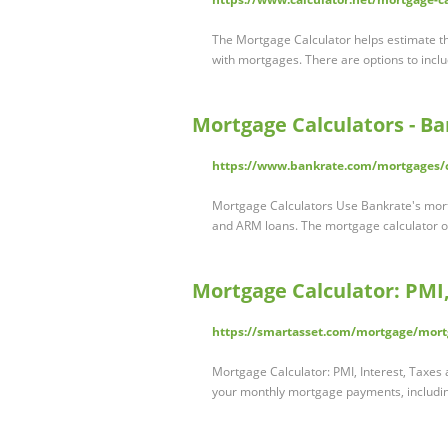
The Mortgage Calculator helps estimate th
with mortgages. There are options to inc
Mortgage Calculators - B
https://www.bankrate.com/mortgages/c
Mortgage Calculators Use Bankrate's mor
and ARM loans. The mortgage calculator o
Mortgage Calculator: PMI
https://smartasset.com/mortgage/mort
Mortgage Calculator: PMI, Interest, Taxes
your monthly mortgage payments, includ