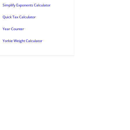
Simplify Exponents Calculator
Quick Tax Calculator
Year Counter
Yorkie Weight Calculator