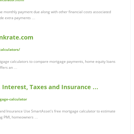
e monthly payment due along with other financial costs associated
lude extra payments …
ankrate.com
alculators/
tgage calculators to compare mortgage payments, home equity loans
ffers an …
, Interest, Taxes and Insurance …
gage-calculator
 and Insurance Use SmartAsset's free mortgage calculator to estimate
ing PMI, homeowners …