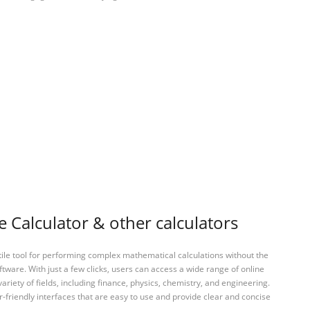
Calculator & other calculators
tile tool for performing complex mathematical calculations without the
ftware. With just a few clicks, users can access a wide range of online
variety of fields, including finance, physics, chemistry, and engineering.
-friendly interfaces that are easy to use and provide clear and concise