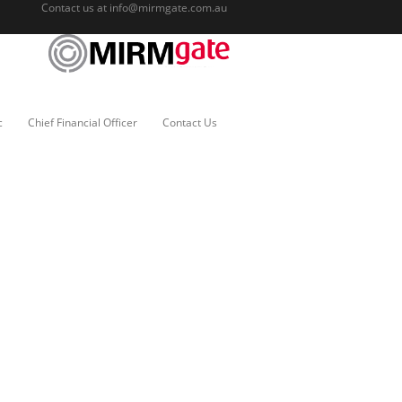
Contact us at
info@mirmgate.com.au
c
Chief Financial Officer
Contact Us