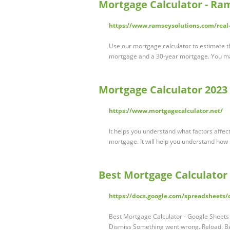
Mortgage Calculator - Ra
https://www.ramseysolutions.com/real-
Use our mortgage calculator to estimate th
mortgage and a 30-year mortgage. You may
Mortgage Calculator 2023 
https://www.mortgagecalculator.net/
It helps you understand what factors affec
mortgage. It will help you understand how
Best Mortgage Calculator 
https://docs.google.com/spreadshee
Best Mortgage Calculator - Google Sheets 
Dismiss Something went wrong. Reload. Be