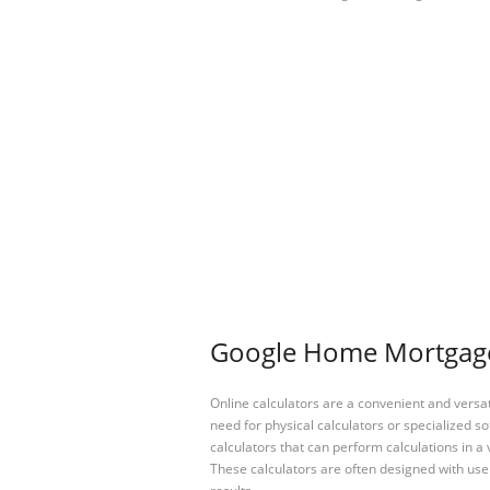
Google Home Mortgage 
Online calculators are a convenient and versa
need for physical calculators or specialized so
calculators that can perform calculations in a 
These calculators are often designed with user