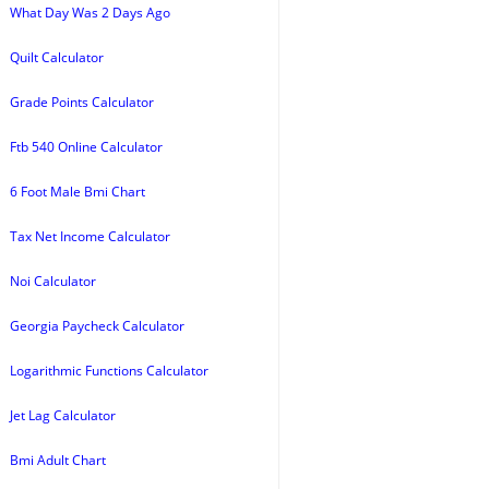
What Day Was 2 Days Ago
Quilt Calculator
Grade Points Calculator
Ftb 540 Online Calculator
6 Foot Male Bmi Chart
Tax Net Income Calculator
Noi Calculator
Georgia Paycheck Calculator
Logarithmic Functions Calculator
Jet Lag Calculator
Bmi Adult Chart