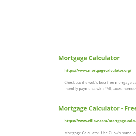
Mortgage Calculator
https://www.mortgagecalculator.org/
Check out the web's best free mortgage c
monthly payments with PMI, taxes, home
Mortgage Calculator - Fr
https://www.zillow.com/mortgage-calcu
Mortgage Calculator. Use Zillow’s home lo