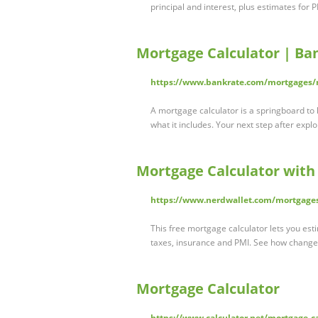
principal and interest, plus estimates for 
Mortgage Calculator | Ba
https://www.bankrate.com/mortgages/m
A mortgage calculator is a springboard t
what it includes. Your next step after exp
Mortgage Calculator with
https://www.nerdwallet.com/mortgages
This free mortgage calculator lets you est
taxes, insurance and PMI. See how chang
Mortgage Calculator
https://www.calculator.net/mortgage-c