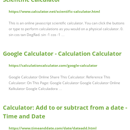
https://www.calculator.net/scientific-calculator.html
This is an online javascript scientific calculator. You can click the buttons
or type to perform calculations as you would on a physical calculator. 0.
sin cos tan DegRad. sin -1 cos -1 …
Google Calculator - Calculation Calculator
https://calculationcalculator.com/google-calculator
Google Calculator Online Share This Calculator: Reference This
Calculator: On This Page: Google Calculator Google Calculator Online
Kalkulator Google Calculadora …
Calculator: Add to or subtract from a date -
Time and Date
https://www.timeanddate.com/date/dateadd.html