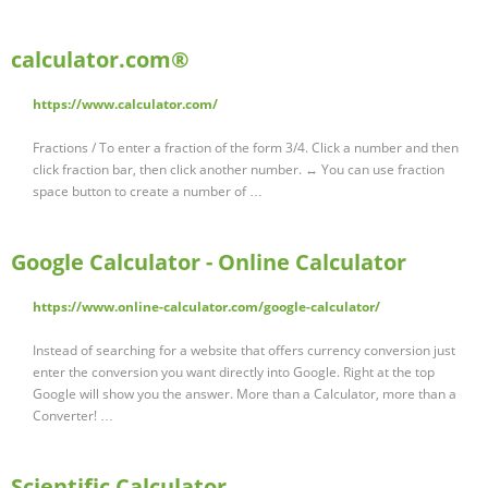
calculator.com®
https://www.calculator.com/
Fractions / To enter a fraction of the form 3/4. Click a number and then
click fraction bar, then click another number. ↔ You can use fraction
space button to create a number of …
Google Calculator - Online Calculator
https://www.online-calculator.com/google-calculator/
Instead of searching for a website that offers currency conversion just
enter the conversion you want directly into Google. Right at the top
Google will show you the answer. More than a Calculator, more than a
Converter! …
Scientific Calculator