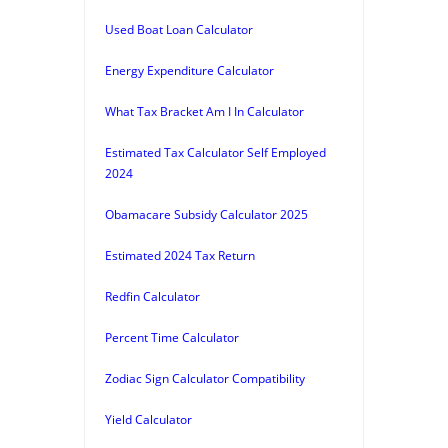
Used Boat Loan Calculator
Energy Expenditure Calculator
What Tax Bracket Am I In Calculator
Estimated Tax Calculator Self Employed
2024
Obamacare Subsidy Calculator 2025
Estimated 2024 Tax Return
Redfin Calculator
Percent Time Calculator
Zodiac Sign Calculator Compatibility
Yield Calculator