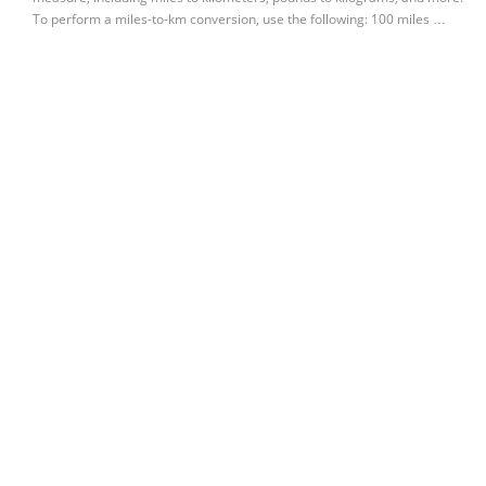
To perform a miles-to-km conversion, use the following: 100 miles …