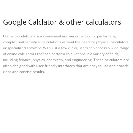
Google Calclator & other calculators
Online calculators are a convenient and versatile tool for performing
complex mathematical calculations without the need for physical calculators
or specialized software. With just a few clicks, users can access a wide range
of online calculators that can perform calculations in a variety of fields,
including finance, physics, chemistry, and engineering. These calculators are
often designed with user-friendly interfaces that are easy to use and provide
clear and concise results.