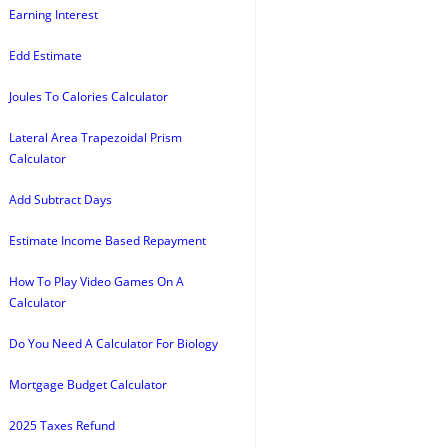
Earning Interest
Edd Estimate
Joules To Calories Calculator
Lateral Area Trapezoidal Prism
Calculator
Add Subtract Days
Estimate Income Based Repayment
How To Play Video Games On A
Calculator
Do You Need A Calculator For Biology
Mortgage Budget Calculator
2025 Taxes Refund