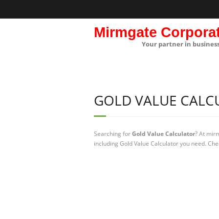
Mirmgate Corpora
Your partner in busines
GOLD VALUE CALC
Searching for
Gold Value Calculator
? At mir
including Gold Value Calculator you need. Chec