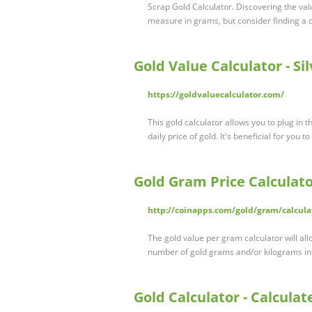
Scrap Gold Calculator. Discovering the val
measure in grams, but consider finding a d
Gold Value Calculator - S
https://goldvaluecalculator.com/
This gold calculator allows you to plug in t
daily price of gold. It's beneficial for you t
Gold Gram Price Calculat
http://coinapps.com/gold/gram/calcula
The gold value per gram calculator will all
number of gold grams and/or kilograms in
Gold Calculator - Calculat