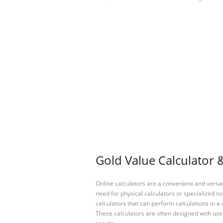
Gold Value Calculator &
Online calculators are a convenient and versa
need for physical calculators or specialized so
calculators that can perform calculations in a 
These calculators are often designed with user