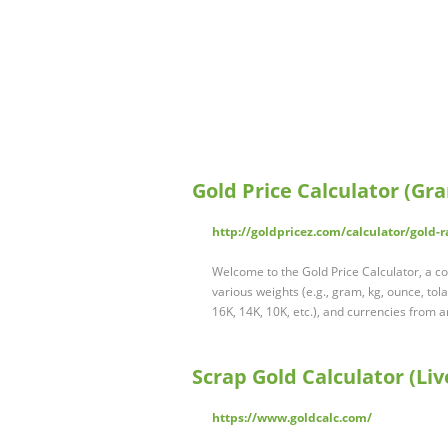
Gold Price Calculator (Gra
http://goldpricez.com/calculator/gold-r
Welcome to the Gold Price Calculator, a c
various weights (e.g., gram, kg, ounce, tola,
16K, 14K, 10K, etc.), and currencies from 
Scrap Gold Calculator (Liv
https://www.goldcalc.com/