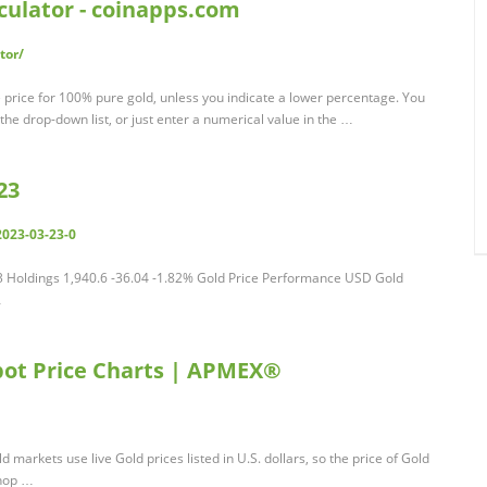
culator - coinapps.com
tor/
e price for 100% pure gold, unless you indicate a lower percentage. You
the drop-down list, or just enter a numerical value in the …
23
2023-03-23-0
 Holdings 1,940.6 -36.04 -1.82% Gold Price Performance USD Gold
…
Spot Price Charts | APMEX®
 markets use live Gold prices listed in U.S. dollars, so the price of Gold
Shop …