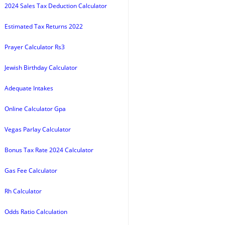
2024 Sales Tax Deduction Calculator
Estimated Tax Returns 2022
Prayer Calculator Rs3
Jewish Birthday Calculator
Adequate Intakes
Online Calculator Gpa
Vegas Parlay Calculator
Bonus Tax Rate 2024 Calculator
Gas Fee Calculator
Rh Calculator
Odds Ratio Calculation