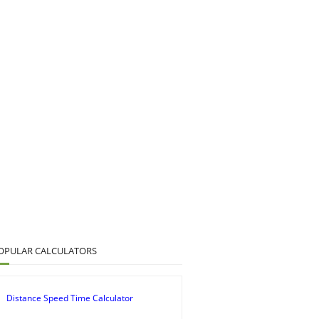
OPULAR CALCULATORS
Distance Speed Time Calculator