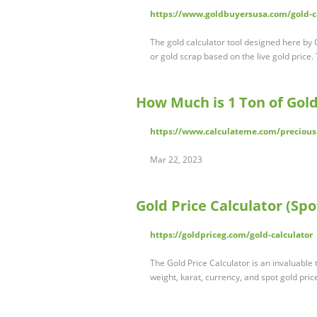
https://www.goldbuyersusa.com/gold-ca
The gold calculator tool designed here by 
or gold scrap based on the live gold price
How Much is 1 Ton of Gol
https://www.calculateme.com/precious
Mar 22, 2023
Gold Price Calculator (Spot
https://goldpriceg.com/gold-calculator
The Gold Price Calculator is an invaluable 
weight, karat, currency, and spot gold pric