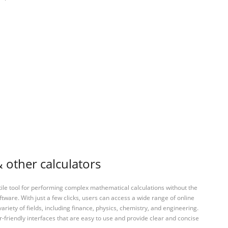
 other calculators
tile tool for performing complex mathematical calculations without the
ftware. With just a few clicks, users can access a wide range of online
variety of fields, including finance, physics, chemistry, and engineering.
-friendly interfaces that are easy to use and provide clear and concise