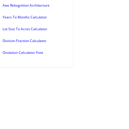
Aws Rekognition Architecture
Years To Months Calculator
Lot Size To Acres Calculator
Division Fraction Calculator
Ovulation Calculator Free