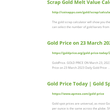
Scrap Gold Melt Value Cal
http://coinapps.com/gold/scrap/calcula
The gold scrap calculator will show you th
can select the number of gold karats from 
Gold Price on 23 March 20
https://goldprice.org/gold-price-today/
GoldPrice. GOLD PRICE ON March 23, 2023
Price on 23 March 2023 Daily Gold Price 
Gold Price Today | Gold 
https://www.apmex.com/gold-price
Gold spot prices are universal, as most Gold
per ounce is the same across the globe. 