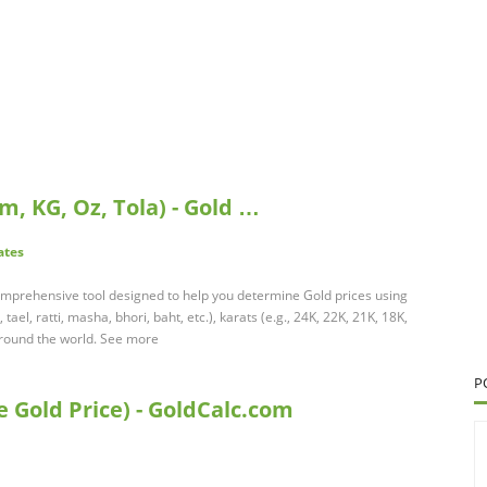
m, KG, Oz, Tola) - Gold …
ates
omprehensive tool designed to help you determine Gold prices using
 tael, ratti, masha, bhori, baht, etc.), karats (e.g., 24K, 22K, 21K, 18K,
around the world. See more
P
e Gold Price) - GoldCalc.com