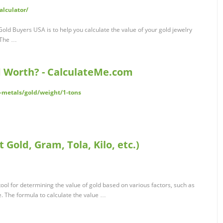
lculator/
Gold Buyers USA is to help you calculate the value of your gold jewelry
. The …
d Worth? - CalculateMe.com
-metals/gold/weight/1-tons
 Gold, Gram, Tola, Kilo, etc.)
tool for determining the value of gold based on various factors, such as
e. The formula to calculate the value …