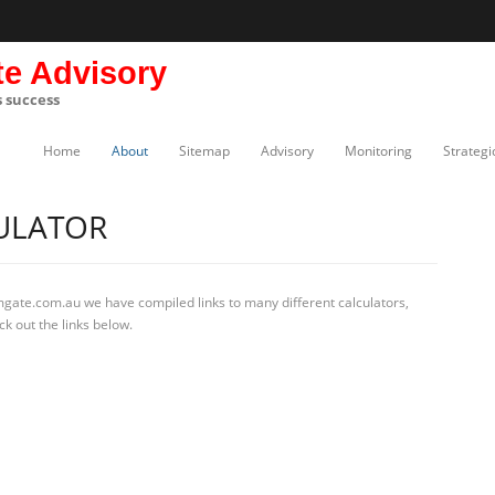
te Advisory
s success
Home
About
Sitemap
Advisory
Monitoring
Strategi
ULATOR
mgate.com.au we have compiled links to many different calculators,
k out the links below.