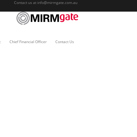
Contact us at
info@mirmgate.com.au
c
Chief Financial Officer
Contact Us