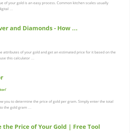
ue of your gold is an easy process. Common kitchen scales usually
igital …
ilver and Diamonds - How …
he attributes of your gold and get an estimated price for it based on the
o use this calculator …
or
tor/
ow you to determine the price of gold per gram. Simply enter the total
to the gold gram …
e the Price of Your Gold | Free Tool