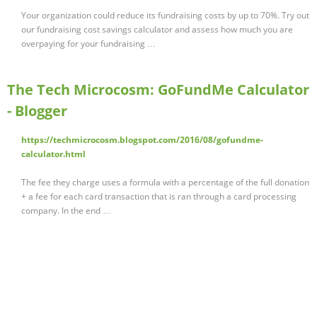
Your organization could reduce its fundraising costs by up to 70%. Try out
our fundraising cost savings calculator and assess how much you are
overpaying for your fundraising …
The Tech Microcosm: GoFundMe Calculator
- Blogger
https://techmicrocosm.blogspot.com/2016/08/gofundme-
calculator.html
The fee they charge uses a formula with a percentage of the full donation
+ a fee for each card transaction that is ran through a card processing
company. In the end …