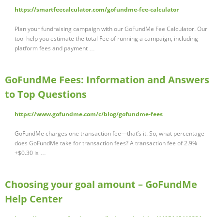
https://smartfeecalculator.com/gofundme-fee-calculator
Plan your fundraising campaign with our GoFundMe Fee Calculator. Our
tool help you estimate the total Fee of running a campaign, including
platform fees and payment …
GoFundMe Fees: Information and Answers
to Top Questions
https://www.gofundme.com/c/blog/gofundme-fees
GoFundMe charges one transaction fee—that’s it. So, what percentage
does GoFundMe take for transaction fees? A transaction fee of 2.9%
+$0.30 is …
Choosing your goal amount – GoFundMe
Help Center