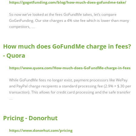
https://gogetfunding.com/blog/how-much-does-gofundme-take/
So now we’ve looked at the fees GoFundMe takes, let’s compare
GoGetFunding. Our site charges a 4% site fee which is lower than many
competitors, …
How much does GoFundMe charge in fees?
- Quora
https://www.quora.com/How-much-does-GoFundMe-charge-in-fees
While GoFundMe fees no longer exist, payment processors like WePay
and PayPal charge recipients a standard processing fee (2.9% + $.30 per
transaction). This allows for credit card processing and the safe transfer
…
Pricing - Donorhut
https://www.donorhut.com/pricing