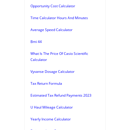
Opportunity Cost Calculator
Time Calculator Hours And Minutes
Average Speed Calculator
Bmi 44
What Is The Price Of Casio Scientific
Calculator
Vyvanse Dosage Calculator
Tax Return Formula
Estimated Tax Refund Payments 2023
U Haul Mileage Calculator
Yearly Income Calculator