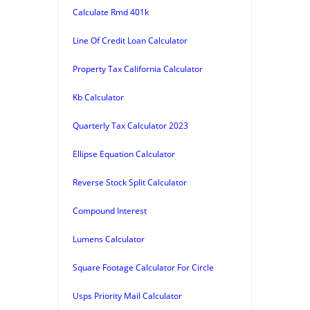
Calculate Rmd 401k
Line Of Credit Loan Calculator
Property Tax California Calculator
Kb Calculator
Quarterly Tax Calculator 2023
Ellipse Equation Calculator
Reverse Stock Split Calculator
Compound Interest
Lumens Calculator
Square Footage Calculator For Circle
Usps Priority Mail Calculator