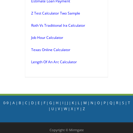
Estimate Loan Payment
Z Test Calculator Two Sample
Roth Vs Traditional Ira Calculator
Job Hour Calculator
Texas Online Calculator
Length Of An Arc Calculator
0-9
|
A
|
B
|
C
|
D
|
E
|
F
|
G
|
H
|
I
|
J
|
K
|
L
|
M
|
N
|
O
|
P
|
Q
|
R
|
S
|
T
|
U
|
V
|
W
|
X
|
Y
|
Z
Copyright © Mirmgate