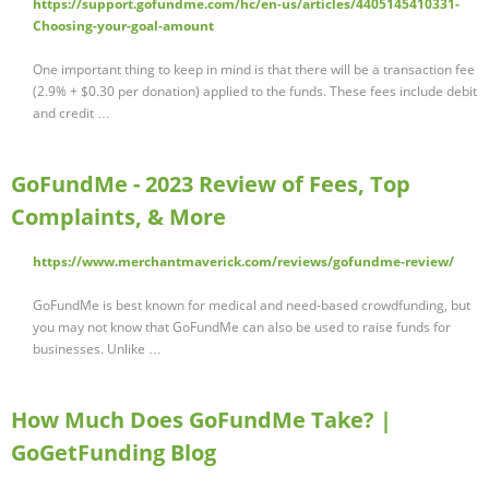
https://support.gofundme.com/hc/en-us/articles/4405145410331-
Choosing-your-goal-amount
One important thing to keep in mind is that there will be a transaction fee
(2.9% + $0.30 per donation) applied to the funds. These fees include debit
and credit …
GoFundMe - 2023 Review of Fees, Top
Complaints, & More
https://www.merchantmaverick.com/reviews/gofundme-review/
GoFundMe is best known for medical and need-based crowdfunding, but
you may not know that GoFundMe can also be used to raise funds for
businesses. Unlike …
How Much Does GoFundMe Take? |
GoGetFunding Blog