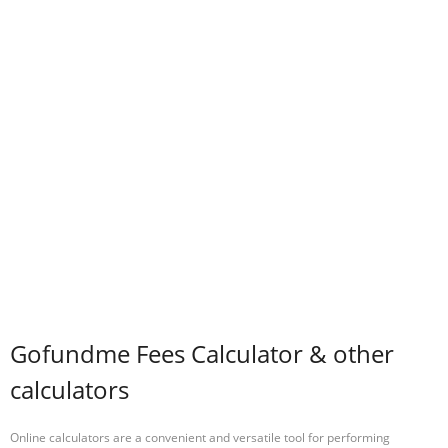
Gofundme Fees Calculator & other
calculators
Online calculators are a convenient and versatile tool for performing