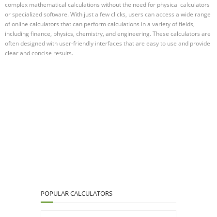
complex mathematical calculations without the need for physical calculators
or specialized software. With just a few clicks, users can access a wide range
of online calculators that can perform calculations in a variety of fields,
including finance, physics, chemistry, and engineering. These calculators are
often designed with user-friendly interfaces that are easy to use and provide
clear and concise results.
POPULAR CALCULATORS