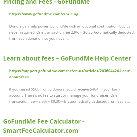
Pricing and Fees - GoFundMe
https://www.gofundme.com/c/pricing
Donors can help power GoFundMe with an optional contribution, but it’s
never required. One transaction fee 2.9% + $0.30 Automatically deducted
from each donation, so you never …
Learn about fees – GoFundMe Help Center
https://support.gofundme.com/hc/en-us/articles/203604424-Learn-
about-fees
If you raised $500 from 5 donors, you'd receive $484 in your bank
account: There’s no fee to start or manage your fundraiser. One
transaction fee—2.9% + $0.30—is automatically deducted from each …
GoFundMe Fee Calculator -
SmartFeeCalculator.com