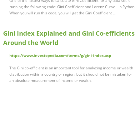
One of the fastest ways to calculate Gini Coefficient for any data set is
running the following code: Gini Coefficient and Lorenz Curve - in Python
When you will run this code, you will get the Gini Coefficient …
Gini Index Explained and Gini Co-efficients
Around the World
https://www.investopedia.com/terms/g/gini-index.asp
The Gini co-efficient is an important tool for analyzing income or wealth
distribution within a country or region, but it should not be mistaken for
an absolute measurement of income or wealth.