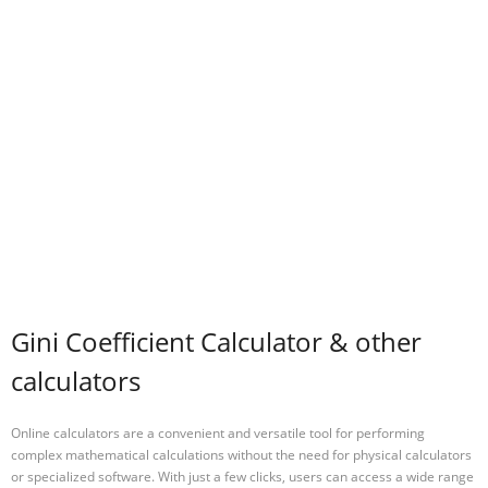
Gini Coefficient Calculator & other
calculators
Online calculators are a convenient and versatile tool for performing
complex mathematical calculations without the need for physical calculators
or specialized software. With just a few clicks, users can access a wide range