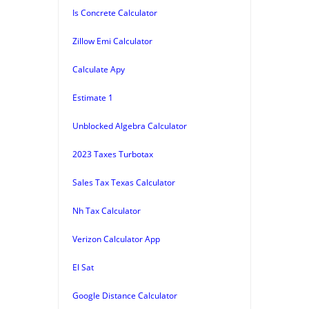
Is Concrete Calculator
Zillow Emi Calculator
Calculate Apy
Estimate 1
Unblocked Algebra Calculator
2023 Taxes Turbotax
Sales Tax Texas Calculator
Nh Tax Calculator
Verizon Calculator App
El Sat
Google Distance Calculator