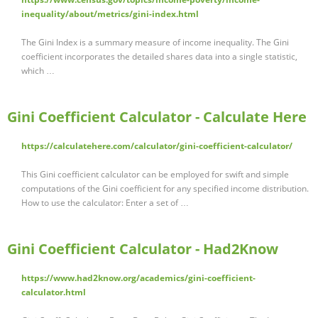
inequality/about/metrics/gini-index.html
The Gini Index is a summary measure of income inequality. The Gini
coefficient incorporates the detailed shares data into a single statistic,
which …
Gini Coefficient Calculator - Calculate Here
https://calculatehere.com/calculator/gini-coefficient-calculator/
This Gini coefficient calculator can be employed for swift and simple
computations of the Gini coefficient for any specified income distribution.
How to use the calculator: Enter a set of …
Gini Coefficient Calculator - Had2Know
https://www.had2know.org/academics/gini-coefficient-
calculator.html