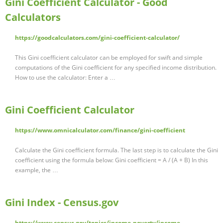
Gini Coefficient Calculator - Good
Calculators
https://goodcalculators.com/gini-coefficient-calculator/
This Gini coefficient calculator can be employed for swift and simple
computations of the Gini coefficient for any specified income distribution.
How to use the calculator: Enter a …
Gini Coefficient Calculator
https://www.omnicalculator.com/finance/gini-coefficient
Calculate the Gini coefficient formula. The last step is to calculate the Gini
coefficient using the formula below: Gini coefficient = A / (A + B) In this
example, the …
Gini Index - Census.gov
https://www.census.gov/topics/income-poverty/income-