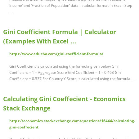
Income’ and ‘Fraction of Population’ data in tabular format in Excel. Step
…
Gini Coefficient Formula | Calculator
(Examples With Excel …
https://www.educba.com/gini-coefficient-formula/
Gini Coefficient is calculated using the formula given below Gini
Coefficient = 1 – Aggregate Score Gini Coefficient = 1 – 0.463 Gini
Coefficient = 0.537 For Country Y Score is calculated using the formula …
Calculating Gini Coeffecient - Economics
Stack Exchange
https://economics.stackexchange.com/questions/16444/calculating-
gini-coeffecient