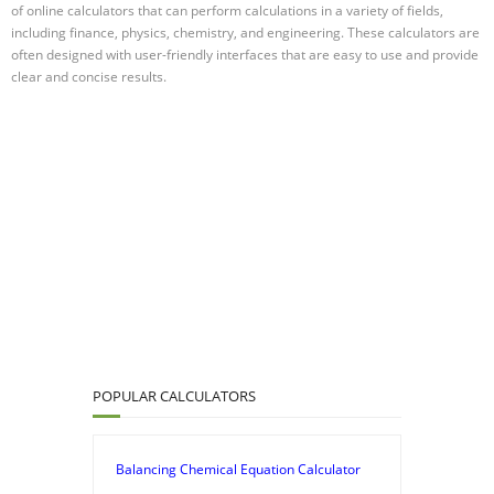
of online calculators that can perform calculations in a variety of fields,
including finance, physics, chemistry, and engineering. These calculators are
often designed with user-friendly interfaces that are easy to use and provide
clear and concise results.
POPULAR CALCULATORS
Balancing Chemical Equation Calculator