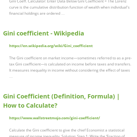
Gini Coeff. Calculator: Enter Data Below Gini Coefficient = The Lorenz
curve is the cumulative distribution function of wealth when individual's
financial holdings are ordered …
Gini coefficient - Wikipedia
https://en.wikipedia.org/wiki/Gini_coefficient
The Gini coefficient on market income—sometimes referred to as a pre-
tax Gini coefficient—is calculated on income before taxes and transfers.
It measures inequality in income without considering the effect of taxes
…
Gini Coefficient (Definition, Formula) |
How to Calculate?
https://www.wallstreetmojo.com/gini-coefficient/
Calculate the Gini coefficient to give the chief Economist a statistical
measure of income inequality. Solution: Step 1: Write the ‘Fraction of