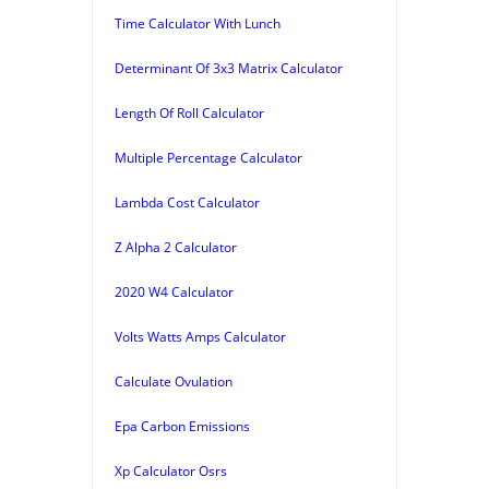
Time Calculator With Lunch
Determinant Of 3x3 Matrix Calculator
Length Of Roll Calculator
Multiple Percentage Calculator
Lambda Cost Calculator
Z Alpha 2 Calculator
2020 W4 Calculator
Volts Watts Amps Calculator
Calculate Ovulation
Epa Carbon Emissions
Xp Calculator Osrs