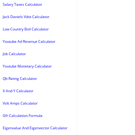
Salary Taxes Calculator
Jack Daniels Vdot Calculator
Low Country Boil Calculator
Youtube Ad Revenue Calculator
Job Calculator
Youtube Monetary Calculator
Qb Rating Calculator
X And Y Calculator
Volt Amps Calculator
Gfr Calculation Formula
Eigenvalue And Eigenvector Calculator