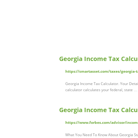
Georgia Income Tax Calcu
https://smartasset.com/taxes/georgia-t
Georgia Income Tax Calculator. Your Detail
calculator calculates your federal, state …
Georgia Income Tax Calcul
https://www.forbes.com/advisor/income
What You Need To Know About Georgia Stat