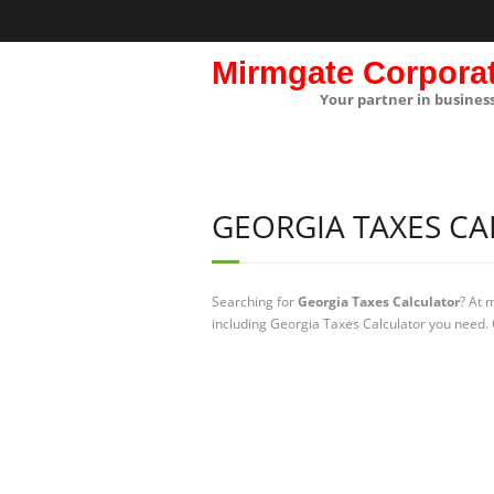
Mirmgate Corpora
Your partner in busines
GEORGIA TAXES C
Searching for
Georgia Taxes Calculator
? At 
including Georgia Taxes Calculator you need. 