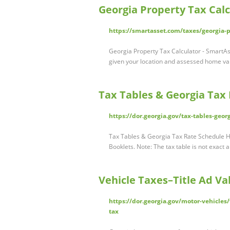
Georgia Property Tax Calc
https://smartasset.com/taxes/georgia-p
Georgia Property Tax Calculator - SmartAs
given your location and assessed home va
Tax Tables & Georgia Tax 
https://dor.georgia.gov/tax-tables-geor
Tax Tables & Georgia Tax Rate Schedule Hi
Booklets. Note: The tax table is not exact
Vehicle Taxes–Title Ad V
https://dor.georgia.gov/motor-vehicles
tax