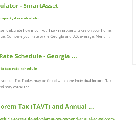
ulator - SmartAsset
roperty-tax-calculator
set Calculate how much you'll pay in property taxes on your home,
lue. Compare your rate to the Georgia and U.S. average. Menu …
Rate Schedule - Georgia …
gia-tax-rate-schedule
storical Tax Tables may be found within the Individual Income Tax
 and may cause the …
alorem Tax (TAVT) and Annual …
/vehicle-taxes-title-ad-valorem-tax-tavt-and-annual-ad-valorem-