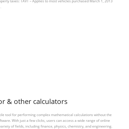
operty taxes: TAVT – Applies to most vehicles purchased March 1, 2013
…
or & other calculators
tile tool for performing complex mathematical calculations without the
ftware. With just a few clicks, users can access a wide range of online
variety of fields, including finance, physics, chemistry, and engineering.