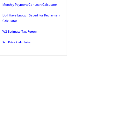
Monthly Payment Car Loan Calculator
Do I Have Enough Saved For Retirement
Calculator
W2 Estimate Tax Return
Xrp Price Calculator