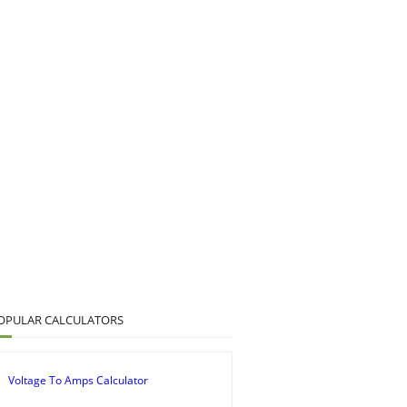
OPULAR CALCULATORS
Voltage To Amps Calculator