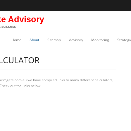
te Advisory
s success
Home
About
Sitemap
Advisory
Monitoring
Strategi
ALCULATOR
mirmgate.com.au we have compiled links to many different calculators,
Check out the links below.