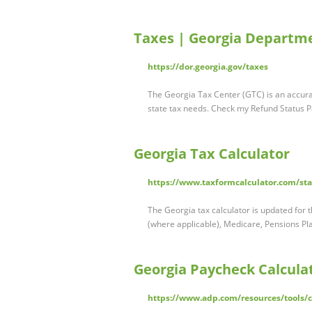
Taxes | Georgia Departm
https://dor.georgia.gov/taxes
The Georgia Tax Center (GTC) is an accurat
state tax needs. Check my Refund Status 
Georgia Tax Calculator
https://www.taxformcalculator.com/sta
The Georgia tax calculator is updated for 
(where applicable), Medicare, Pensions Pla
Georgia Paycheck Calcula
https://www.adp.com/resources/tools/ca