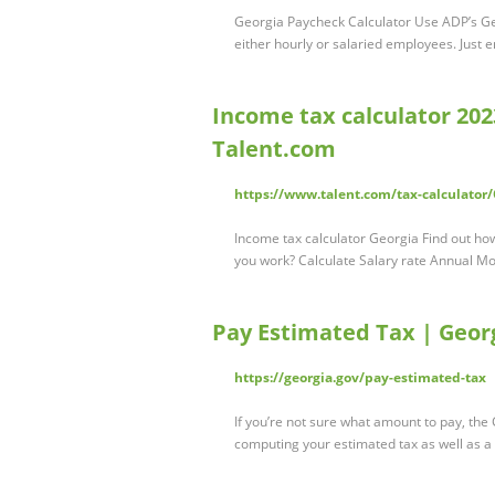
Georgia Paycheck Calculator Use ADP’s Geo
either hourly or salaried employees. Just 
Income tax calculator 2023 
Talent.com
https://www.talent.com/tax-calculator
Income tax calculator Georgia Find out ho
you work? Calculate Salary rate Annual M
Pay Estimated Tax | Geor
https://georgia.gov/pay-estimated-tax
If you’re not sure what amount to pay, th
computing your estimated tax as well as a 