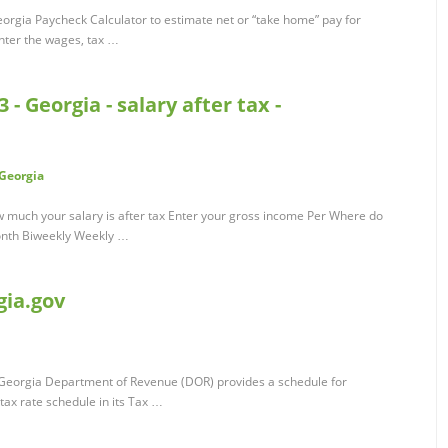
rgia Paycheck Calculator to estimate net or “take home” pay for
enter the wages, tax …
- Georgia - salary after tax -
/Georgia
w much your salary is after tax Enter your gross income Per Where do
onth Biweekly Weekly …
gia.gov
e Georgia Department of Revenue (DOR) provides a schedule for
tax rate schedule in its Tax …