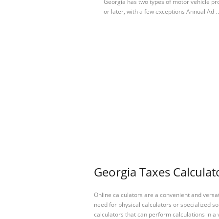
Georgia has two types of motor vehicle pr
or later, with a few exceptions Annual Ad 
Georgia Taxes Calculat
Online calculators are a convenient and versa
need for physical calculators or specialized so
calculators that can perform calculations in a 