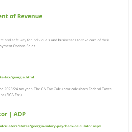
ent of Revenue
e and safe way for individuals and businesses to take care of their
Payment Options Sales …
te-tax/georgia.html
the 2023/24 tax year. The GA Tax Calculator calculates Federal Taxes
ns (FICA Etc.) …
tor | ADP
lculators/states/georgia-salary-paycheck-calculator.aspx