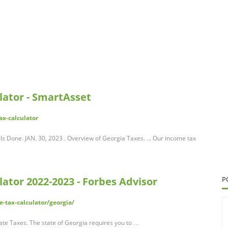
lator - SmartAsset
ax-calculator
s Done. JAN. 30, 2023 . Overview of Georgia Taxes. ... Our income tax
ator 2022-2023 - Forbes Advisor
P
-tax-calculator/georgia/
e Taxes. The state of Georgia requires you to …