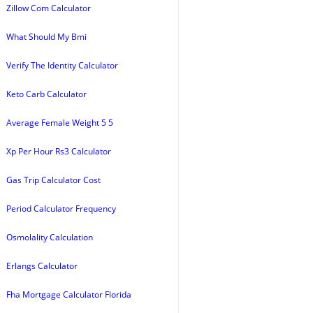
Zillow Com Calculator
What Should My Bmi
Verify The Identity Calculator
Keto Carb Calculator
Average Female Weight 5 5
Xp Per Hour Rs3 Calculator
Gas Trip Calculator Cost
Period Calculator Frequency
Osmolality Calculation
Erlangs Calculator
Fha Mortgage Calculator Florida