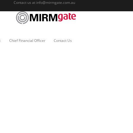
Contact us at
info@mirmgate.com.au
c
Chief Financial Officer
Contact Us