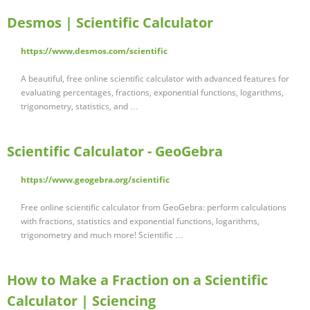
Desmos | Scientific Calculator
https://www.desmos.com/scientific
A beautiful, free online scientific calculator with advanced features for
evaluating percentages, fractions, exponential functions, logarithms,
trigonometry, statistics, and …
Scientific Calculator - GeoGebra
https://www.geogebra.org/scientific
Free online scientific calculator from GeoGebra: perform calculations
with fractions, statistics and exponential functions, logarithms,
trigonometry and much more! Scientific …
How to Make a Fraction on a Scientific
Calculator | Sciencing