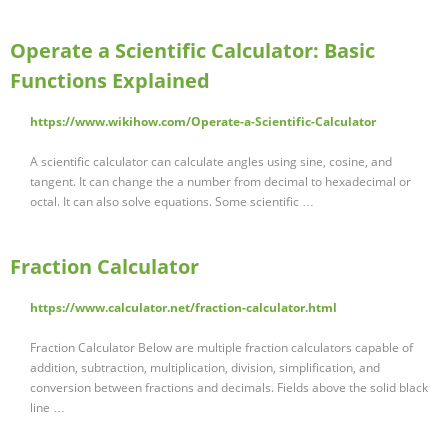
Operate a Scientific Calculator: Basic
Functions Explained
https://www.wikihow.com/Operate-a-Scientific-Calculator
A scientific calculator can calculate angles using sine, cosine, and
tangent. It can change the a number from decimal to hexadecimal or
octal. It can also solve equations. Some scientific …
Fraction Calculator
https://www.calculator.net/fraction-calculator.html
Fraction Calculator Below are multiple fraction calculators capable of
addition, subtraction, multiplication, division, simplification, and
conversion between fractions and decimals. Fields above the solid black
line …