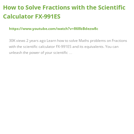
How to Solve Fractions with the Scientific
Calculator FX-991ES
https://www.youtube.com/watch?v=868bBdezw8c
30K views 2 years ago Learn how to solve Maths problems on Fractions
with the scientific calculator FX-991ES and its equivalents. You can
unleash the power of your scientific …