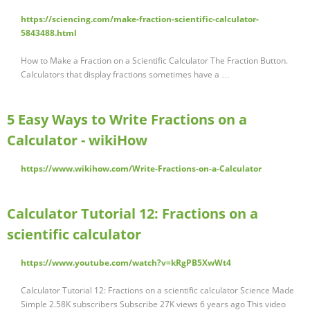
https://sciencing.com/make-fraction-scientific-calculator-
5843488.html
How to Make a Fraction on a Scientific Calculator The Fraction Button.
Calculators that display fractions sometimes have a …
5 Easy Ways to Write Fractions on a
Calculator - wikiHow
https://www.wikihow.com/Write-Fractions-on-a-Calculator
Calculator Tutorial 12: Fractions on a
scientific calculator
https://www.youtube.com/watch?v=kRgPB5XwWt4
Calculator Tutorial 12: Fractions on a scientific calculator Science Made
Simple 2.58K subscribers Subscribe 27K views 6 years ago This video