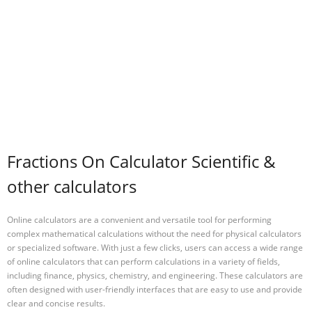
Fractions On Calculator Scientific &
other calculators
Online calculators are a convenient and versatile tool for performing
complex mathematical calculations without the need for physical calculators
or specialized software. With just a few clicks, users can access a wide range
of online calculators that can perform calculations in a variety of fields,
including finance, physics, chemistry, and engineering. These calculators are
often designed with user-friendly interfaces that are easy to use and provide
clear and concise results.