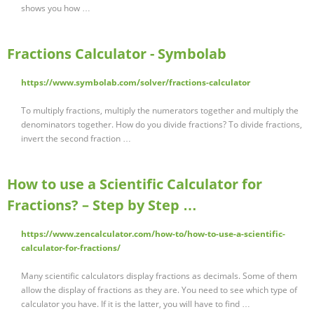
shows you how …
Fractions Calculator - Symbolab
https://www.symbolab.com/solver/fractions-calculator
To multiply fractions, multiply the numerators together and multiply the
denominators together. How do you divide fractions? To divide fractions,
invert the second fraction …
How to use a Scientific Calculator for
Fractions? – Step by Step …
https://www.zencalculator.com/how-to/how-to-use-a-scientific-
calculator-for-fractions/
Many scientific calculators display fractions as decimals. Some of them
allow the display of fractions as they are. You need to see which type of
calculator you have. If it is the latter, you will have to find …