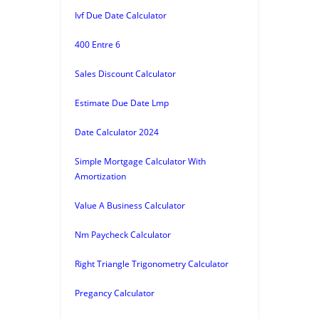
Ivf Due Date Calculator
400 Entre 6
Sales Discount Calculator
Estimate Due Date Lmp
Date Calculator 2024
Simple Mortgage Calculator With
Amortization
Value A Business Calculator
Nm Paycheck Calculator
Right Triangle Trigonometry Calculator
Pregancy Calculator