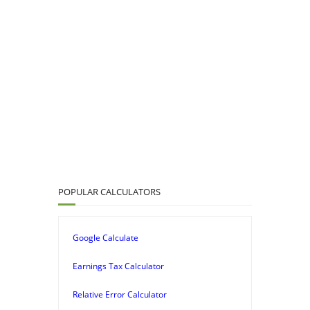
POPULAR CALCULATORS
Google Calculate
Earnings Tax Calculator
Relative Error Calculator