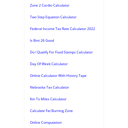
Zone 2 Cardio Calculator
Two Step Equation Calculator
Federal Income Tax Rate Calculator 2022
Is Bmi 26 Good
Do I Qualify For Food Stamps Calculator
Day Of Week Calculator
Online Calculator With History Tape
Nebraska Tax Calculator
Km To Miles Calculator
Calculate Fat Burning Zone
Online Computation