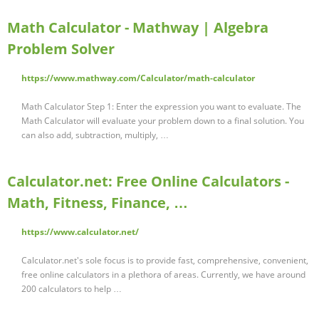
Math Calculator - Mathway | Algebra
Problem Solver
https://www.mathway.com/Calculator/math-calculator
Math Calculator Step 1: Enter the expression you want to evaluate. The
Math Calculator will evaluate your problem down to a final solution. You
can also add, subtraction, multiply, …
Calculator.net: Free Online Calculators -
Math, Fitness, Finance, …
https://www.calculator.net/
Calculator.net's sole focus is to provide fast, comprehensive, convenient,
free online calculators in a plethora of areas. Currently, we have around
200 calculators to help …