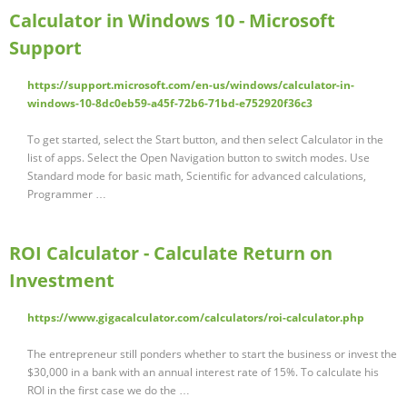
Calculator in Windows 10 - Microsoft
Support
https://support.microsoft.com/en-us/windows/calculator-in-
windows-10-8dc0eb59-a45f-72b6-71bd-e752920f36c3
To get started, select the Start button, and then select Calculator in the
list of apps. Select the Open Navigation button to switch modes. Use
Standard mode for basic math, Scientific for advanced calculations,
Programmer …
ROI Calculator - Calculate Return on
Investment
https://www.gigacalculator.com/calculators/roi-calculator.php
The entrepreneur still ponders whether to start the business or invest the
$30,000 in a bank with an annual interest rate of 15%. To calculate his
ROI in the first case we do the …