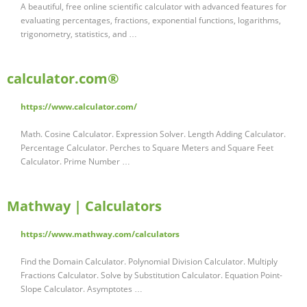
A beautiful, free online scientific calculator with advanced features for
evaluating percentages, fractions, exponential functions, logarithms,
trigonometry, statistics, and …
calculator.com®
https://www.calculator.com/
Math. Cosine Calculator. Expression Solver. Length Adding Calculator.
Percentage Calculator. Perches to Square Meters and Square Feet
Calculator. Prime Number …
Mathway | Calculators
https://www.mathway.com/calculators
Find the Domain Calculator. Polynomial Division Calculator. Multiply
Fractions Calculator. Solve by Substitution Calculator. Equation Point-
Slope Calculator. Asymptotes …