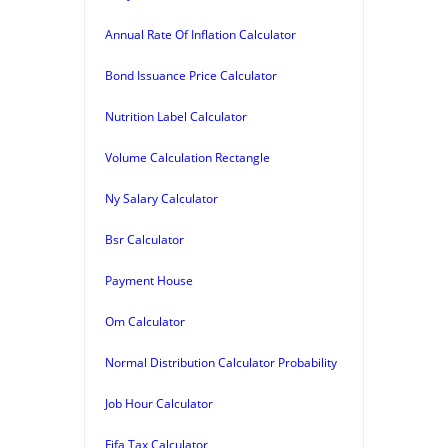
Annual Rate Of Inflation Calculator
Bond Issuance Price Calculator
Nutrition Label Calculator
Volume Calculation Rectangle
Ny Salary Calculator
Bsr Calculator
Payment House
Om Calculator
Normal Distribution Calculator Probability
Job Hour Calculator
Fifa Tax Calculator