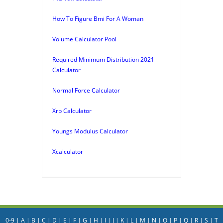
How To Figure Bmi For A Woman
Volume Calculator Pool
Required Minimum Distribution 2021
Calculator
Normal Force Calculator
Xrp Calculator
Youngs Modulus Calculator
Xcalculator
0-9
|
A
|
B
|
C
|
D
|
E
|
F
|
G
|
H
|
I
|
J
|
K
|
L
|
M
|
N
|
O
|
P
|
Q
|
R
|
S
|
T