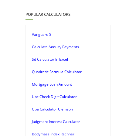
POPULAR CALCULATORS
Vanguard S
Calculate Annuity Payments
Sd Calculator In Excel
Quadratic Formula Calculator
Mortgage Loan Amount
Upc Check Digit Calculator
Gpa Calculator Clemson
Judgment Interest Calculator
Bodymass Index Rechner