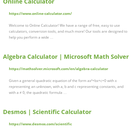
Online Calculator
https://www.online-calculator.com/
Welcome to Online Calculator! We have a range of free, easy to use
calculators, conversion tools, and much more! Our tools are designed to
help you perform a wide …
Algebra Calculator | Microsoft Math Solver
https://mathsolver.microsoft.com/en/algebra-calculator
Given a general quadratic equation of the form ax²+bx+c=0 with x
representing an unknown, with a, b and c representing constants, and
with a ≠ 0, the quadratic formula …
Desmos | Scientific Calculator
https://www.desmos.com/scientific