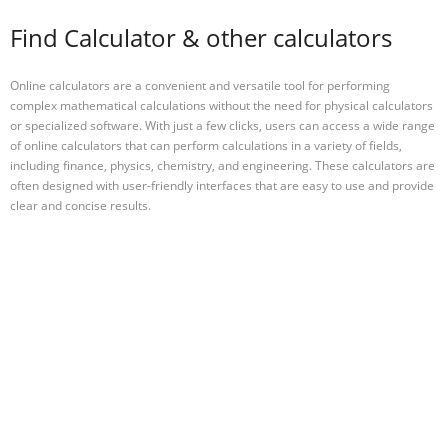
Find Calculator & other calculators
Online calculators are a convenient and versatile tool for performing
complex mathematical calculations without the need for physical calculators
or specialized software. With just a few clicks, users can access a wide range
of online calculators that can perform calculations in a variety of fields,
including finance, physics, chemistry, and engineering. These calculators are
often designed with user-friendly interfaces that are easy to use and provide
clear and concise results.