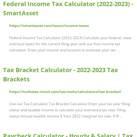
Federal Income Tax Calculator (2022-2023) -
SmartAsset
https://smartasset.com/taxes/income-taxes
Federal Income Tax Calculator (2022-2023) Calculate your federal, state
and local taxes for the current filing year with our free income tax
calculator. Enter your income and location to estimate your tax …
Tax Bracket Calculator - 2022-2023 Tax
Brackets
https://turbotax.intuit.com/tax-tools/calculators/tax-bracket/
Use our Tax Calculator Tax Bracket Calculator Enter your tax year filing
status and taxable income to calculate your estimated tax rate: Filing
status Annual taxable income $ Your 2022 marginal tax rate: 0 % …
Paycheck Calculator - Hourly & Salary | Tax