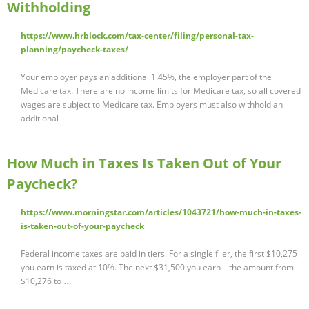
Withholding
https://www.hrblock.com/tax-center/filing/personal-tax-
planning/paycheck-taxes/
Your employer pays an additional 1.45%, the employer part of the
Medicare tax. There are no income limits for Medicare tax, so all covered
wages are subject to Medicare tax. Employers must also withhold an
additional …
How Much in Taxes Is Taken Out of Your
Paycheck?
https://www.morningstar.com/articles/1043721/how-much-in-taxes-
is-taken-out-of-your-paycheck
Federal income taxes are paid in tiers. For a single filer, the first $10,275
you earn is taxed at 10%. The next $31,500 you earn—the amount from
$10,276 to …