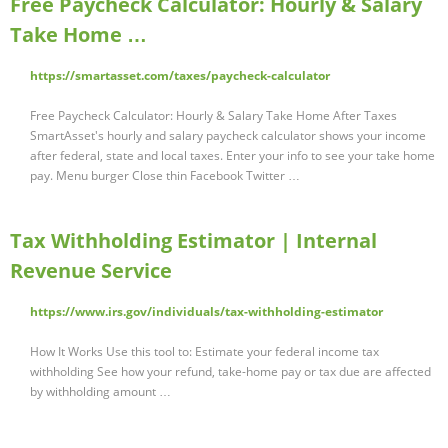
Free Paycheck Calculator: Hourly & Salary
Take Home …
https://smartasset.com/taxes/paycheck-calculator
Free Paycheck Calculator: Hourly & Salary Take Home After Taxes
SmartAsset's hourly and salary paycheck calculator shows your income
after federal, state and local taxes. Enter your info to see your take home
pay. Menu burger Close thin Facebook Twitter …
Tax Withholding Estimator | Internal
Revenue Service
https://www.irs.gov/individuals/tax-withholding-estimator
How It Works Use this tool to: Estimate your federal income tax
withholding See how your refund, take-home pay or tax due are affected
by withholding amount …