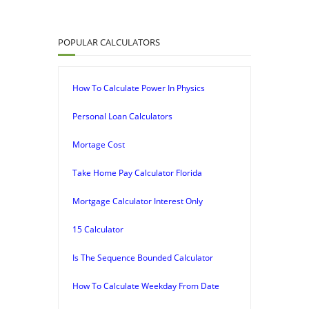
POPULAR CALCULATORS
How To Calculate Power In Physics
Personal Loan Calculators
Mortage Cost
Take Home Pay Calculator Florida
Mortgage Calculator Interest Only
15 Calculator
Is The Sequence Bounded Calculator
How To Calculate Weekday From Date