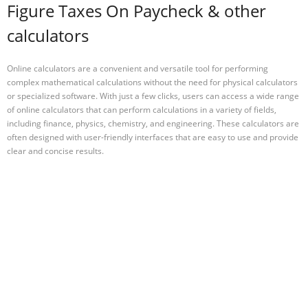
Figure Taxes On Paycheck & other
calculators
Online calculators are a convenient and versatile tool for performing
complex mathematical calculations without the need for physical calculators
or specialized software. With just a few clicks, users can access a wide range
of online calculators that can perform calculations in a variety of fields,
including finance, physics, chemistry, and engineering. These calculators are
often designed with user-friendly interfaces that are easy to use and provide
clear and concise results.