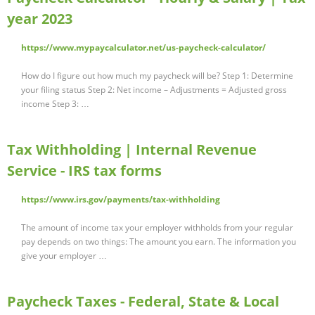
year 2023
https://www.mypaycalculator.net/us-paycheck-calculator/
How do I figure out how much my paycheck will be? Step 1: Determine
your filing status Step 2: Net income – Adjustments = Adjusted gross
income Step 3: …
Tax Withholding | Internal Revenue
Service - IRS tax forms
https://www.irs.gov/payments/tax-withholding
The amount of income tax your employer withholds from your regular
pay depends on two things: The amount you earn. The information you
give your employer …
Paycheck Taxes - Federal, State & Local