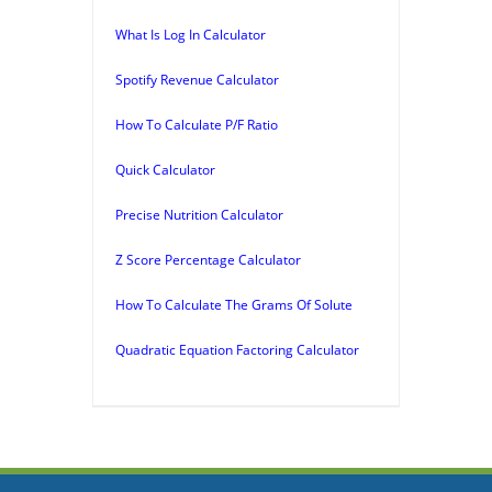
What Is Log In Calculator
Spotify Revenue Calculator
How To Calculate P/F Ratio
Quick Calculator
Precise Nutrition Calculator
Z Score Percentage Calculator
How To Calculate The Grams Of Solute
Quadratic Equation Factoring Calculator