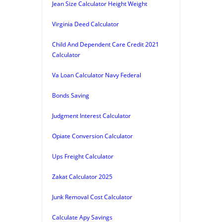
Jean Size Calculator Height Weight
Virginia Deed Calculator
Child And Dependent Care Credit 2021
Calculator
Va Loan Calculator Navy Federal
Bonds Saving
Judgment Interest Calculator
Opiate Conversion Calculator
Ups Freight Calculator
Zakat Calculator 2025
Junk Removal Cost Calculator
Calculate Apy Savings