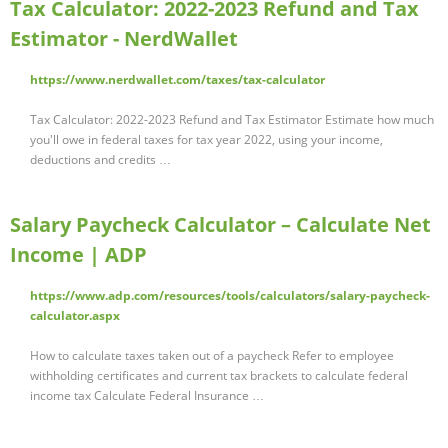
Tax Calculator: 2022-2023 Refund and Tax
Estimator - NerdWallet
https://www.nerdwallet.com/taxes/tax-calculator
Tax Calculator: 2022-2023 Refund and Tax Estimator Estimate how much
you'll owe in federal taxes for tax year 2022, using your income,
deductions and credits …
Salary Paycheck Calculator – Calculate Net
Income | ADP
https://www.adp.com/resources/tools/calculators/salary-paycheck-
calculator.aspx
How to calculate taxes taken out of a paycheck Refer to employee
withholding certificates and current tax brackets to calculate federal
income tax Calculate Federal Insurance …