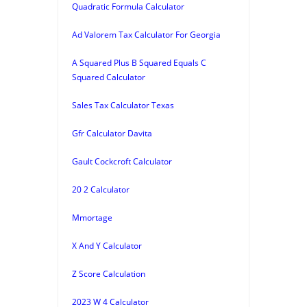
Quadratic Formula Calculator
Ad Valorem Tax Calculator For Georgia
A Squared Plus B Squared Equals C
Squared Calculator
Sales Tax Calculator Texas
Gfr Calculator Davita
Gault Cockcroft Calculator
20 2 Calculator
Mmortage
X And Y Calculator
Z Score Calculation
2023 W 4 Calculator