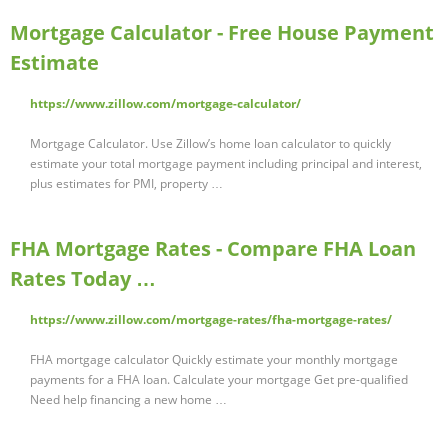
Mortgage Calculator - Free House Payment
Estimate
https://www.zillow.com/mortgage-calculator/
Mortgage Calculator. Use Zillow’s home loan calculator to quickly
estimate your total mortgage payment including principal and interest,
plus estimates for PMI, property …
FHA Mortgage Rates - Compare FHA Loan
Rates Today …
https://www.zillow.com/mortgage-rates/fha-mortgage-rates/
FHA mortgage calculator Quickly estimate your monthly mortgage
payments for a FHA loan. Calculate your mortgage Get pre-qualified
Need help financing a new home …