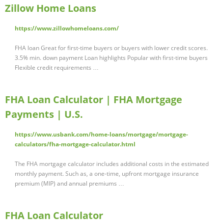
Zillow Home Loans
https://www.zillowhomeloans.com/
FHA loan Great for first-time buyers or buyers with lower credit scores.
3.5% min. down payment Loan highlights Popular with first-time buyers
Flexible credit requirements …
FHA Loan Calculator | FHA Mortgage
Payments | U.S.
https://www.usbank.com/home-loans/mortgage/mortgage-
calculators/fha-mortgage-calculator.html
The FHA mortgage calculator includes additional costs in the estimated
monthly payment. Such as, a one-time, upfront mortgage insurance
premium (MIP) and annual premiums …
FHA Loan Calculator