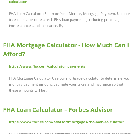
calculator
FHA Loan Calculator: Estimate Your Monthly Mortgage Payment. Use our
free calculator to research FHA loan payments, including principal,
interest, taxes and insurance. By …
FHA Mortgage Calculator - How Much Can I
Afford?
https://www.fha.com/calculator_payments
FHA Mortgage Calculator Use our mortgage calculator to determine your
monthly payment amount. Estimate your taxes and insurance so that
these amounts will be …
FHA Loan Calculator – Forbes Advisor
https://www.forbes.com/advisor/mortgages/fha-loan-calculator/
FHA Mortgage Calculator Definitions Loan amount: The amount of money