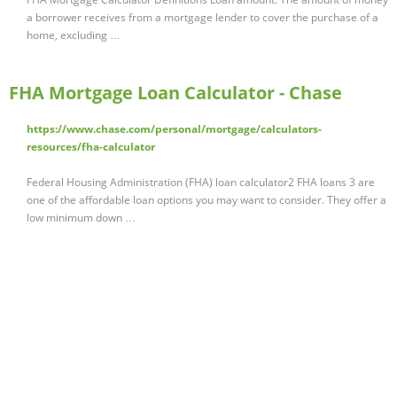
a borrower receives from a mortgage lender to cover the purchase of a
home, excluding …
FHA Mortgage Loan Calculator - Chase
https://www.chase.com/personal/mortgage/calculators-
resources/fha-calculator
Federal Housing Administration (FHA) loan calculator2 FHA loans 3 are
one of the affordable loan options you may want to consider. They offer a
low minimum down …