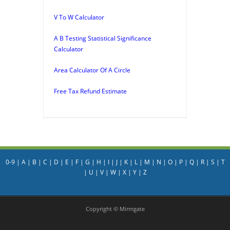
V To W Calculator
A B Testing Statistical Significance
Calculator
Area Calculator Of A Circle
Free Tax Refund Estimate
0-9
|
A
|
B
|
C
|
D
|
E
|
F
|
G
|
H
|
I
|
J
|
K
|
L
|
M
|
N
|
O
|
P
|
Q
|
R
|
S
|
T
|
U
|
V
|
W
|
X
|
Y
|
Z
Copyright © Mirmgate