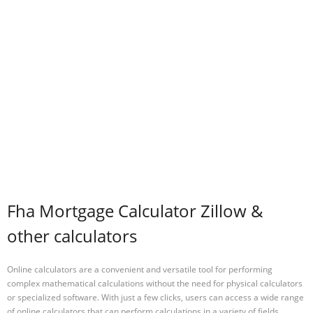
Fha Mortgage Calculator Zillow &
other calculators
Online calculators are a convenient and versatile tool for performing
complex mathematical calculations without the need for physical calculators
or specialized software. With just a few clicks, users can access a wide range
of online calculators that can perform calculations in a variety of fields,