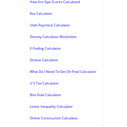
How Are Gpa Scores Calculated
Kva Calculator
Utah Paycheck Calculator
Density Calculator Worksheet
X Finding Calculator
Octane Calculator
What Do I Need To Get On Final Calculator
U S Tax Calculator
Bmi Goal Calculator
Linear Inequality Calculator
Online Construction Calculator