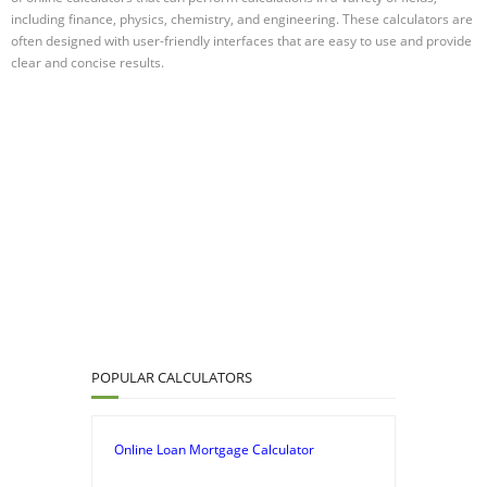
including finance, physics, chemistry, and engineering. These calculators are
often designed with user-friendly interfaces that are easy to use and provide
clear and concise results.
POPULAR CALCULATORS
Online Loan Mortgage Calculator