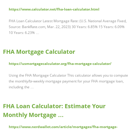
https://www.calculator.net/fha-loan-calculator.html
FHA Loan Calculator Latest Mortgage Rate: (U.S. National Average Fixed,
Source: BankRate.com, Mar. 22, 2023) 30 Years: 6.85% 15 Years: 6.09%
10 Years: 6.23% …
FHA Mortgage Calculator
https://usmortgagecalculator.org/fha-mortgage-calculator/
Using the FHA Mortgage Calculator This calculator allows you to compute
the monthly/bi-weekly mortgage payment for your FHA mortgage loan,
including the …
FHA Loan Calculator: Estimate Your
Monthly Mortgage …
https://www.nerdwallet.com/article/mortgages/fha-mortgage-