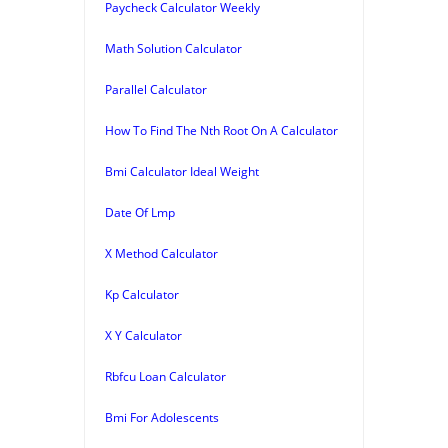
Paycheck Calculator Weekly
Math Solution Calculator
Parallel Calculator
How To Find The Nth Root On A Calculator
Bmi Calculator Ideal Weight
Date Of Lmp
X Method Calculator
Kp Calculator
X Y Calculator
Rbfcu Loan Calculator
Bmi For Adolescents