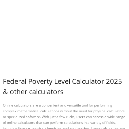
Federal Poverty Level Calculator 2025
& other calculators
Online calculators are a convenient and versatile tool for performing
complex mathematical calculations without the need for physical calculators
or specialized software. With just a few clicks, users can access a wide range
of online calculators that can perform calculations in a variety of fields,
including finance, physics, chemistry, and engineering. These calculators are