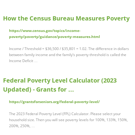
How the Census Bureau Measures Poverty
https://www.census.gov/topics/income-
poverty/poverty/guidance/poverty-measures.html
Income / Threshold = $36,500 / $35,801 = 1.02. The difference in dollars
between family income and the family’s poverty threshold is called the
Income Deficit …
Federal Poverty Level Calculator (2023
Updated) - Grants for …
https://grantsforseniors.org/federal-poverty-level/
The 2023 Federal Poverty Level (FPL) Calculator. Please select your
household size. Then you will see poverty levels for 100%, 133%, 150%,
200%, 250%, …