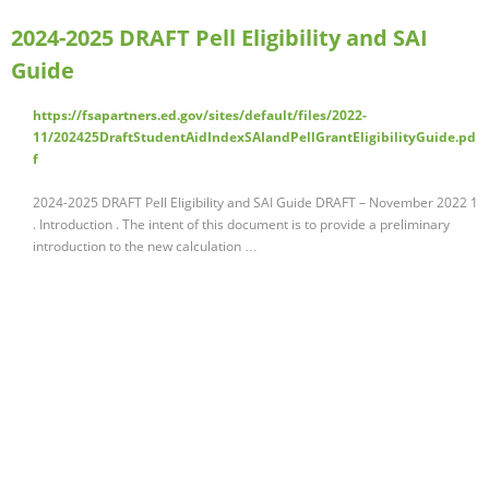
2024-2025 DRAFT Pell Eligibility and SAI
Guide
https://fsapartners.ed.gov/sites/default/files/2022-
11/202425DraftStudentAidIndexSAIandPellGrantEligibilityGuide.pd
f
2024-2025 DRAFT Pell Eligibility and SAI Guide DRAFT – November 2022 1
. Introduction . The intent of this document is to provide a preliminary
introduction to the new calculation …