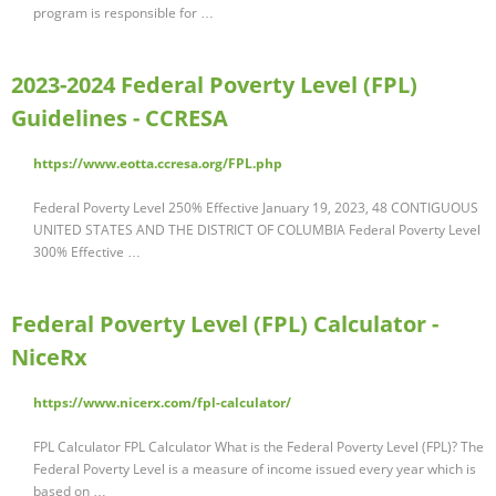
program is responsible for …
2023-2024 Federal Poverty Level (FPL)
Guidelines - CCRESA
https://www.eotta.ccresa.org/FPL.php
Federal Poverty Level 250% Effective January 19, 2023, 48 CONTIGUOUS
UNITED STATES AND THE DISTRICT OF COLUMBIA Federal Poverty Level
300% Effective …
Federal Poverty Level (FPL) Calculator -
NiceRx
https://www.nicerx.com/fpl-calculator/
FPL Calculator FPL Calculator What is the Federal Poverty Level (FPL)? The
Federal Poverty Level is a measure of income issued every year which is
based on …