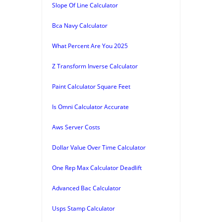
Slope Of Line Calculator
Bca Navy Calculator
What Percent Are You 2025
Z Transform Inverse Calculator
Paint Calculator Square Feet
Is Omni Calculator Accurate
Aws Server Costs
Dollar Value Over Time Calculator
One Rep Max Calculator Deadlift
Advanced Bac Calculator
Usps Stamp Calculator