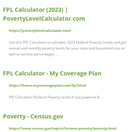
FPL Calculator (2023) |
PovertyLevelCalculator.com
https://povertylevelcalculator.com/
Use this FPL Calculator to calculate 2023 Federal Poverty Levels and get
annual and monthly poverty levels for your state and household size as
well as various percentages …
FPL Calculator - My Coverage Plan
https://home.mycoverageplan.com/fpl.html
FPL Calculator (Federal Poverty Level) A tool powered & …
Poverty - Census.gov
https://www.census.gov/topics/income-poverty/poverty.html