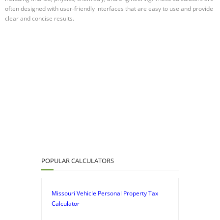
often designed with user-friendly interfaces that are easy to use and provide
clear and concise results.
POPULAR CALCULATORS
Missouri Vehicle Personal Property Tax
Calculator