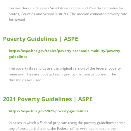
Census Bureau Releases Small Area Income and Poverty Estimates for
States, Counties and School Districts. The median estimated poverty rate
for school …
Poverty Guidelines | ASPE
https://aspe.hhs.gov/topics/poverty-economic-mobility/poverty-
guidelines
The poverty thresholds are the original version of the federal poverty
measure. They are updated each year by the Census Bureau . The
thresholds are used …
2021 Poverty Guidelines | ASPE
https://aspe.hhs.gov/2021-poverty-guidelines
In cases in which a Federal program using the poverty guidelines serves
any of those jurisdictions, the Federal office which administers the